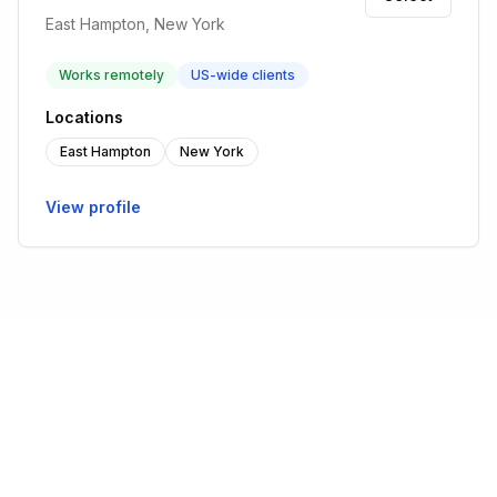
East Hampton, New York
Works remotely
US-wide clients
Locations
East Hampton
New York
View profile