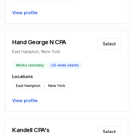
View profile
Hand George N CPA
Select
East Hampton, New York
Works remotely
US-wide clients
Locations
East Hampton
New York
View profile
Kandell CPA's
Select