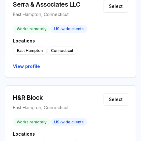
Serra & Associates LLC
Select
East Hampton, Connecticut
Works remotely
US-wide clients
Locations
East Hampton
Connecticut
View profile
H&R Block
Select
East Hampton, Connecticut
Works remotely
US-wide clients
Locations