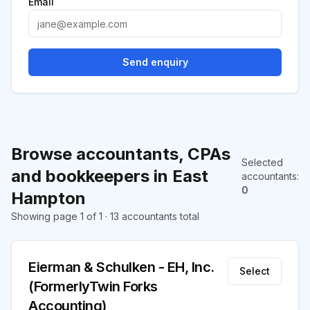
Email
Send enquiry
Browse accountants, CPAs
Selected
and bookkeepers in East
accountants
:
0
Hampton
Showing page 1 of 1 · 13 accountants total
Eierman & Schulken - EH, Inc.
Select
(FormerlyTwin Forks
Accounting)