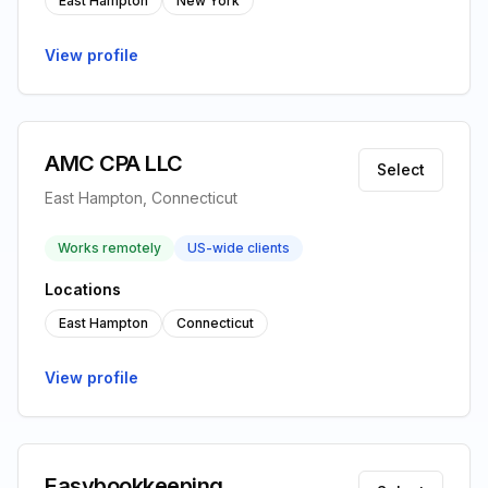
East Hampton
New York
View profile
AMC CPA LLC
Select
East Hampton, Connecticut
Works remotely
US-wide clients
Locations
East Hampton
Connecticut
View profile
Easybookkeeping