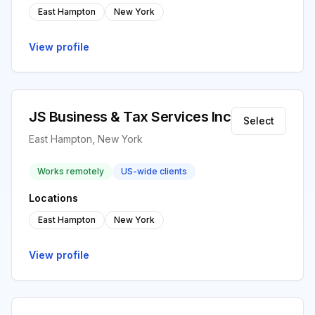
East Hampton
New York
View profile
JS Business & Tax Services Inc
Select
East Hampton, New York
Works remotely
US-wide clients
Locations
East Hampton
New York
View profile