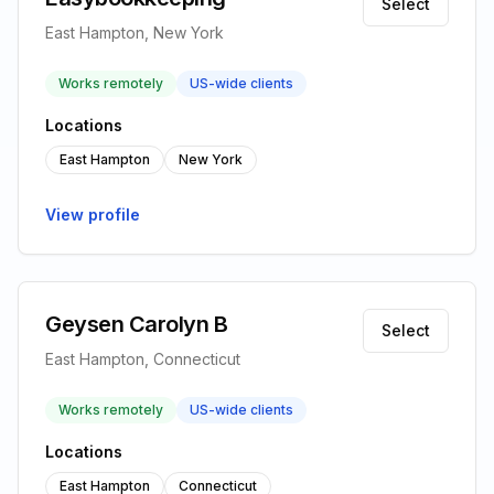
Select
East Hampton, New York
Works remotely
US-wide clients
Locations
East Hampton
New York
View profile
Geysen Carolyn B
Select
East Hampton, Connecticut
Works remotely
US-wide clients
Locations
East Hampton
Connecticut