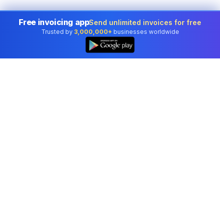
Free invoicing app
Send unlimited invoices for free
Trusted by
3,000,000+
businesses worldwide
👆
Professional accounting software trusted by
businesses in United States.
Tools