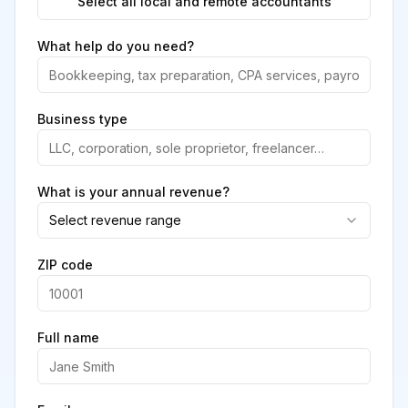
Select all local and remote accountants
What help do you need?
Business type
What is your annual revenue?
Select revenue range
ZIP code
Full name