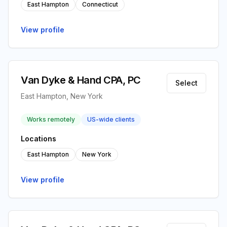
East Hampton
Connecticut
View profile
Van Dyke & Hand CPA, PC
Select
East Hampton, New York
Works remotely
US-wide clients
Locations
East Hampton
New York
View profile