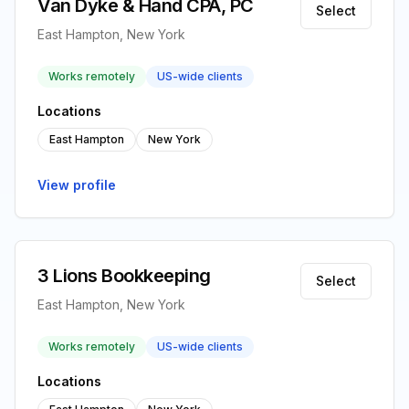
Van Dyke & Hand CPA, PC
Select
East Hampton, New York
Works remotely
US-wide clients
Locations
East Hampton
New York
View profile
3 Lions Bookkeeping
Select
East Hampton, New York
Works remotely
US-wide clients
Locations