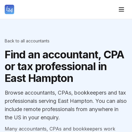
Back to all accountants
Find an accountant, CPA
or tax professional in
East Hampton
Browse accountants, CPAs, bookkeepers and tax
professionals serving East Hampton. You can also
include remote professionals from anywhere in
the US in your enquiry.
Many accountants, CPAs and bookkeepers work