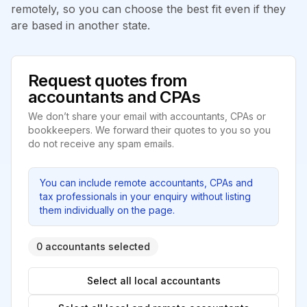
remotely, so you can choose the best fit even if they
are based in another state.
Request quotes from
accountants and CPAs
We don’t share your email with accountants, CPAs or
bookkeepers. We forward their quotes to you so you
do not receive any spam emails.
You can include remote accountants, CPAs and
tax professionals in your enquiry without listing
them individually on the page.
0 accountants selected
Select all local accountants