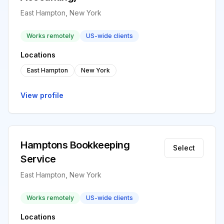
East Hampton, New York
Works remotely
US-wide clients
Locations
East Hampton
New York
View profile
Hamptons Bookkeeping
Select
Service
East Hampton, New York
Works remotely
US-wide clients
Locations