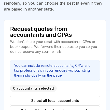
remotely, so you can choose the best fit even if they
are based in another state.
Request quotes from
accountants and CPAs
We don’t share your email with accountants, CPAs or
bookkeepers. We forward their quotes to you so you
do not receive any spam emails.
You can include remote accountants, CPAs and
tax professionals in your enquiry without listing
them individually on the page.
0 accountants selected
Select all local accountants