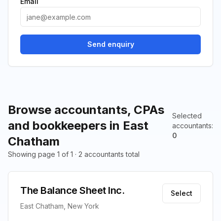
Email
Send enquiry
Browse accountants, CPAs
Selected
and bookkeepers in East
accountants
:
0
Chatham
Showing page 1 of 1 · 2 accountants total
The Balance Sheet Inc.
Select
East Chatham, New York