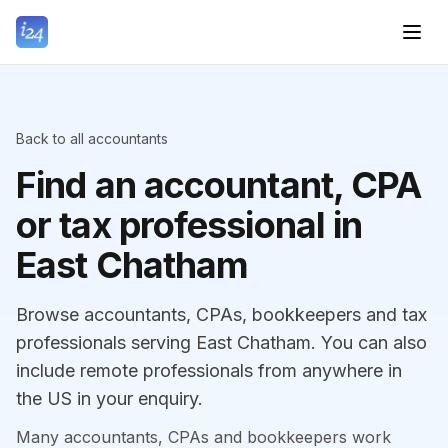
Back to all accountants
Find an accountant, CPA
or tax professional in
East Chatham
Browse accountants, CPAs, bookkeepers and tax
professionals serving East Chatham. You can also
include remote professionals from anywhere in
the US in your enquiry.
Many accountants, CPAs and bookkeepers work