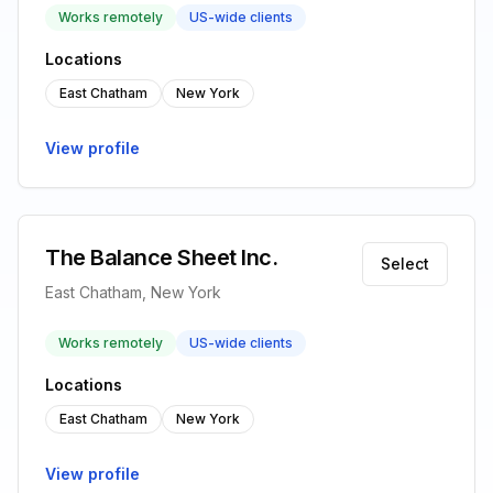
Works remotely
US-wide clients
Locations
East Chatham
New York
View profile
The Balance Sheet Inc.
Select
East Chatham, New York
Works remotely
US-wide clients
Locations
East Chatham
New York
View profile