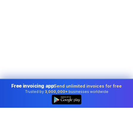
Free invoicing app
Send unlimited invoices for free
Trusted by
3,000,000+
businesses worldwide