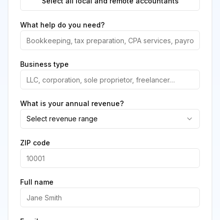
Select all local and remote accountants
What help do you need?
Business type
What is your annual revenue?
Select revenue range
ZIP code
Full name