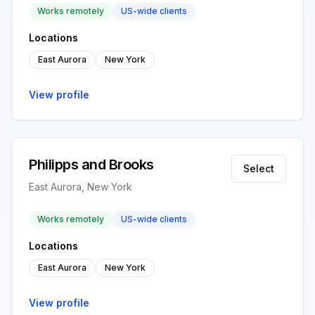
Works remotely
US-wide clients
Locations
East Aurora
New York
View profile
Philipps and Brooks
Select
East Aurora, New York
Works remotely
US-wide clients
Locations
East Aurora
New York
View profile