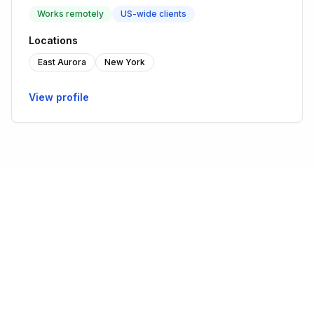
Works remotely
US-wide clients
Locations
East Aurora
New York
View profile