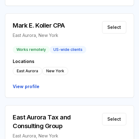
Mark E. Koller CPA
Select
East Aurora, New York
Works remotely
US-wide clients
Locations
East Aurora
New York
View profile
East Aurora Tax and
Select
Consulting Group
East Aurora, New York