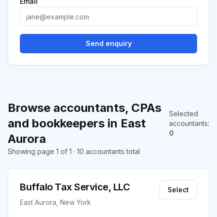
Email
Send enquiry
Browse accountants, CPAs
Selected
and bookkeepers in East
accountants
:
0
Aurora
Showing page 1 of 1 · 10 accountants total
Buffalo Tax Service, LLC
Select
East Aurora, New York