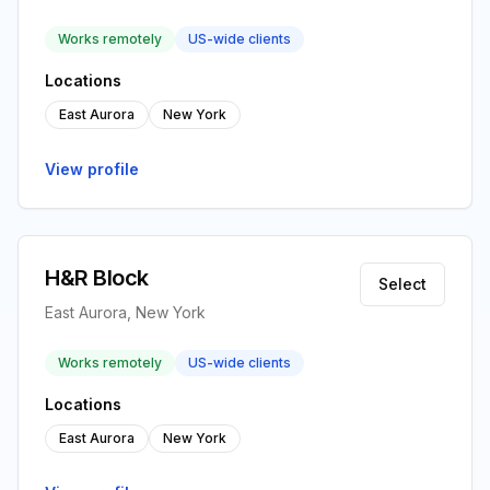
Works remotely
US-wide clients
Locations
East Aurora
New York
View profile
H&R Block
Select
East Aurora, New York
Works remotely
US-wide clients
Locations
East Aurora
New York