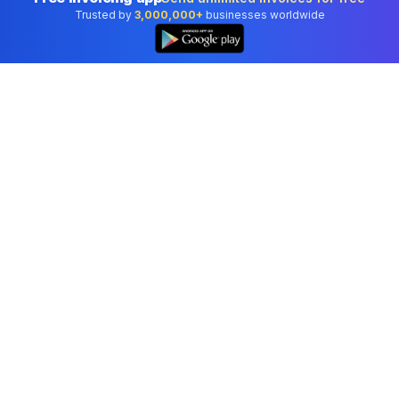
Trusted by
3,000,000+
businesses worldwide
Professional accounting software trusted by
businesses in United States.
Tools
Invoice Generator
Receipt Generator