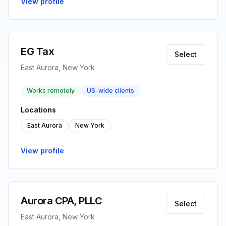
View profile
EG Tax
Select
East Aurora, New York
Works remotely
US-wide clients
Locations
East Aurora
New York
View profile
Aurora CPA, PLLC
Select
East Aurora, New York