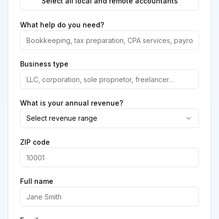
Select all local and remote accountants
What help do you need?
Business type
What is your annual revenue?
Select revenue range
ZIP code
Full name