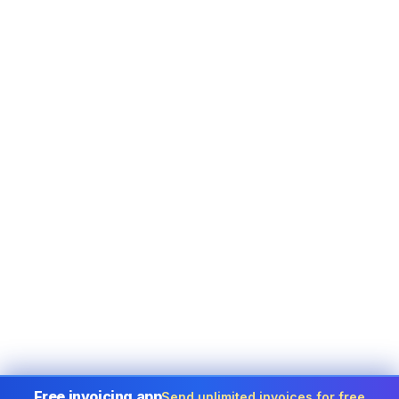
Free invoicing app
Send unlimited invoices for free