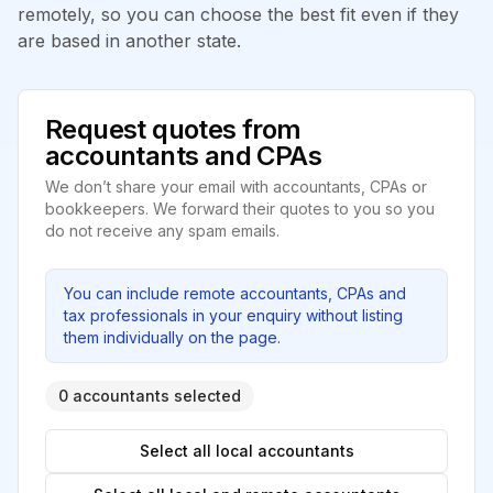
remotely, so you can choose the best fit even if they
are based in another state.
Request quotes from
accountants and CPAs
We don’t share your email with accountants, CPAs or
bookkeepers. We forward their quotes to you so you
do not receive any spam emails.
You can include remote accountants, CPAs and
tax professionals in your enquiry without listing
them individually on the page.
0 accountants selected
Select all local accountants