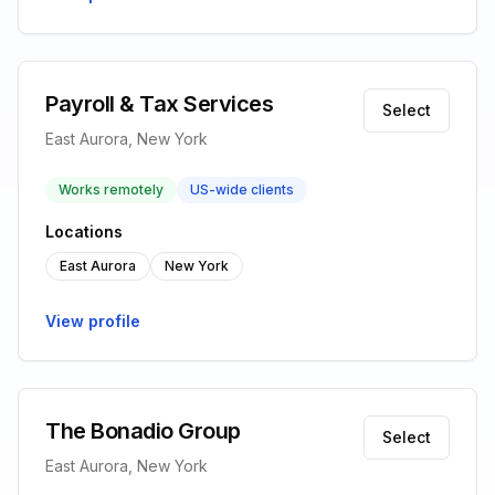
Payroll & Tax Services
Select
East Aurora, New York
Works remotely
US-wide clients
Locations
East Aurora
New York
View profile
The Bonadio Group
Select
East Aurora, New York