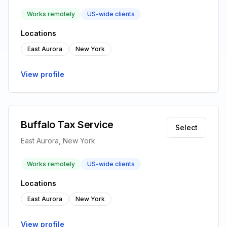
Works remotely
US-wide clients
Locations
East Aurora
New York
View profile
Buffalo Tax Service
Select
East Aurora, New York
Works remotely
US-wide clients
Locations
East Aurora
New York
View profile