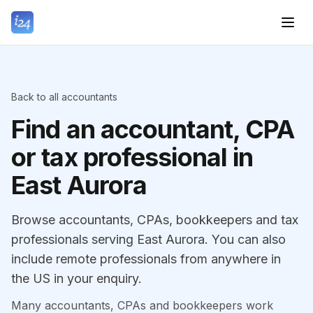
Back to all accountants
Find an accountant, CPA
or tax professional in
East Aurora
Browse accountants, CPAs, bookkeepers and tax
professionals serving East Aurora. You can also
include remote professionals from anywhere in
the US in your enquiry.
Many accountants, CPAs and bookkeepers work