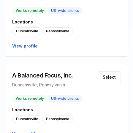
Works remotely
US-wide clients
Locations
Duncansville
Pennsylvania
View profile
A Balanced Focus, Inc.
Select
Duncansville, Pennsylvania
Works remotely
US-wide clients
Locations
Duncansville
Pennsylvania