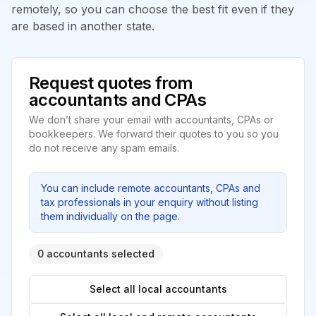
remotely, so you can choose the best fit even if they
are based in another state.
Request quotes from
accountants and CPAs
We don’t share your email with accountants, CPAs or
bookkeepers. We forward their quotes to you so you
do not receive any spam emails.
You can include remote accountants, CPAs and
tax professionals in your enquiry without listing
them individually on the page.
0 accountants selected
Select all local accountants