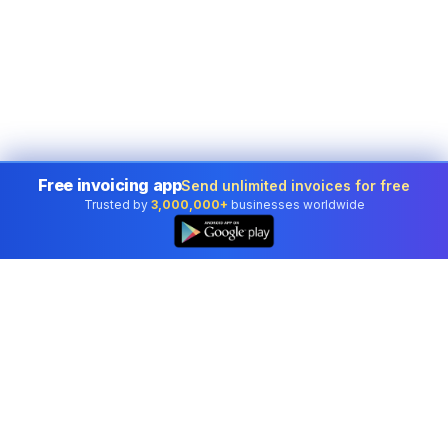
Free invoicing app
Send unlimited invoices for free
Trusted by
3,000,000+
businesses worldwide
Professional accounting software trusted by