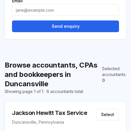
Email
Send enquiry
Browse accountants, CPAs
Selected
and bookkeepers in
accountants
:
0
Duncansville
Showing page 1 of 1 · 6 accountants total
Jackson Hewitt Tax Service
Select
Duncansville, Pennsylvania