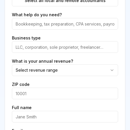
Select all local and remote accountants
What help do you need?
Business type
What is your annual revenue?
Select revenue range
ZIP code
Full name