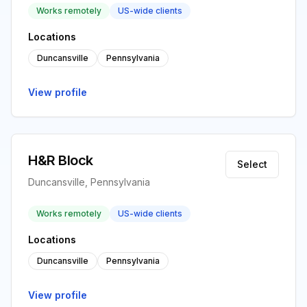
Works remotely
US-wide clients
Locations
Duncansville
Pennsylvania
View profile
H&R Block
Select
Duncansville, Pennsylvania
Works remotely
US-wide clients
Locations
Duncansville
Pennsylvania
View profile