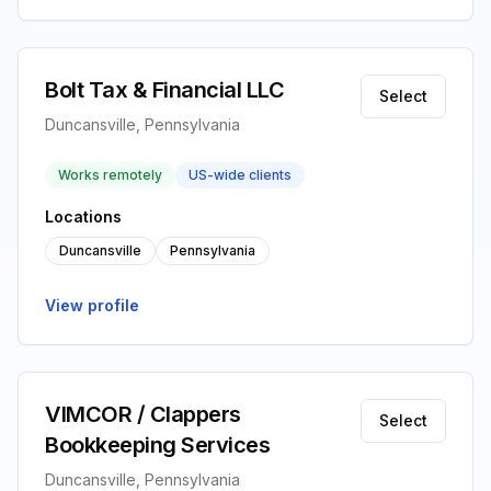
Bolt Tax & Financial LLC
Select
Duncansville, Pennsylvania
Works remotely
US-wide clients
Locations
Duncansville
Pennsylvania
View profile
VIMCOR / Clappers
Select
Bookkeeping Services
Duncansville, Pennsylvania