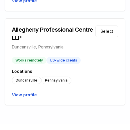
View profile
Allegheny Professional Centre
Select
LLP
Duncansville, Pennsylvania
Works remotely
US-wide clients
Locations
Duncansville
Pennsylvania
View profile