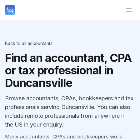
Back to all accountants
Find an accountant, CPA
or tax professional in
Duncansville
Browse accountants, CPAs, bookkeepers and tax
professionals serving Duncansville. You can also
include remote professionals from anywhere in
the US in your enquiry.
Many accountants, CPAs and bookkeepers work