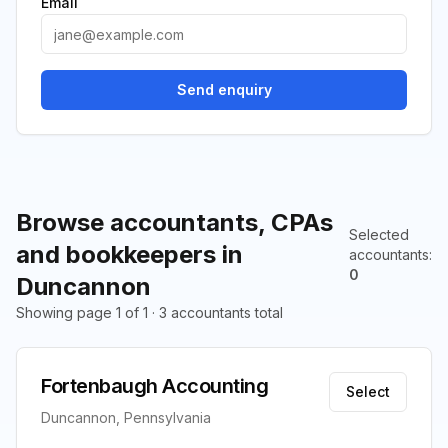
Email
Send enquiry
Browse accountants, CPAs
Selected
and bookkeepers in
accountants
:
0
Duncannon
Showing page 1 of 1 · 3 accountants total
Fortenbaugh Accounting
Select
Duncannon, Pennsylvania