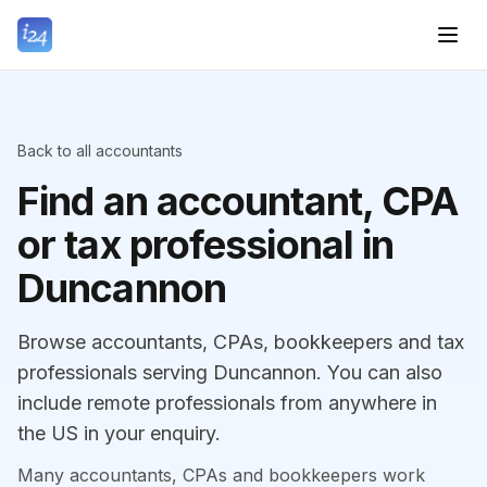
Back to all accountants
Find an accountant, CPA
or tax professional in
Duncannon
Browse accountants, CPAs, bookkeepers and tax
professionals serving Duncannon. You can also
include remote professionals from anywhere in
the US in your enquiry.
Many accountants, CPAs and bookkeepers work