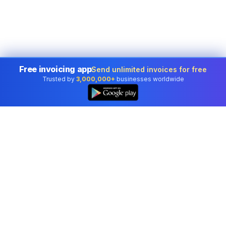
Free invoicing app
Send unlimited invoices for free
Trusted by
3,000,000+
businesses worldwide
Professional accounting software trusted by
businesses in United States.