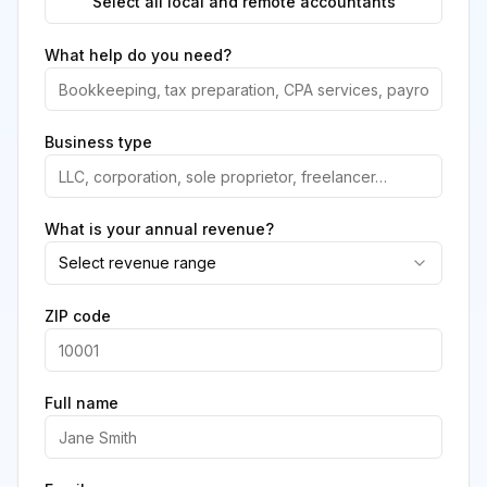
Select all local and remote accountants
What help do you need?
Business type
What is your annual revenue?
Select revenue range
ZIP code
Full name