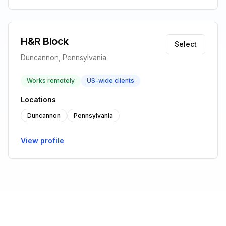
H&R Block
Select
Duncannon, Pennsylvania
Works remotely
US-wide clients
Locations
Duncannon
Pennsylvania
View profile