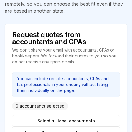
remotely, so you can choose the best fit even if they
are based in another state.
Request quotes from
accountants and CPAs
We don’t share your email with accountants, CPAs or
bookkeepers. We forward their quotes to you so you
do not receive any spam emails.
You can include remote accountants, CPAs and
tax professionals in your enquiry without listing
them individually on the page.
0 accountants selected
Select all local accountants