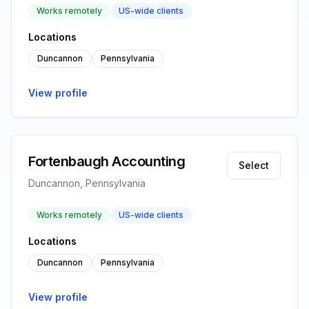
Works remotely
US-wide clients
Locations
Duncannon
Pennsylvania
View profile
Fortenbaugh Accounting
Select
Duncannon, Pennsylvania
Works remotely
US-wide clients
Locations
Duncannon
Pennsylvania
View profile