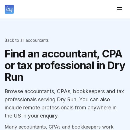
Back to all accountants
Find an accountant, CPA
or tax professional in Dry
Run
Browse accountants, CPAs, bookkeepers and tax
professionals serving Dry Run. You can also
include remote professionals from anywhere in
the US in your enquiry.
Many accountants, CPAs and bookkeepers work