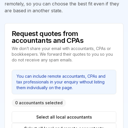
remotely, so you can choose the best fit even if they
are based in another state.
Request quotes from
accountants and CPAs
We don’t share your email with accountants, CPAs or
bookkeepers. We forward their quotes to you so you
do not receive any spam emails.
You can include remote accountants, CPAs and
tax professionals in your enquiry without listing
them individually on the page.
0 accountants selected
Select all local accountants