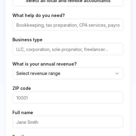
Select all local and remote accountants
What help do you need?
Business type
What is your annual revenue?
Select revenue range
ZIP code
Full name