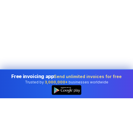
Free invoicing app
Send unlimited invoices for free
Trusted by
3,000,000+
businesses worldwide