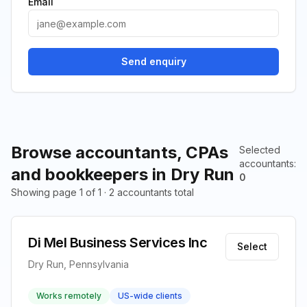
Email
Send enquiry
Browse accountants, CPAs
Selected
accountants
:
and bookkeepers in Dry Run
0
Showing page 1 of 1 · 2 accountants total
Di Mel Business Services Inc
Select
Dry Run, Pennsylvania
Works remotely
US-wide clients