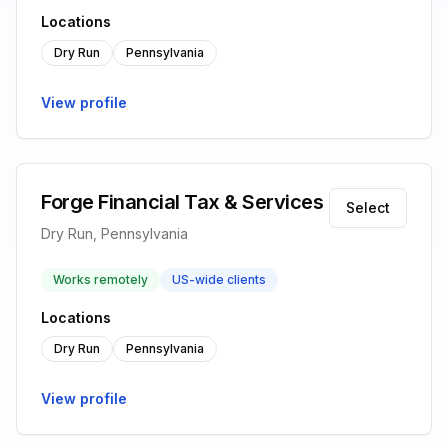
Locations
Dry Run
Pennsylvania
View profile
Forge Financial Tax & Services
Select
Dry Run, Pennsylvania
Works remotely
US-wide clients
Locations
Dry Run
Pennsylvania
View profile