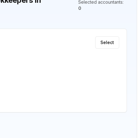
kkeepers in
Selected accountants
:
0
Select