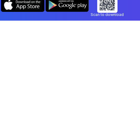
Scan to download
Company
Legal
Blog
Privacy Policy
Contact
Terms of Service