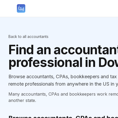
Back to all accountants
Find an accountant
professional in Do
Browse accountants, CPAs, bookkeepers and tax p
remote professionals from anywhere in the US in y
Many accountants, CPAs and bookkeepers work remotely
another state.