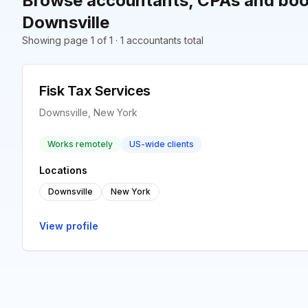
Browse accountants, CPAs and boo
Downsville
Showing page 1 of 1 · 1 accountants total
Fisk Tax Services
Downsville, New York
Works remotely
US-wide clients
Locations
Downsville
New York
View profile