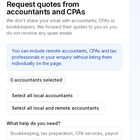
Request quotes from
accountants and CPAs
We don’t share your email with accountants, CPAs or
bookkeepers. We forward their quotes to you so you
do not receive any spam emails.
You can include remote accountants, CPAs and tax
professionals in your enquiry without listing them
individually on the page.
0 accountants selected
Select all local accountants
Select all local and remote accountants
What help do you need?