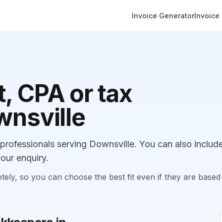
Invoice Generator
Invoice
, CPA or tax
wnsville
rofessionals serving Downsville. You can also includ
our enquiry.
, so you can choose the best fit even if they are based 