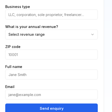
Business type
What is your annual revenue?
Select revenue range
ZIP code
Full name
Email
Send enquiry