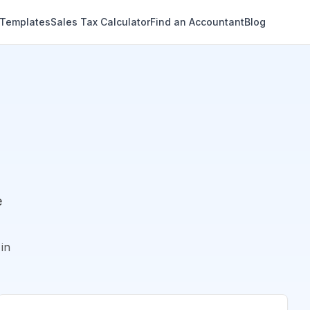
 Templates
Sales Tax Calculator
Find an Accountant
Blog
e
in