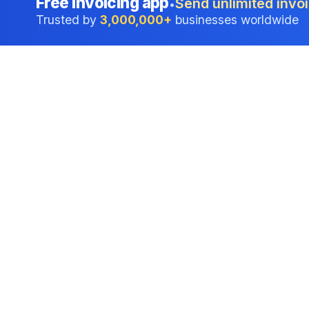
Free invoicing app
Send unlimited invoi
•
Trusted by
3,000,000+
businesses worldwide
Professional accounting software trusted by
businesses in United States.