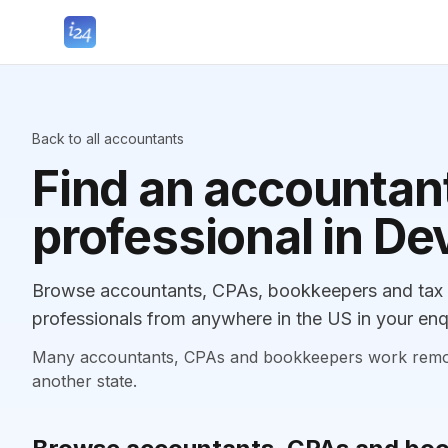
Back to all accountants
Find an accountant
professional in De
Browse accountants, CPAs, bookkeepers and tax p
professionals from anywhere in the US in your enq
Many accountants, CPAs and bookkeepers work remotely
another state.