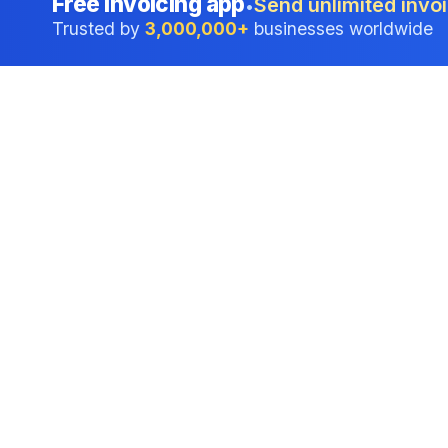
Free invoicing app
Send unlimited invoi
•
Trusted by
3,000,000+
businesses worldwide
Professional accounting software trusted by
businesses in United States.