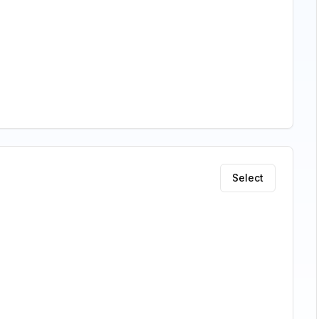
Select