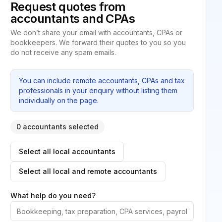
Request quotes from
accountants and CPAs
We don’t share your email with accountants, CPAs or
bookkeepers. We forward their quotes to you so you
do not receive any spam emails.
You can include remote accountants, CPAs and tax
professionals in your enquiry without listing them
individually on the page.
0 accountants selected
Select all local accountants
Select all local and remote accountants
What help do you need?