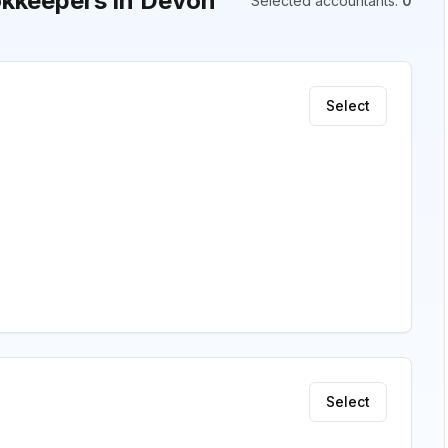
kkeepers in Devon
Selected accountants
:
0
Select
Select