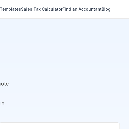
 Templates
Sales Tax Calculator
Find an Accountant
Blog
mote
in