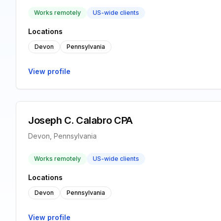
Works remotely
US-wide clients
Locations
Devon
Pennsylvania
View profile
Joseph C. Calabro CPA
Devon, Pennsylvania
Works remotely
US-wide clients
Locations
Devon
Pennsylvania
View profile