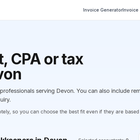
Invoice Generator
Invoice
, CPA or tax
von
rofessionals serving Devon. You can also include re
uiry.
, so you can choose the best fit even if they are based 