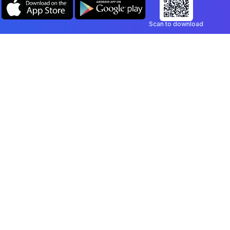
Scan to download
Company
Legal
Blog
Privacy Policy
Contact
Terms of Service