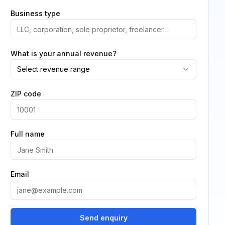
Business type
What is your annual revenue?
Select revenue range
ZIP code
Full name
Email
Send enquiry