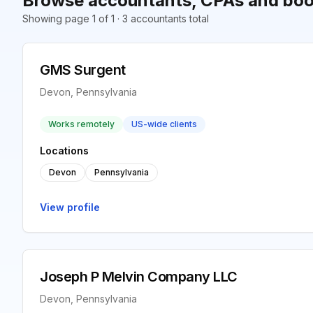
Browse accountants, CPAs and boo
Showing page 1 of 1 · 3 accountants total
GMS Surgent
Devon, Pennsylvania
Works remotely
US-wide clients
Locations
Devon
Pennsylvania
View profile
Joseph P Melvin Company LLC
Devon, Pennsylvania