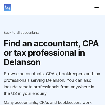
Back to all accountants
Find an accountant, CPA
or tax professional in
Delanson
Browse accountants, CPAs, bookkeepers and tax
professionals serving Delanson. You can also
include remote professionals from anywhere in
the US in your enquiry.
Many accountants, CPAs and bookkeepers work