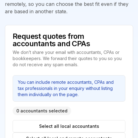
remotely, so you can choose the best fit even if they
are based in another state.
Request quotes from
accountants and CPAs
We don’t share your email with accountants, CPAs or
bookkeepers. We forward their quotes to you so you
do not receive any spam emails.
You can include remote accountants, CPAs and
tax professionals in your enquiry without listing
them individually on the page.
0 accountants selected
Select all local accountants