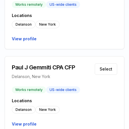
Works remotely
US-wide clients
Locations
Delanson
New York
View profile
Paul J Gemmiti CPA CFP
Select
Delanson, New York
Works remotely
US-wide clients
Locations
Delanson
New York
View profile