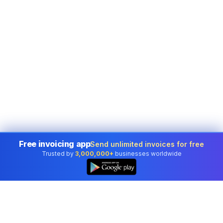
Free invoicing app
Send unlimited invoices for free
Trusted by
3,000,000+
businesses worldwide