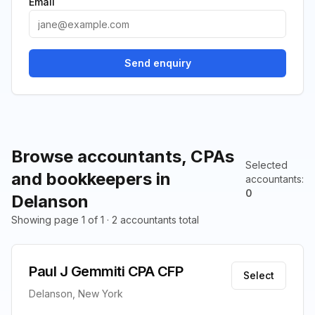
Email
Send enquiry
Browse accountants, CPAs
Selected
and bookkeepers in
accountants
:
0
Delanson
Showing page 1 of 1 · 2 accountants total
Paul J Gemmiti CPA CFP
Select
Delanson, New York