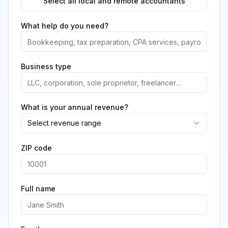
Select all local and remote accountants
What help do you need?
Business type
What is your annual revenue?
Select revenue range
ZIP code
Full name