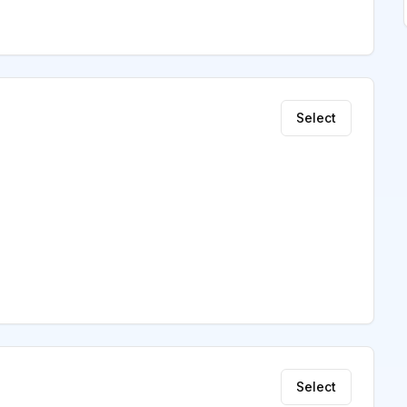
Select
Select