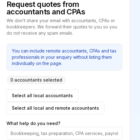
Request quotes from
accountants and CPAs
We don’t share your email with accountants, CPAs or
bookkeepers. We forward their quotes to you so you
do not receive any spam emails.
You can include remote accountants, CPAs and tax
professionals in your enquiry without listing them
individually on the page.
0 accountants selected
Select all local accountants
Select all local and remote accountants
What help do you need?