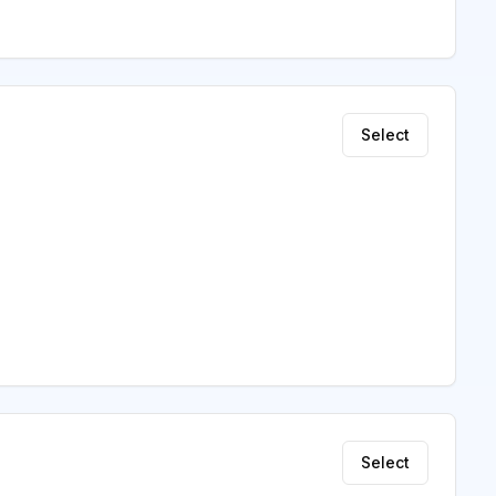
Select
Select