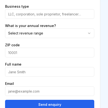
Business type
What is your annual revenue?
Select revenue range
ZIP code
Full name
Email
Send enquiry