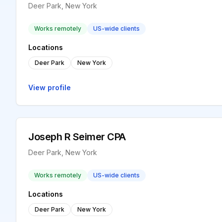
Deer Park, New York
Works remotely
US-wide clients
Locations
Deer Park
New York
View profile
Joseph R Seimer CPA
Deer Park, New York
Works remotely
US-wide clients
Locations
Deer Park
New York