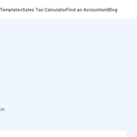
 Templates
Sales Tax Calculator
Find an Accountant
Blog
in