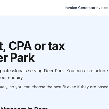
Invoice Generator
Invoice
, CPA or tax
er Park
rofessionals serving Deer Park. You can also include
our enquiry.
, so you can choose the best fit even if they are based 