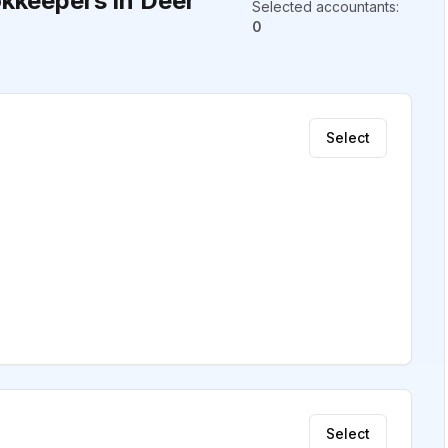
kkeepers in Deer
Selected accountants
:
0
Select
Select