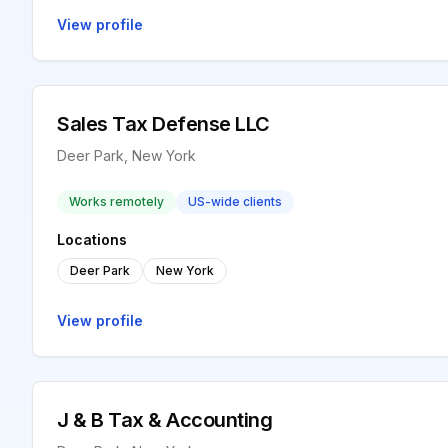
View profile
Sales Tax Defense LLC
Deer Park, New York
Works remotely
US-wide clients
Locations
Deer Park
New York
View profile
J & B Tax & Accounting