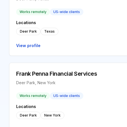
Works remotely
US-wide clients
Locations
Deer Park
Texas
View profile
Frank Penna Financial Services
Deer Park, New York
Works remotely
US-wide clients
Locations
Deer Park
New York