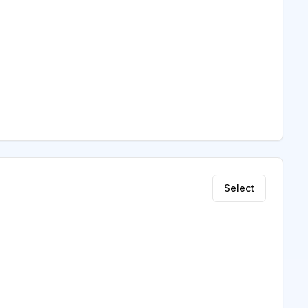
Select