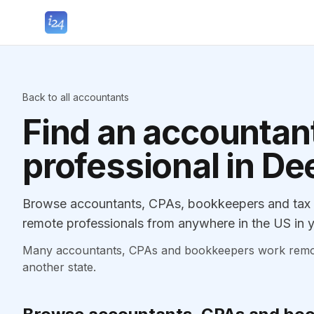
Back to all accountants
Find an accountant
professional in De
Browse accountants, CPAs, bookkeepers and tax p
remote professionals from anywhere in the US in y
Many accountants, CPAs and bookkeepers work remotely
another state.