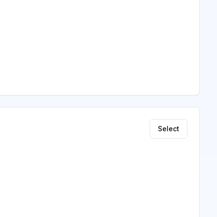
Select