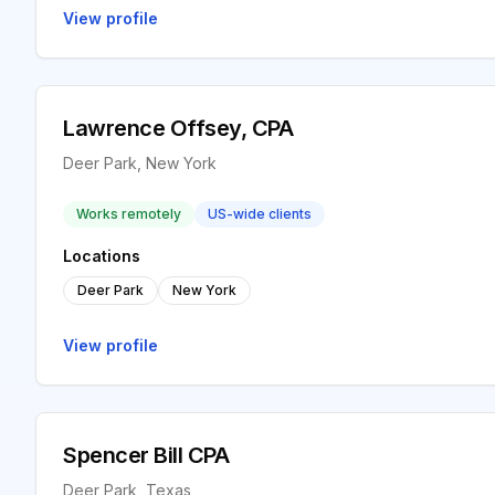
View profile
Lawrence Offsey, CPA
Deer Park, New York
Works remotely
US-wide clients
Locations
Deer Park
New York
View profile
Spencer Bill CPA
Deer Park, Texas