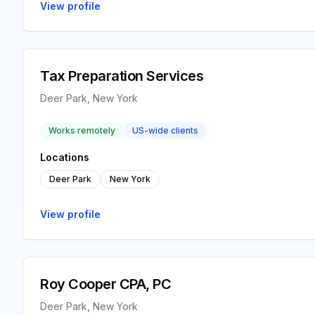
View profile
Tax Preparation Services
Deer Park, New York
Works remotely
US-wide clients
Locations
Deer Park
New York
View profile
Roy Cooper CPA, PC
Deer Park, New York