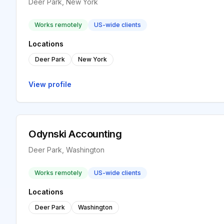
Deer Park, New York
Works remotely
US-wide clients
Locations
Deer Park
New York
View profile
Odynski Accounting
Deer Park, Washington
Works remotely
US-wide clients
Locations
Deer Park
Washington