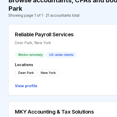
Browse accountants, CPAs and boo
Park
Showing page 1 of 1 · 21 accountants total
Reliable Payroll Services
Deer Park, New York
Works remotely
US-wide clients
Locations
Deer Park
New York
View profile
MKY Accounting & Tax Solutions