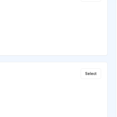
Select