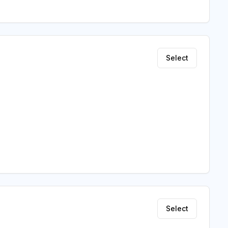
Select
Select