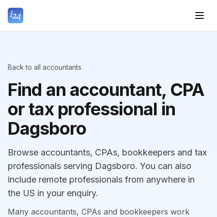
Back to all accountants
Find an accountant, CPA
or tax professional in
Dagsboro
Browse accountants, CPAs, bookkeepers and tax
professionals serving Dagsboro. You can also
include remote professionals from anywhere in
the US in your enquiry.
Many accountants, CPAs and bookkeepers work