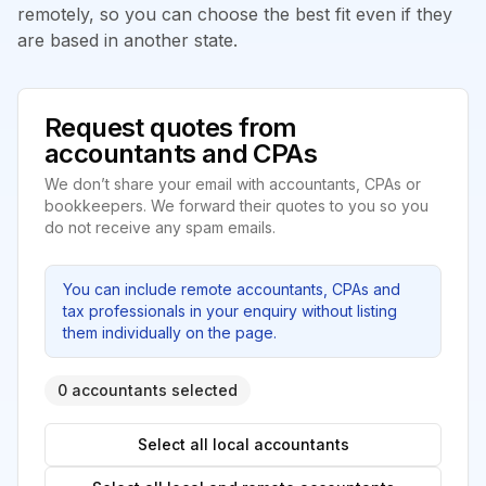
remotely, so you can choose the best fit even if they
are based in another state.
Request quotes from
accountants and CPAs
We don’t share your email with accountants, CPAs or
bookkeepers. We forward their quotes to you so you
do not receive any spam emails.
You can include remote accountants, CPAs and
tax professionals in your enquiry without listing
them individually on the page.
0 accountants selected
Select all local accountants