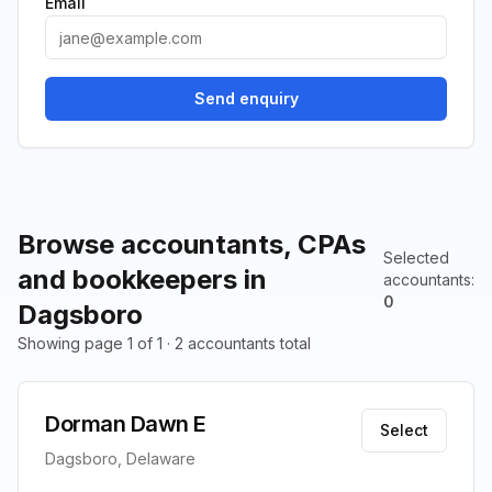
Email
Send enquiry
Browse accountants, CPAs
Selected
and bookkeepers in
accountants
:
0
Dagsboro
Showing page 1 of 1 · 2 accountants total
Dorman Dawn E
Select
Dagsboro, Delaware