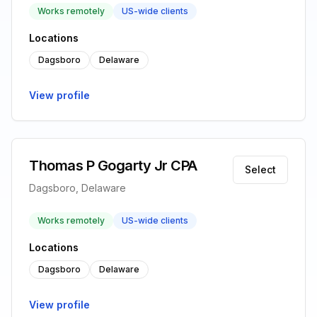
Works remotely
US-wide clients
Locations
Dagsboro
Delaware
View profile
Thomas P Gogarty Jr CPA
Select
Dagsboro, Delaware
Works remotely
US-wide clients
Locations
Dagsboro
Delaware
View profile