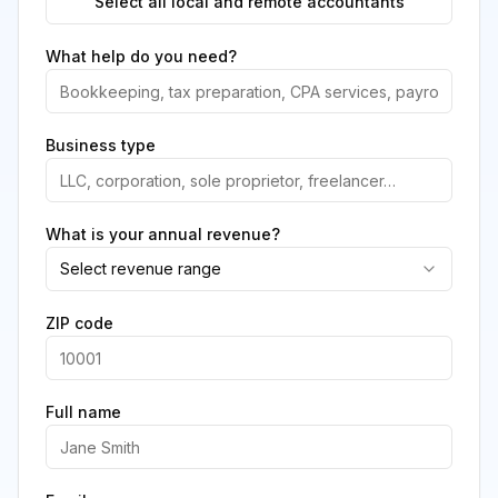
Select all local and remote accountants
What help do you need?
Business type
What is your annual revenue?
Select revenue range
ZIP code
Full name