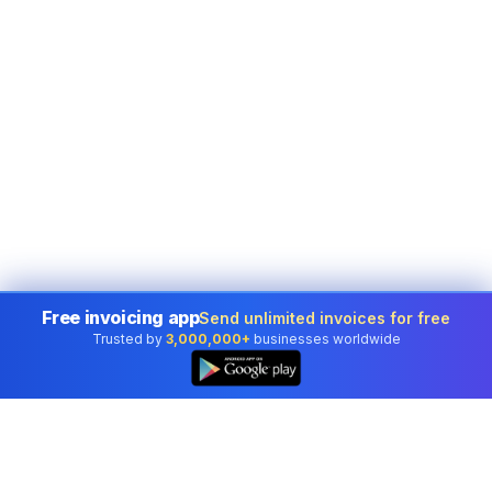
Free invoicing app
Send unlimited invoices for free
Trusted by
3,000,000+
businesses worldwide