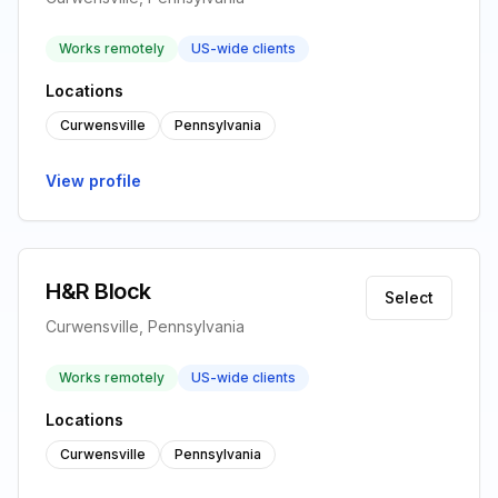
Works remotely
US-wide clients
Locations
Curwensville
Pennsylvania
View profile
H&R Block
Select
Curwensville, Pennsylvania
Works remotely
US-wide clients
Locations
Curwensville
Pennsylvania