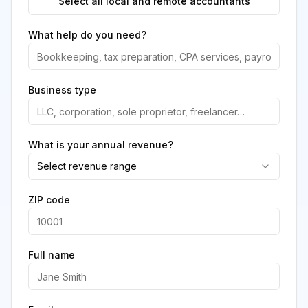
Select all local and remote accountants
What help do you need?
Business type
What is your annual revenue?
Select revenue range
ZIP code
Full name