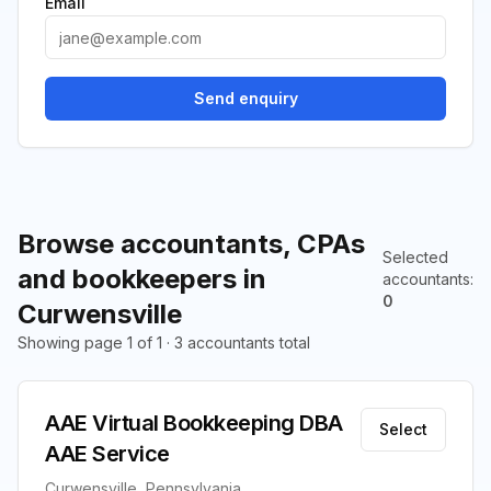
Email
Send enquiry
Browse accountants, CPAs
Selected
and bookkeepers in
accountants
:
0
Curwensville
Showing page 1 of 1 · 3 accountants total
AAE Virtual Bookkeeping DBA
Select
AAE Service
Curwensville, Pennsylvania