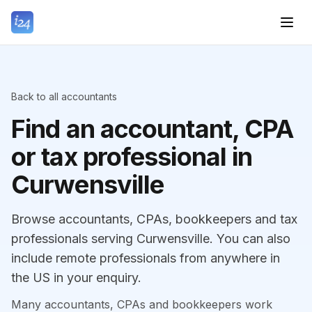
Back to all accountants
Find an accountant, CPA
or tax professional in
Curwensville
Browse accountants, CPAs, bookkeepers and tax
professionals serving Curwensville. You can also
include remote professionals from anywhere in
the US in your enquiry.
Many accountants, CPAs and bookkeepers work