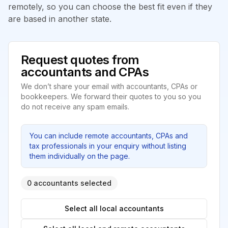
remotely, so you can choose the best fit even if they
are based in another state.
Request quotes from
accountants and CPAs
We don’t share your email with accountants, CPAs or
bookkeepers. We forward their quotes to you so you
do not receive any spam emails.
You can include remote accountants, CPAs and
tax professionals in your enquiry without listing
them individually on the page.
0 accountants selected
Select all local accountants