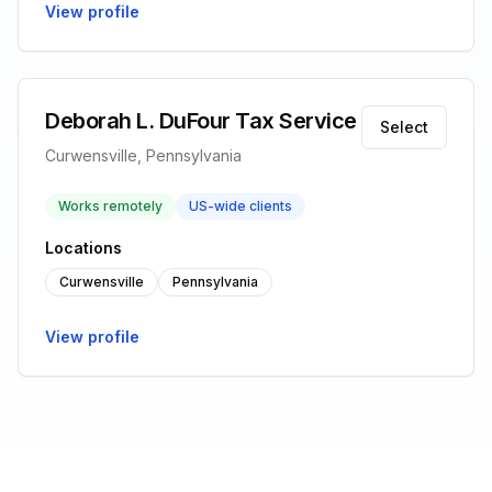
View profile
Deborah L. DuFour Tax Service
Select
Curwensville, Pennsylvania
Works remotely
US-wide clients
Locations
Curwensville
Pennsylvania
View profile