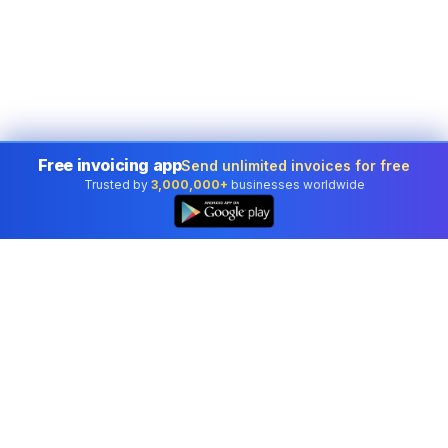
Free invoicing app
Send unlimited invoices for free
Trusted by
3,000,000+
businesses worldwide
Professional accounting software trusted by
businesses in United States.