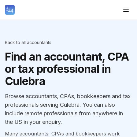
Back to all accountants
Find an accountant, CPA
or tax professional in
Culebra
Browse accountants, CPAs, bookkeepers and tax
professionals serving Culebra. You can also
include remote professionals from anywhere in
the US in your enquiry.
Many accountants, CPAs and bookkeepers work