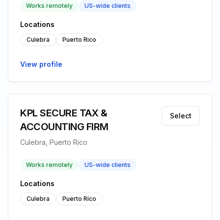
Works remotely
US-wide clients
Locations
Culebra
Puerto Rico
View profile
KPL SECURE TAX &
Select
ACCOUNTING FIRM
Culebra, Puerto Rico
Works remotely
US-wide clients
Locations
Culebra
Puerto Rico