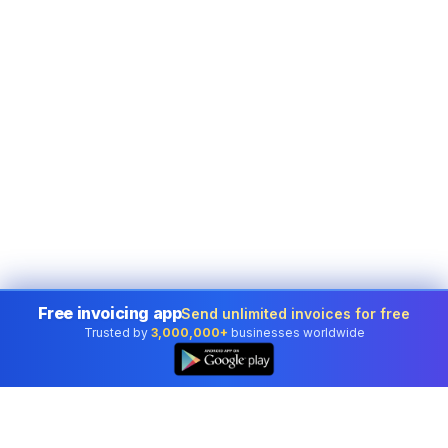
Free invoicing app
Send unlimited invoices for free
Trusted by
3,000,000+
businesses worldwide