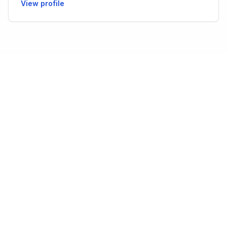
View profile