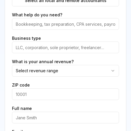
Select all local and remote accountants
What help do you need?
Business type
What is your annual revenue?
Select revenue range
ZIP code
Full name