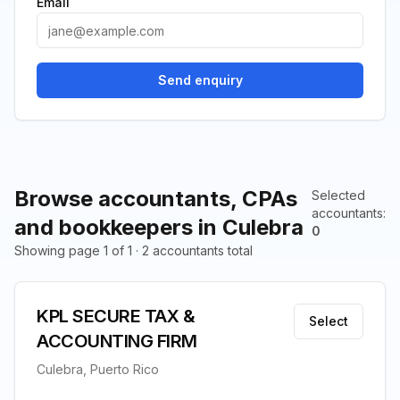
Email
Send enquiry
Browse accountants, CPAs
Selected
accountants
:
and bookkeepers in Culebra
0
Showing page 1 of 1 · 2 accountants total
KPL SECURE TAX &
Select
ACCOUNTING FIRM
Culebra, Puerto Rico