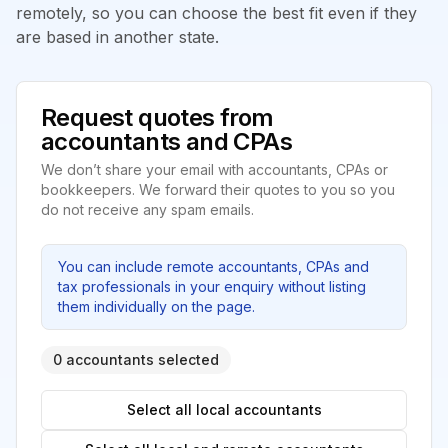
remotely, so you can choose the best fit even if they
are based in another state.
Request quotes from
accountants and CPAs
We don’t share your email with accountants, CPAs or
bookkeepers. We forward their quotes to you so you
do not receive any spam emails.
You can include remote accountants, CPAs and
tax professionals in your enquiry without listing
them individually on the page.
0 accountants selected
Select all local accountants