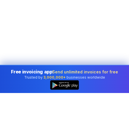
Free invoicing app
Send unlimited invoices for free
Trusted by
3,000,000+
businesses worldwide