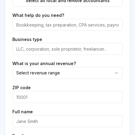
Select all local and remote accountants
What help do you need?
Business type
What is your annual revenue?
Select revenue range
ZIP code
Full name