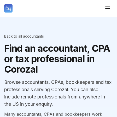
Back to all accountants
Find an accountant, CPA
or tax professional in
Corozal
Browse accountants, CPAs, bookkeepers and tax
professionals serving Corozal. You can also
include remote professionals from anywhere in
the US in your enquiry.
Many accountants, CPAs and bookkeepers work