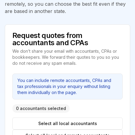
remotely, so you can choose the best fit even if they
are based in another state.
Request quotes from
accountants and CPAs
We don’t share your email with accountants, CPAs or
bookkeepers. We forward their quotes to you so you
do not receive any spam emails.
You can include remote accountants, CPAs and
tax professionals in your enquiry without listing
them individually on the page.
0 accountants selected
Select all local accountants