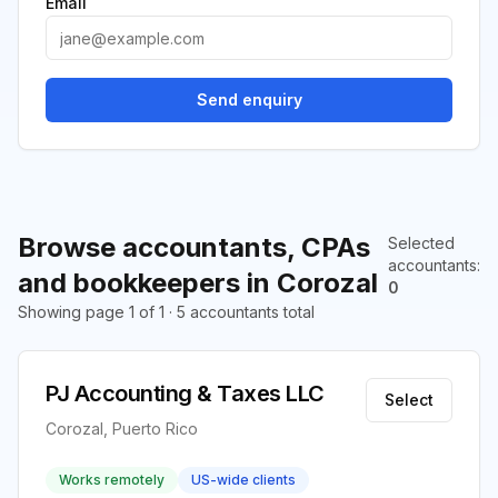
Email
Send enquiry
Browse accountants, CPAs
Selected
accountants
:
and bookkeepers in Corozal
0
Showing page 1 of 1 · 5 accountants total
PJ Accounting & Taxes LLC
Select
Corozal, Puerto Rico
Works remotely
US-wide clients