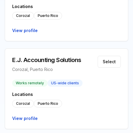
Locations
Corozal
Puerto Rico
View profile
E.J. Accounting Solutions
Select
Corozal, Puerto Rico
Works remotely
US-wide clients
Locations
Corozal
Puerto Rico
View profile