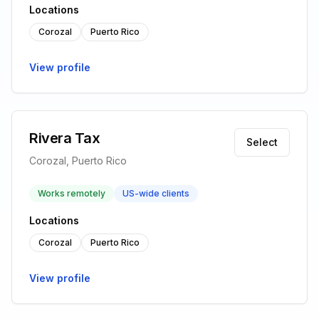
Locations
Corozal
Puerto Rico
View profile
Rivera Tax
Select
Corozal, Puerto Rico
Works remotely
US-wide clients
Locations
Corozal
Puerto Rico
View profile