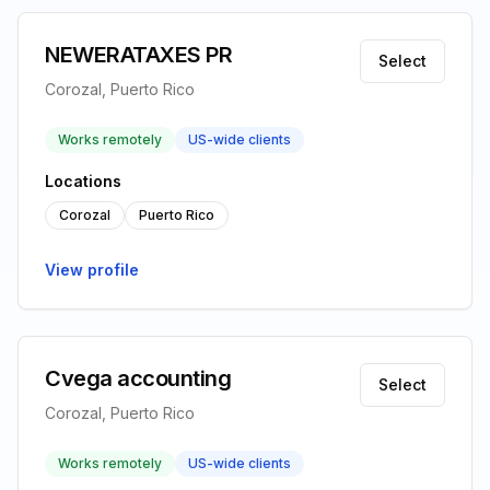
NEWERATAXES PR
Select
Corozal, Puerto Rico
Works remotely
US-wide clients
Locations
Corozal
Puerto Rico
View profile
Cvega accounting
Select
Corozal, Puerto Rico
Works remotely
US-wide clients