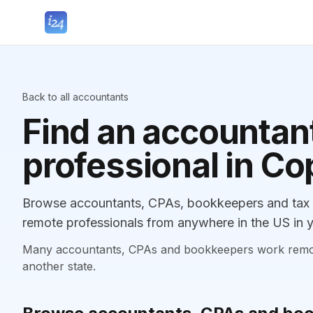
Back to all accountants
Find an accountant
professional in C
Browse accountants, CPAs, bookkeepers and tax p
remote professionals from anywhere in the US in y
Many accountants, CPAs and bookkeepers work remotely
another state.