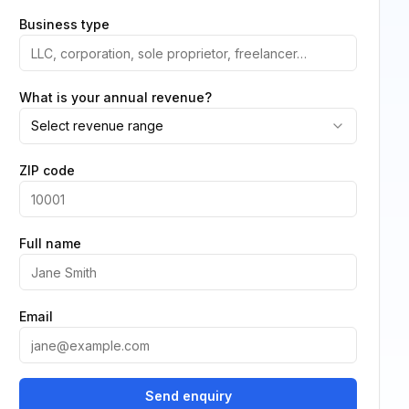
Business type
What is your annual revenue?
Select revenue range
ZIP code
Full name
Email
Send enquiry