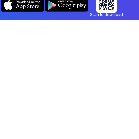
Scan to download
Company
Legal
Blog
Privacy Policy
Contact
Terms of Service