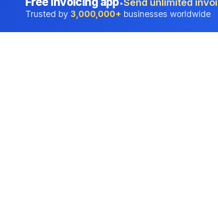
Free invoicing app
Send unlimited invoi
•
Trusted by
3,000,000+
businesses worldwide
Professional accounting software trusted by
businesses in United States.