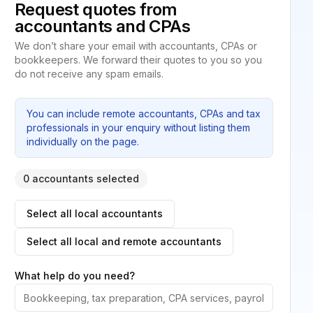
Request quotes from
accountants and CPAs
We don’t share your email with accountants, CPAs or
bookkeepers. We forward their quotes to you so you
do not receive any spam emails.
You can include remote accountants, CPAs and tax
professionals in your enquiry without listing them
individually on the page.
0 accountants selected
Select all local accountants
Select all local and remote accountants
What help do you need?