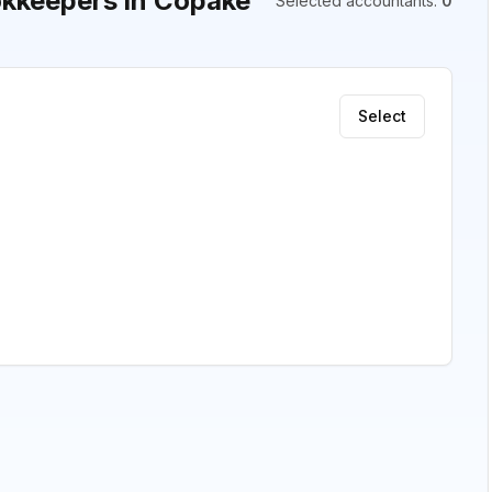
kkeepers in Copake
Selected accountants
:
0
Select