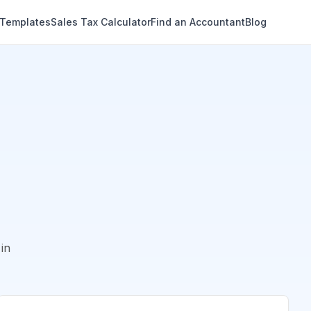
 Templates
Sales Tax Calculator
Find an Accountant
Blog
in