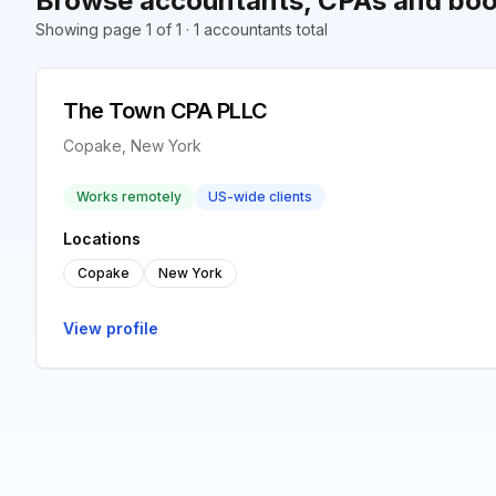
Browse accountants, CPAs and boo
Showing page 1 of 1 · 1 accountants total
The Town CPA PLLC
Copake, New York
Works remotely
US-wide clients
Locations
Copake
New York
View profile