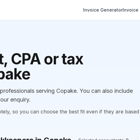
Invoice Generator
Invoice
, CPA or tax
opake
rofessionals serving Copake. You can also include
our enquiry.
, so you can choose the best fit even if they are based 