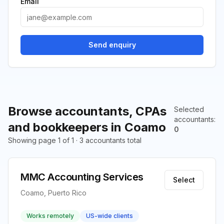
Email
Send enquiry
Browse accountants, CPAs
Selected
accountants
:
and bookkeepers in Coamo
0
Showing page 1 of 1 · 3 accountants total
MMC Accounting Services
Select
Coamo, Puerto Rico
Works remotely
US-wide clients