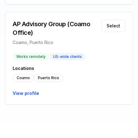
AP Advisory Group (Coamo
Select
Office)
Coamo, Puerto Rico
Works remotely
US-wide clients
Locations
Coamo
Puerto Rico
View profile