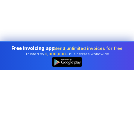
Free invoicing app
Send unlimited invoices for free
Trusted by
3,000,000+
businesses worldwide
Professional accounting software trusted by
businesses in United States.