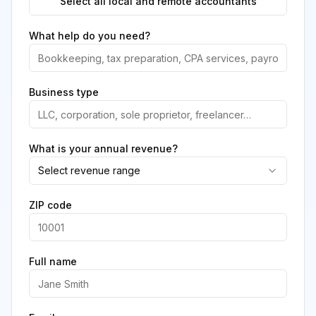
Select all local and remote accountants
What help do you need?
Business type
What is your annual revenue?
Select revenue range
ZIP code
Full name