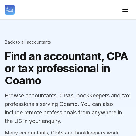
Back to all accountants
Find an accountant, CPA
or tax professional in
Coamo
Browse accountants, CPAs, bookkeepers and tax
professionals serving Coamo. You can also
include remote professionals from anywhere in
the US in your enquiry.
Many accountants, CPAs and bookkeepers work