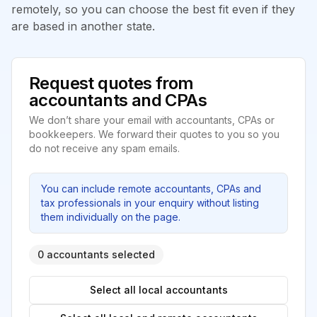
remotely, so you can choose the best fit even if they
are based in another state.
Request quotes from
accountants and CPAs
We don’t share your email with accountants, CPAs or
bookkeepers. We forward their quotes to you so you
do not receive any spam emails.
You can include remote accountants, CPAs and
tax professionals in your enquiry without listing
them individually on the page.
0 accountants selected
Select all local accountants