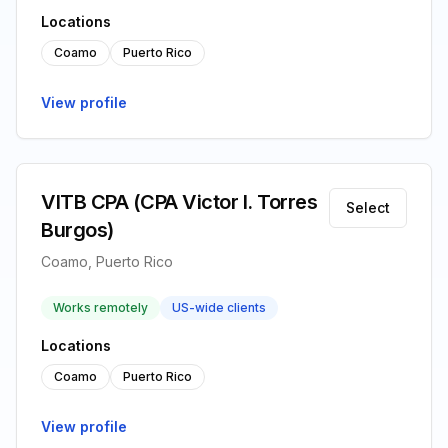
Locations
Coamo
Puerto Rico
View profile
VITB CPA (CPA Victor I. Torres
Select
Burgos)
Coamo, Puerto Rico
Works remotely
US-wide clients
Locations
Coamo
Puerto Rico
View profile