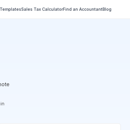
 Templates
Sales Tax Calculator
Find an Accountant
Blog
mote
in