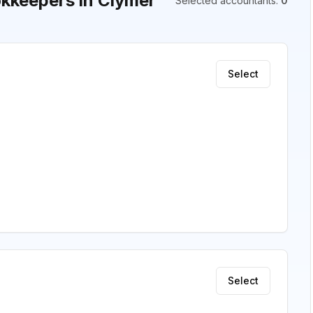
kkeepers in Clymer
Selected accountants
:
0
Select
Select