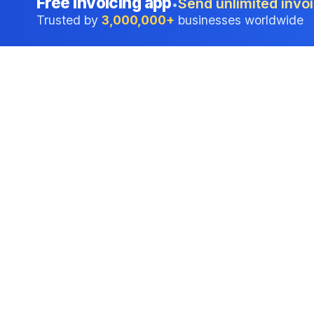
Free invoicing app
Send unlimited invoi
•
Trusted by
3,000,000+
businesses worldwide
Professional accounting software trusted by
businesses in United States.