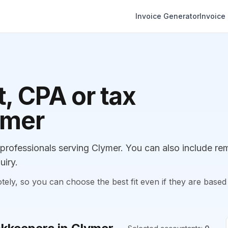
Invoice Generator
Invoice
, CPA or tax
ymer
rofessionals serving Clymer. You can also include re
uiry.
, so you can choose the best fit even if they are based 