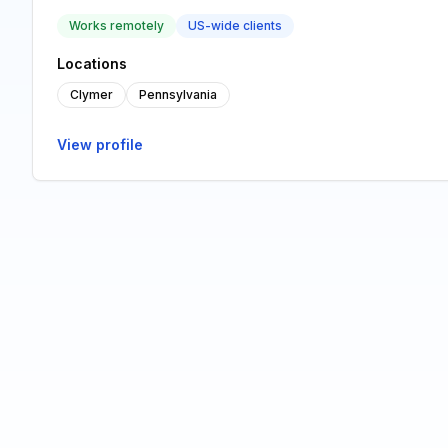
Works remotely
US-wide clients
Locations
Clymer
Pennsylvania
View profile