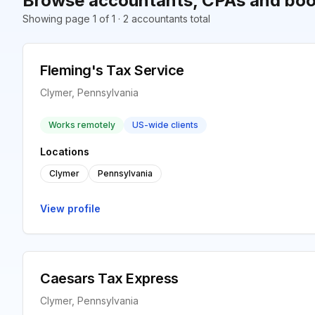
Browse accountants, CPAs and boo
Showing page 1 of 1 · 2 accountants total
Fleming's Tax Service
Clymer, Pennsylvania
Works remotely
US-wide clients
Locations
Clymer
Pennsylvania
View profile
Caesars Tax Express
Clymer, Pennsylvania