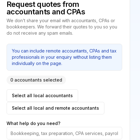
Request quotes from
accountants and CPAs
We don’t share your email with accountants, CPAs or
bookkeepers. We forward their quotes to you so you
do not receive any spam emails.
You can include remote accountants, CPAs and tax
professionals in your enquiry without listing them
individually on the page.
0 accountants selected
Select all local accountants
Select all local and remote accountants
What help do you need?