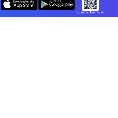
Scan to download
Company
Legal
Blog
Privacy Policy
Contact
Terms of Service