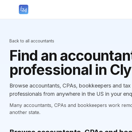
Back to all accountants
Find an accountant
professional in Cl
Browse accountants, CPAs, bookkeepers and tax p
professionals from anywhere in the US in your enq
Many accountants, CPAs and bookkeepers work remotely
another state.