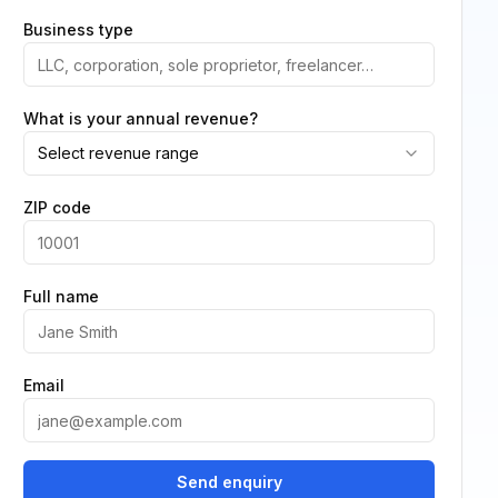
Business type
What is your annual revenue?
Select revenue range
ZIP code
Full name
Email
Send enquiry