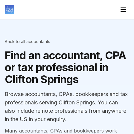
Back to all accountants
Find an accountant, CPA
or tax professional in
Clifton Springs
Browse accountants, CPAs, bookkeepers and tax
professionals serving Clifton Springs. You can
also include remote professionals from anywhere
in the US in your enquiry.
Many accountants, CPAs and bookkeepers work