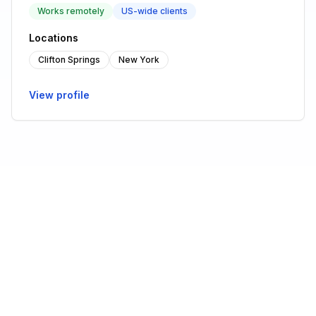
Works remotely
US-wide clients
Locations
Clifton Springs
New York
View profile