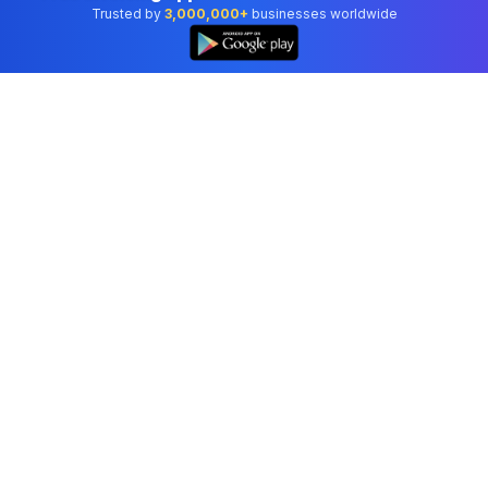
Trusted by
3,000,000+
businesses worldwide
Professional accounting software trusted by
businesses in United States.
Tools
Invoice Generator
Receipt Generator