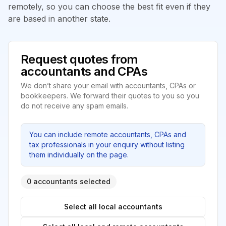
remotely, so you can choose the best fit even if they
are based in another state.
Request quotes from
accountants and CPAs
We don’t share your email with accountants, CPAs or
bookkeepers. We forward their quotes to you so you
do not receive any spam emails.
You can include remote accountants, CPAs and
tax professionals in your enquiry without listing
them individually on the page.
0 accountants selected
Select all local accountants