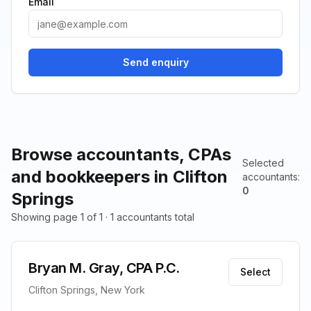
Email
Send enquiry
Browse accountants, CPAs
Selected
and bookkeepers in Clifton
accountants
:
0
Springs
Showing page 1 of 1 · 1 accountants total
Bryan M. Gray, CPA P.C.
Select
Clifton Springs, New York