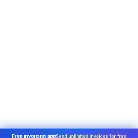
Free invoicing app
Send unlimited invoices for free