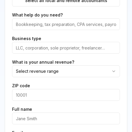
Select all local and remote accountants
What help do you need?
Business type
What is your annual revenue?
Select revenue range
ZIP code
Full name