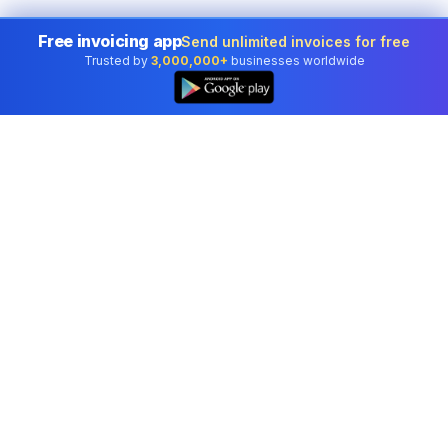
Free invoicing app
Send unlimited invoices for free
Trusted by
3,000,000+
businesses worldwide
Professional accounting software trusted by
businesses in United States.
Tools
Invoice Generator