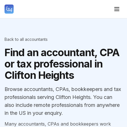
Back to all accountants
Find an accountant, CPA
or tax professional in
Clifton Heights
Browse accountants, CPAs, bookkeepers and tax
professionals serving Clifton Heights. You can
also include remote professionals from anywhere
in the US in your enquiry.
Many accountants, CPAs and bookkeepers work