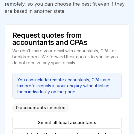
remotely, so you can choose the best fit even if they
are based in another state.
Request quotes from
accountants and CPAs
We don’t share your email with accountants, CPAs or
bookkeepers. We forward their quotes to you so you
do not receive any spam emails.
You can include remote accountants, CPAs and
tax professionals in your enquiry without listing
them individually on the page.
0 accountants selected
Select all local accountants