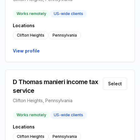
Works remotely
US-wide clients
Locations
Clifton Heights
Pennsylvania
View profile
D Thomas manieri income tax
Select
service
Clifton Heights, Pennsylvania
Works remotely
US-wide clients
Locations
Clifton Heights
Pennsylvania