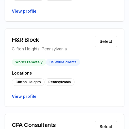
View profile
H&R Block
Select
Clifton Heights, Pennsylvania
Works remotely
US-wide clients
Locations
Clifton Heights
Pennsylvania
View profile
CPA Consultants
Select