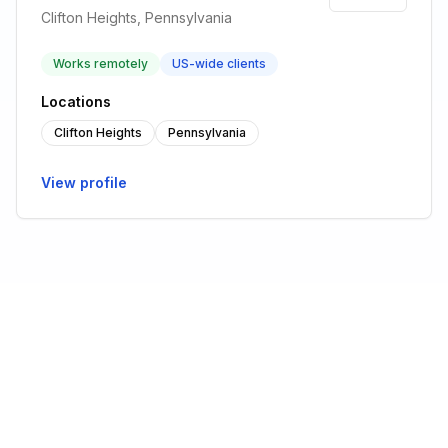
Clifton Heights, Pennsylvania
Works remotely
US-wide clients
Locations
Clifton Heights
Pennsylvania
View profile