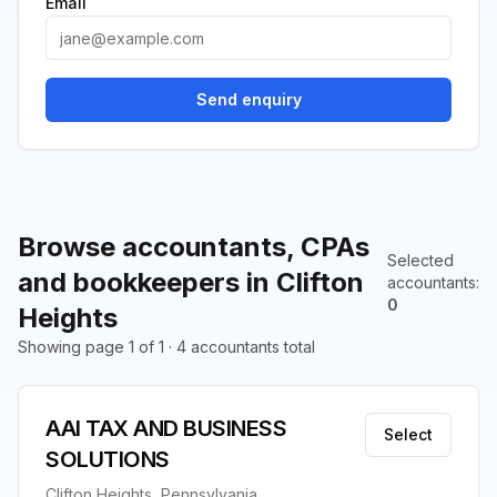
Email
Send enquiry
Browse accountants, CPAs
Selected
and bookkeepers in Clifton
accountants
:
0
Heights
Showing page 1 of 1 · 4 accountants total
AAI TAX AND BUSINESS
Select
SOLUTIONS
Clifton Heights, Pennsylvania