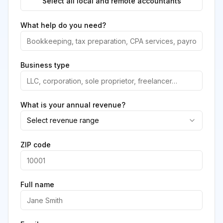
Select all local and remote accountants
What help do you need?
Business type
What is your annual revenue?
Select revenue range
ZIP code
Full name