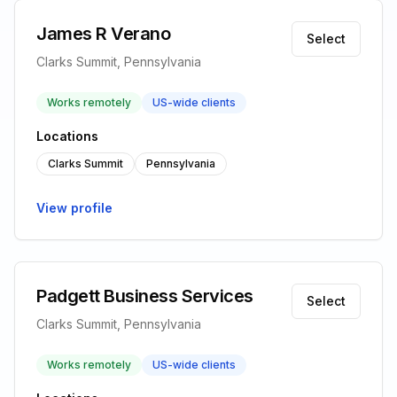
James R Verano
Select
Clarks Summit, Pennsylvania
Works remotely
US-wide clients
Locations
Clarks Summit
Pennsylvania
View profile
Padgett Business Services
Select
Clarks Summit, Pennsylvania
Works remotely
US-wide clients