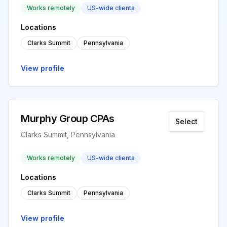
Works remotely
US-wide clients
Locations
Clarks Summit
Pennsylvania
View profile
Murphy Group CPAs
Select
Clarks Summit, Pennsylvania
Works remotely
US-wide clients
Locations
Clarks Summit
Pennsylvania
View profile