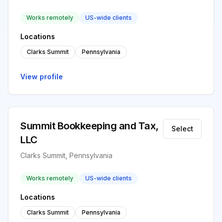
Works remotely
US-wide clients
Locations
Clarks Summit
Pennsylvania
View profile
Summit Bookkeeping and Tax,
Select
LLC
Clarks Summit, Pennsylvania
Works remotely
US-wide clients
Locations
Clarks Summit
Pennsylvania