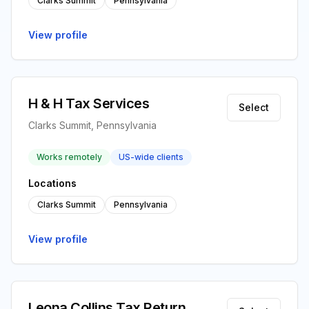
Clarks Summit
Pennsylvania
View profile
H & H Tax Services
Select
Clarks Summit, Pennsylvania
Works remotely
US-wide clients
Locations
Clarks Summit
Pennsylvania
View profile
Leona Collins Tax Return