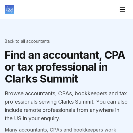
Back to all accountants
Find an accountant, CPA
or tax professional in
Clarks Summit
Browse accountants, CPAs, bookkeepers and tax
professionals serving Clarks Summit. You can also
include remote professionals from anywhere in
the US in your enquiry.
Many accountants, CPAs and bookkeepers work