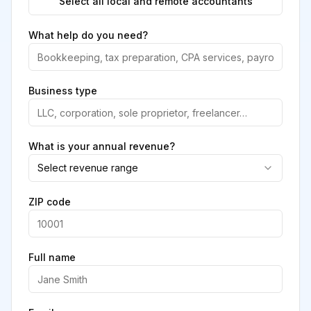
Select all local and remote accountants
What help do you need?
Business type
What is your annual revenue?
Select revenue range
ZIP code
Full name