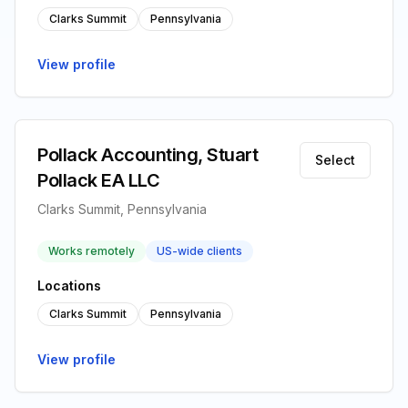
Clarks Summit
Pennsylvania
View profile
Pollack Accounting, Stuart
Select
Pollack EA LLC
Clarks Summit, Pennsylvania
Works remotely
US-wide clients
Locations
Clarks Summit
Pennsylvania
View profile