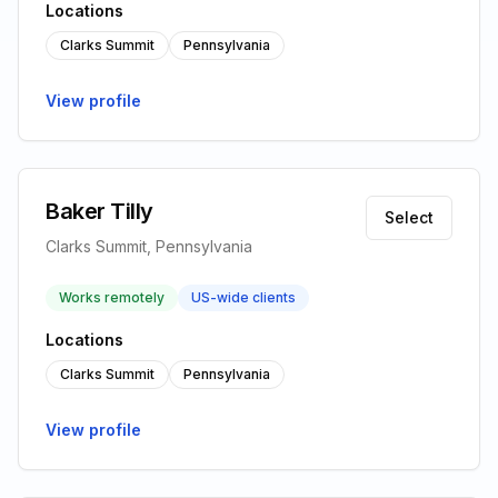
Locations
Clarks Summit
Pennsylvania
View profile
Baker Tilly
Select
Clarks Summit, Pennsylvania
Works remotely
US-wide clients
Locations
Clarks Summit
Pennsylvania
View profile