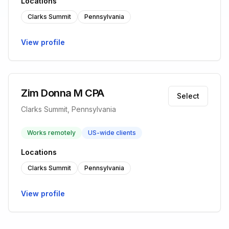
Locations
Clarks Summit
Pennsylvania
View profile
Zim Donna M CPA
Select
Clarks Summit, Pennsylvania
Works remotely
US-wide clients
Locations
Clarks Summit
Pennsylvania
View profile