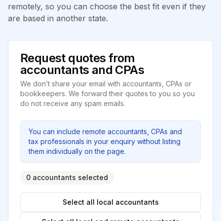
remotely, so you can choose the best fit even if they
are based in another state.
Request quotes from
accountants and CPAs
We don’t share your email with accountants, CPAs or
bookkeepers. We forward their quotes to you so you
do not receive any spam emails.
You can include remote accountants, CPAs and
tax professionals in your enquiry without listing
them individually on the page.
0 accountants selected
Select all local accountants