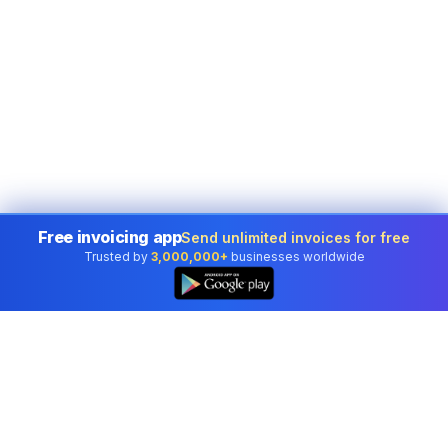
Free invoicing app
Send unlimited invoices for free
Trusted by
3,000,000+
businesses worldwide
👆