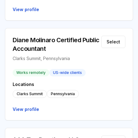
View profile
Diane Molinaro Certified Public
Select
Accountant
Clarks Summit, Pennsylvania
Works remotely
US-wide clients
Locations
Clarks Summit
Pennsylvania
View profile