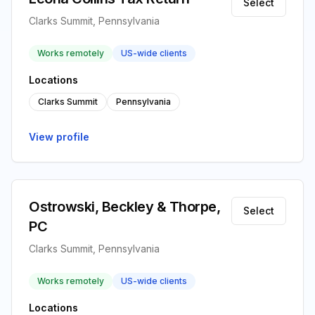
Select
Clarks Summit, Pennsylvania
Works remotely
US-wide clients
Locations
Clarks Summit
Pennsylvania
View profile
Ostrowski, Beckley & Thorpe,
Select
PC
Clarks Summit, Pennsylvania
Works remotely
US-wide clients
Locations