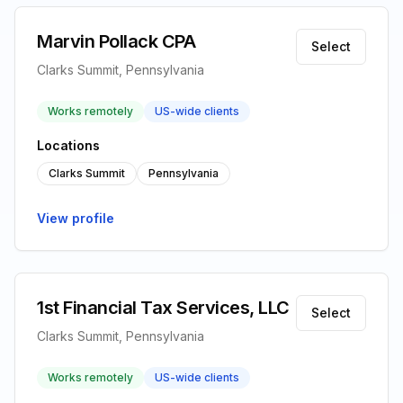
Marvin Pollack CPA
Select
Clarks Summit, Pennsylvania
Works remotely
US-wide clients
Locations
Clarks Summit
Pennsylvania
View profile
1st Financial Tax Services, LLC
Select
Clarks Summit, Pennsylvania
Works remotely
US-wide clients