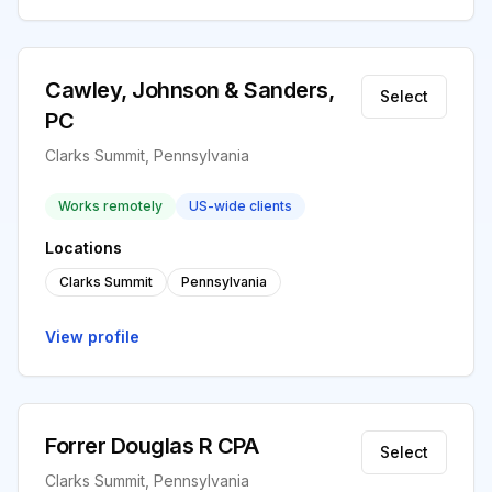
Cawley, Johnson & Sanders,
Select
PC
Clarks Summit, Pennsylvania
Works remotely
US-wide clients
Locations
Clarks Summit
Pennsylvania
View profile
Forrer Douglas R CPA
Select
Clarks Summit, Pennsylvania