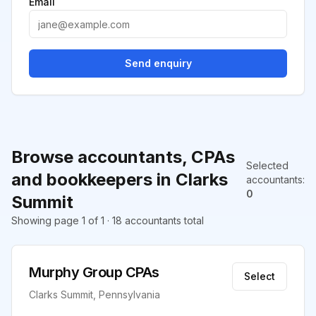
Email
Send enquiry
Browse accountants, CPAs
Selected
and bookkeepers in Clarks
accountants
:
0
Summit
Showing page 1 of 1 · 18 accountants total
Murphy Group CPAs
Select
Clarks Summit, Pennsylvania