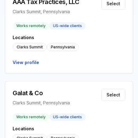
AAA Tax Practices, LLC
Select
Clarks Summit, Pennsylvania
Works remotely
US-wide clients
Locations
Clarks Summit
Pennsylvania
View profile
Galat & Co
Select
Clarks Summit, Pennsylvania
Works remotely
US-wide clients
Locations