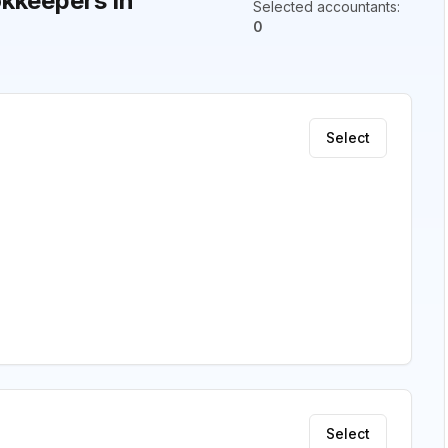
kkeepers in
Selected accountants
:
0
Select
Select