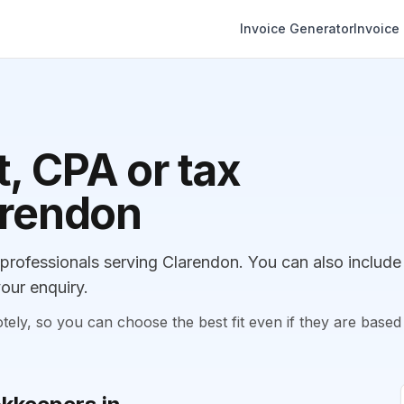
Invoice Generator
Invoice
, CPA or tax
arendon
rofessionals serving Clarendon. You can also include
our enquiry.
, so you can choose the best fit even if they are based 