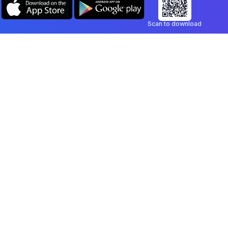
Scan to download
Company
Legal
Blog
Privacy Policy
Contact
Terms of Service