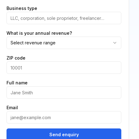
Business type
What is your annual revenue?
Select revenue range
ZIP code
Full name
Email
Send enquiry