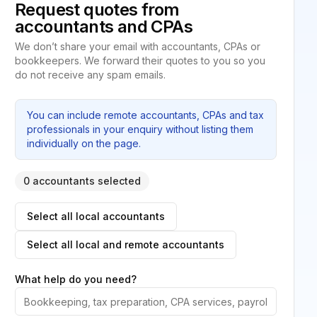
Request quotes from
accountants and CPAs
We don’t share your email with accountants, CPAs or
bookkeepers. We forward their quotes to you so you
do not receive any spam emails.
You can include remote accountants, CPAs and tax
professionals in your enquiry without listing them
individually on the page.
0 accountants selected
Select all local accountants
Select all local and remote accountants
What help do you need?