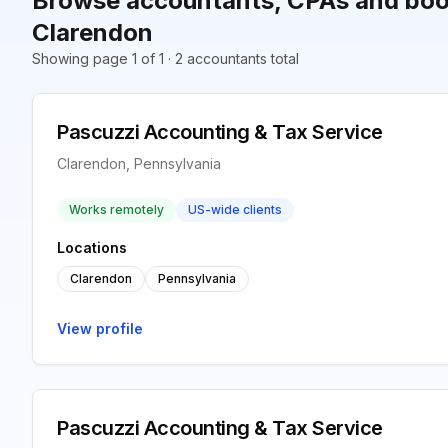
Browse accountants, CPAs and boo
Clarendon
Showing page 1 of 1 · 2 accountants total
Pascuzzi Accounting & Tax Service
Clarendon, Pennsylvania
Works remotely
US-wide clients
Locations
Clarendon
Pennsylvania
View profile
Pascuzzi Accounting & Tax Service