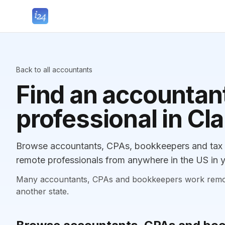
Back to all accountants
Find an accountant
professional in Cl
Browse accountants, CPAs, bookkeepers and tax p
remote professionals from anywhere in the US in y
Many accountants, CPAs and bookkeepers work remotely
another state.