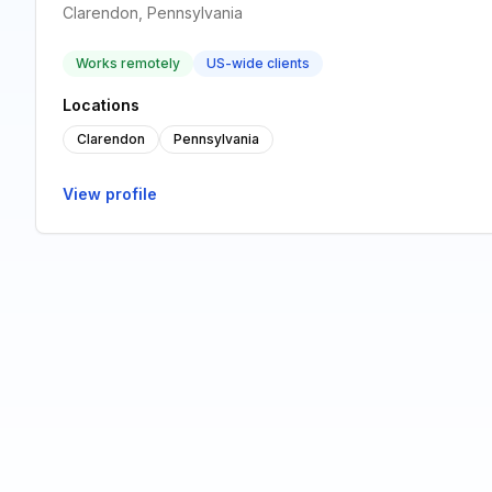
Clarendon, Pennsylvania
Works remotely
US-wide clients
Locations
Clarendon
Pennsylvania
View profile