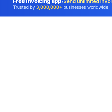
Free invoicing app
Send unlimited invoi
•
Trusted by
3,000,000+
businesses worldwide
Professional accounting software trusted by
businesses in United States.