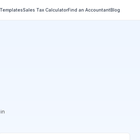
 Templates
Sales Tax Calculator
Find an Accountant
Blog
in