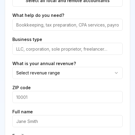
Select all local and remote accountants
What help do you need?
Business type
What is your annual revenue?
Select revenue range
ZIP code
Full name