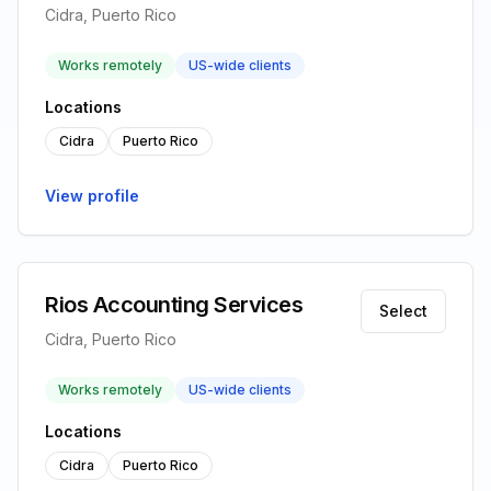
Cidra, Puerto Rico
Works remotely
US-wide clients
Locations
Cidra
Puerto Rico
View profile
Rios Accounting Services
Select
Cidra, Puerto Rico
Works remotely
US-wide clients
Locations
Cidra
Puerto Rico