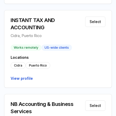
INSTANT TAX AND
Select
ACCOUNTING
Cidra, Puerto Rico
Works remotely
US-wide clients
Locations
Cidra
Puerto Rico
View profile
NB Accounting & Business
Select
Services