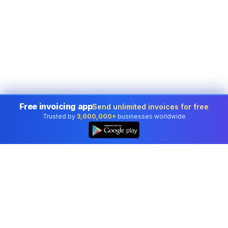
Free invoicing app
Send unlimited invoices for free
Trusted by
3,000,000+
businesses worldwide