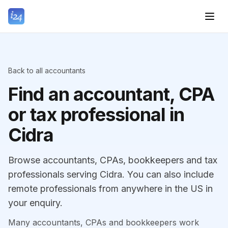
Back to all accountants
Find an accountant, CPA
or tax professional in
Cidra
Browse accountants, CPAs, bookkeepers and tax
professionals serving Cidra. You can also include
remote professionals from anywhere in the US in
your enquiry.
Many accountants, CPAs and bookkeepers work