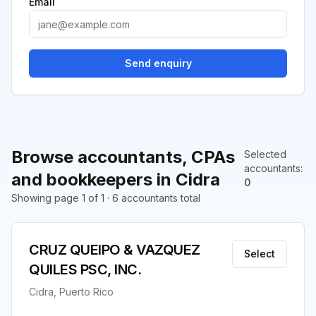
Email
Send enquiry
Browse accountants, CPAs
Selected
accountants
:
and bookkeepers in Cidra
0
Showing page 1 of 1 · 6 accountants total
CRUZ QUEIPO & VAZQUEZ
Select
QUILES PSC, INC.
Cidra, Puerto Rico