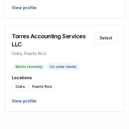
View profile
Torres Accounting Services
Select
LLC
Cidra, Puerto Rico
Works remotely
US-wide clients
Locations
Cidra
Puerto Rico
View profile