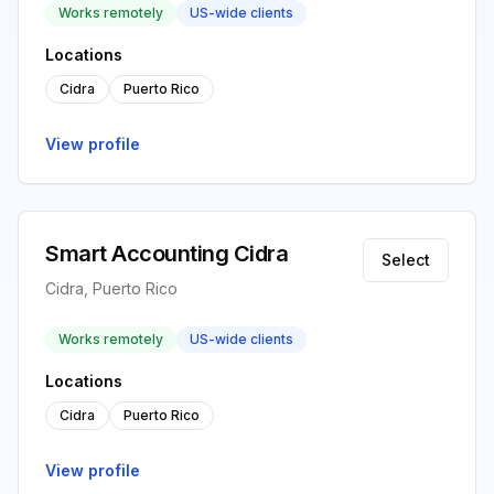
Works remotely
US-wide clients
Locations
Cidra
Puerto Rico
View profile
Smart Accounting Cidra
Select
Cidra, Puerto Rico
Works remotely
US-wide clients
Locations
Cidra
Puerto Rico
View profile