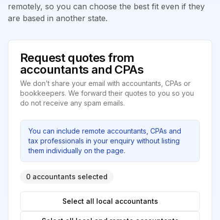
remotely, so you can choose the best fit even if they
are based in another state.
Request quotes from
accountants and CPAs
We don’t share your email with accountants, CPAs or
bookkeepers. We forward their quotes to you so you
do not receive any spam emails.
You can include remote accountants, CPAs and
tax professionals in your enquiry without listing
them individually on the page.
0 accountants selected
Select all local accountants