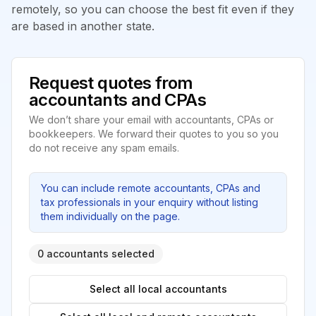
remotely, so you can choose the best fit even if they
are based in another state.
Request quotes from
accountants and CPAs
We don’t share your email with accountants, CPAs or
bookkeepers. We forward their quotes to you so you
do not receive any spam emails.
You can include remote accountants, CPAs and
tax professionals in your enquiry without listing
them individually on the page.
0 accountants selected
Select all local accountants