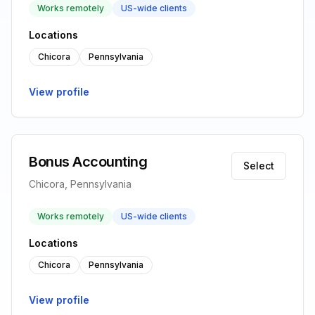
Works remotely
US-wide clients
Locations
Chicora
Pennsylvania
View profile
Bonus Accounting
Select
Chicora, Pennsylvania
Works remotely
US-wide clients
Locations
Chicora
Pennsylvania
View profile