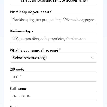
Select all local and remote accountants
What help do you need?
Business type
What is your annual revenue?
Select revenue range
ZIP code
Full name