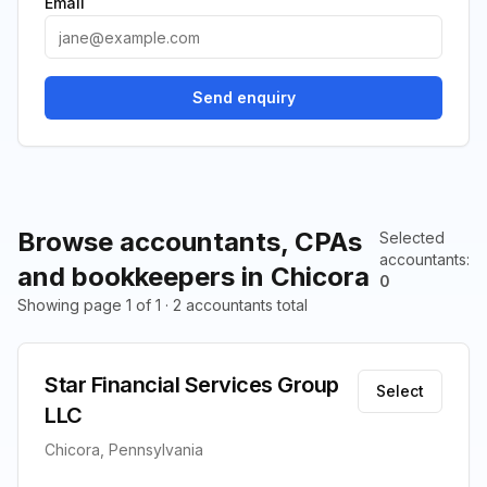
Email
Send enquiry
Browse accountants, CPAs
Selected
accountants
:
and bookkeepers in Chicora
0
Showing page 1 of 1 · 2 accountants total
Star Financial Services Group
Select
LLC
Chicora, Pennsylvania