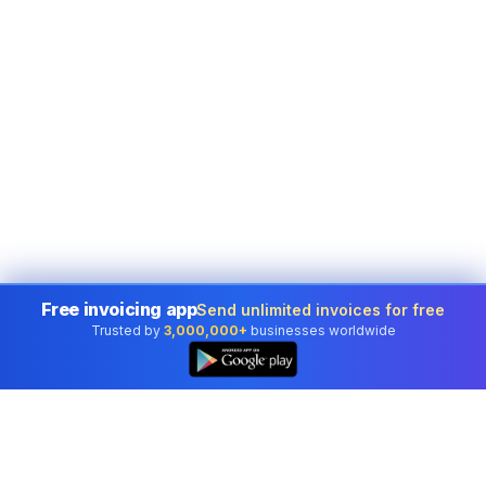
Free invoicing app
Send unlimited invoices for free
Trusted by
3,000,000+
businesses worldwide