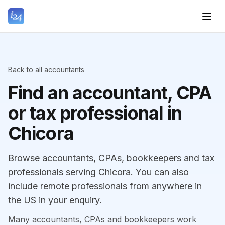
Back to all accountants
Find an accountant, CPA
or tax professional in
Chicora
Browse accountants, CPAs, bookkeepers and tax
professionals serving Chicora. You can also
include remote professionals from anywhere in
the US in your enquiry.
Many accountants, CPAs and bookkeepers work