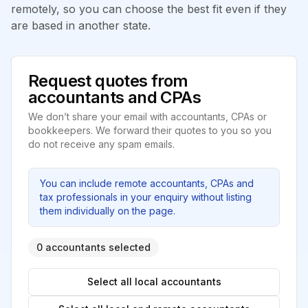
remotely, so you can choose the best fit even if they
are based in another state.
Request quotes from
accountants and CPAs
We don’t share your email with accountants, CPAs or
bookkeepers. We forward their quotes to you so you
do not receive any spam emails.
You can include remote accountants, CPAs and
tax professionals in your enquiry without listing
them individually on the page.
0 accountants selected
Select all local accountants