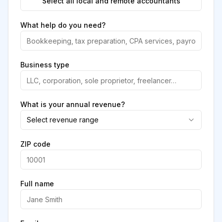
Select all local and remote accountants
What help do you need?
Business type
What is your annual revenue?
Select revenue range
ZIP code
Full name