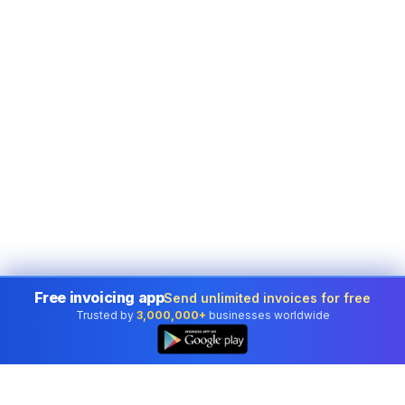
Free invoicing app
Send unlimited invoices for free
Trusted by
3,000,000+
businesses worldwide
👆