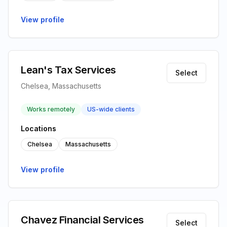
View profile
Lean's Tax Services
Select
Chelsea, Massachusetts
Works remotely
US-wide clients
Locations
Chelsea
Massachusetts
View profile
Chavez Financial Services
Select