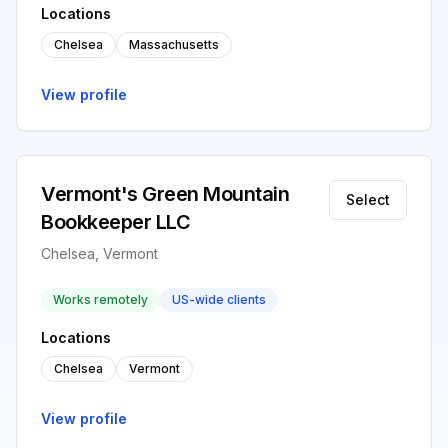
Locations
Chelsea
Massachusetts
View profile
Vermont's Green Mountain
Select
Bookkeeper LLC
Chelsea, Vermont
Works remotely
US-wide clients
Locations
Chelsea
Vermont
View profile