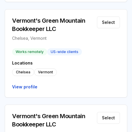
Vermont's Green Mountain
Select
Bookkeeper LLC
Chelsea, Vermont
Works remotely
US-wide clients
Locations
Chelsea
Vermont
View profile
Vermont's Green Mountain
Select
Bookkeeper LLC