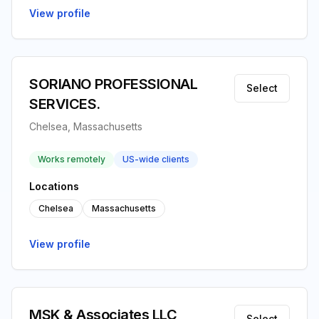
View profile
SORIANO PROFESSIONAL
Select
SERVICES.
Chelsea, Massachusetts
Works remotely
US-wide clients
Locations
Chelsea
Massachusetts
View profile
MSK & Associates LLC
Select