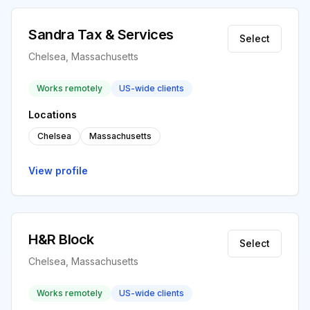
Sandra Tax & Services
Select
Chelsea, Massachusetts
Works remotely
US-wide clients
Locations
Chelsea
Massachusetts
View profile
H&R Block
Select
Chelsea, Massachusetts
Works remotely
US-wide clients