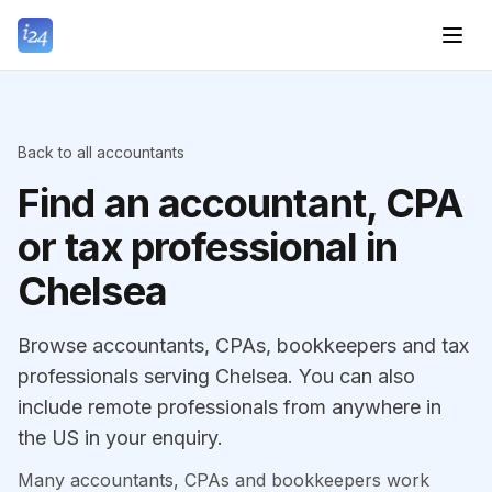
Back to all accountants
Find an accountant, CPA
or tax professional in
Chelsea
Browse accountants, CPAs, bookkeepers and tax
professionals serving Chelsea. You can also
include remote professionals from anywhere in
the US in your enquiry.
Many accountants, CPAs and bookkeepers work