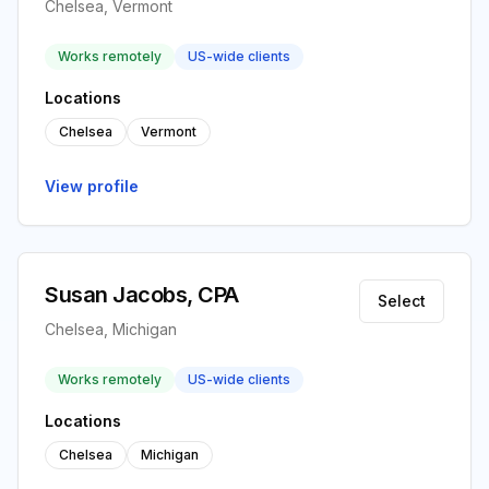
Chelsea, Vermont
Works remotely
US-wide clients
Locations
Chelsea
Vermont
View profile
Susan Jacobs, CPA
Select
Chelsea, Michigan
Works remotely
US-wide clients
Locations
Chelsea
Michigan