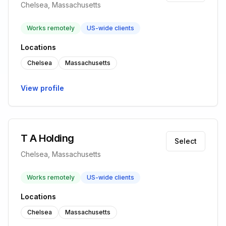
Chelsea, Massachusetts
Works remotely
US-wide clients
Locations
Chelsea
Massachusetts
View profile
T A Holding
Select
Chelsea, Massachusetts
Works remotely
US-wide clients
Locations
Chelsea
Massachusetts