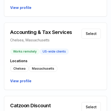
View profile
Accounting & Tax Services
Select
Chelsea, Massachusetts
Works remotely
US-wide clients
Locations
Chelsea
Massachusetts
View profile
Catzoon Discount
Select