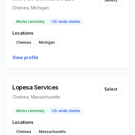
Chelsea, Michigan
Works remotely
US-wide clients
Locations
Chelsea
Michigan
View profile
Lopesa Services
Select
Chelsea, Massachusetts
Works remotely
US-wide clients
Locations
Chelsea
Massachusetts