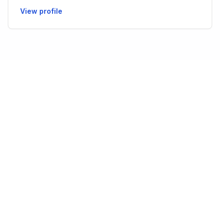
View profile