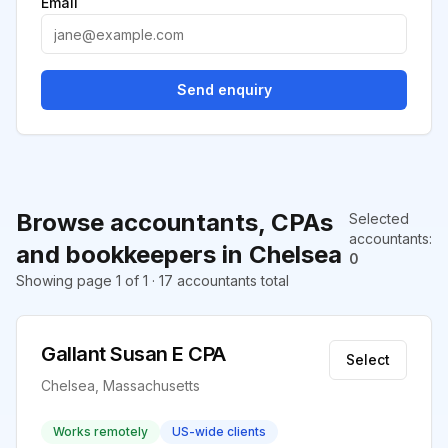
Email
Send enquiry
Browse accountants, CPAs
Selected
accountants
:
and bookkeepers in Chelsea
0
Showing page 1 of 1 · 17 accountants total
Gallant Susan E CPA
Select
Chelsea, Massachusetts
Works remotely
US-wide clients