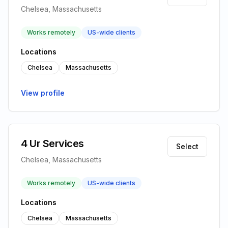
Chelsea, Massachusetts
Works remotely
US-wide clients
Locations
Chelsea
Massachusetts
View profile
4 Ur Services
Select
Chelsea, Massachusetts
Works remotely
US-wide clients
Locations
Chelsea
Massachusetts