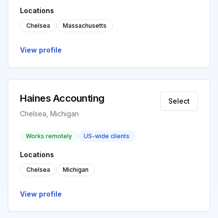
Locations
Chelsea
Massachusetts
View profile
Haines Accounting
Select
Chelsea, Michigan
Works remotely
US-wide clients
Locations
Chelsea
Michigan
View profile