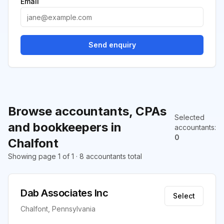
Email
Send enquiry
Browse accountants, CPAs
Selected
and bookkeepers in
accountants
:
0
Chalfont
Showing page 1 of 1 · 8 accountants total
Dab Associates Inc
Select
Chalfont, Pennsylvania