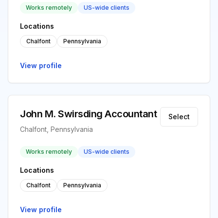
Works remotely
US-wide clients
Locations
Chalfont
Pennsylvania
View profile
John M. Swirsding Accountant
Select
Chalfont, Pennsylvania
Works remotely
US-wide clients
Locations
Chalfont
Pennsylvania
View profile