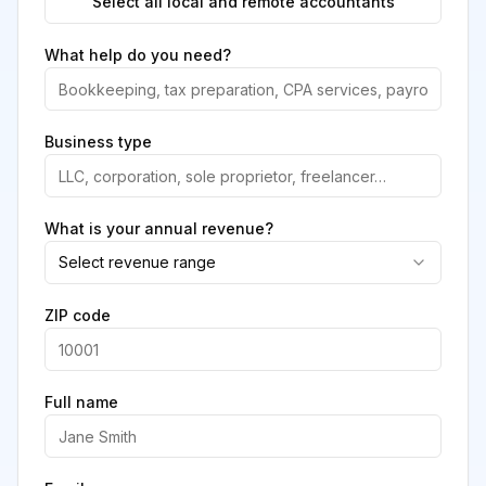
Select all local and remote accountants
What help do you need?
Business type
What is your annual revenue?
Select revenue range
ZIP code
Full name