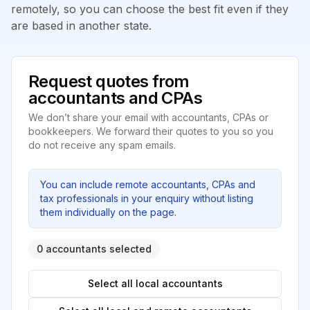
remotely, so you can choose the best fit even if they
are based in another state.
Request quotes from
accountants and CPAs
We don’t share your email with accountants, CPAs or
bookkeepers. We forward their quotes to you so you
do not receive any spam emails.
You can include remote accountants, CPAs and
tax professionals in your enquiry without listing
them individually on the page.
0 accountants selected
Select all local accountants