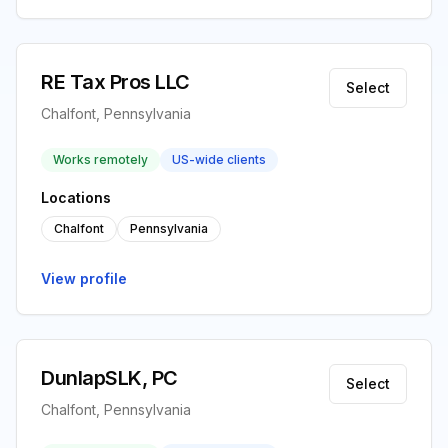
RE Tax Pros LLC
Select
Chalfont, Pennsylvania
Works remotely
US-wide clients
Locations
Chalfont
Pennsylvania
View profile
DunlapSLK, PC
Select
Chalfont, Pennsylvania