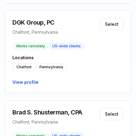
DGK Group, PC
Select
Chalfont, Pennsylvania
Works remotely
US-wide clients
Locations
Chalfont
Pennsylvania
View profile
Brad S. Shusterman, CPA
Select
Chalfont, Pennsylvania
Works remotely
US-wide clients