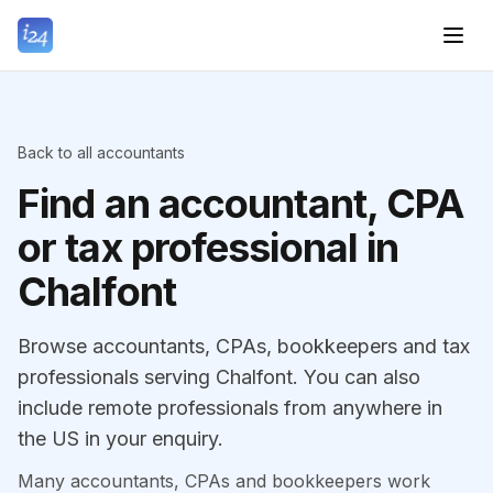
Back to all accountants
Find an accountant, CPA
or tax professional in
Chalfont
Browse accountants, CPAs, bookkeepers and tax
professionals serving Chalfont. You can also
include remote professionals from anywhere in
the US in your enquiry.
Many accountants, CPAs and bookkeepers work