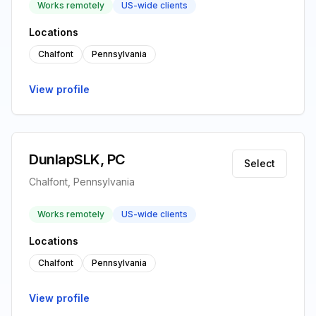
Works remotely
US-wide clients
Locations
Chalfont
Pennsylvania
View profile
DunlapSLK, PC
Select
Chalfont, Pennsylvania
Works remotely
US-wide clients
Locations
Chalfont
Pennsylvania
View profile