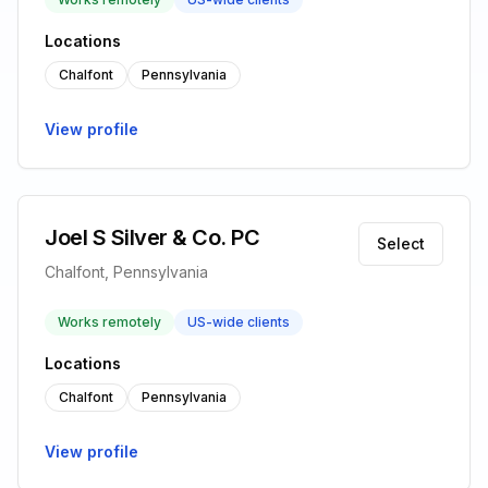
Locations
Chalfont
Pennsylvania
View profile
Joel S Silver & Co. PC
Select
Chalfont, Pennsylvania
Works remotely
US-wide clients
Locations
Chalfont
Pennsylvania
View profile