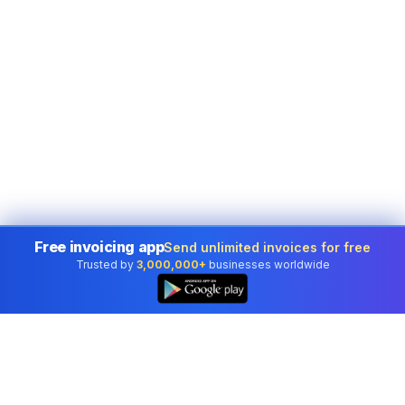
Free invoicing app
Send unlimited invoices for free
Trusted by
3,000,000+
businesses worldwide