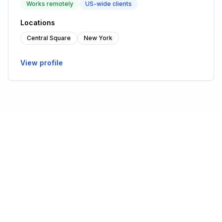
Works remotely
US-wide clients
Locations
Central Square
New York
View profile