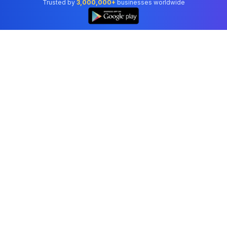
Trusted by
3,000,000+
businesses worldwide
Professional accounting software trusted by
businesses in United States.
Tools
Invoice Generator
Receipt Generator