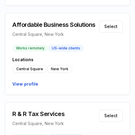
Affordable Business Solutions
Select
Central Square, New York
Works remotely
US-wide clients
Locations
Central Square
New York
View profile
R & R Tax Services
Select
Central Square, New York