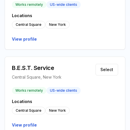
Works remotely
US-wide clients
Locations
Central Square
New York
View profile
B.E.S.T. Service
Select
Central Square, New York
Works remotely
US-wide clients
Locations
Central Square
New York
View profile