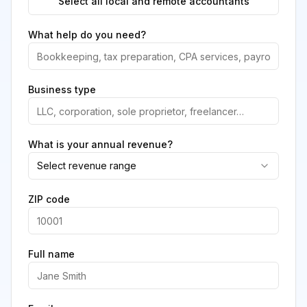
Select all local and remote accountants
What help do you need?
Business type
What is your annual revenue?
Select revenue range
ZIP code
Full name