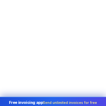
Free invoicing app
Send unlimited invoices for free