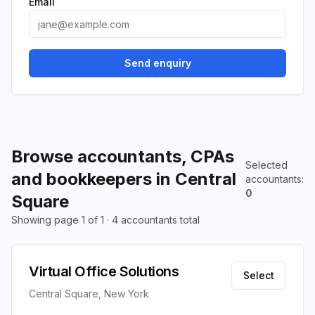
Email
Send enquiry
Browse accountants, CPAs
Selected
and bookkeepers in Central
accountants
:
0
Square
Showing page 1 of 1 · 4 accountants total
Virtual Office Solutions
Select
Central Square, New York