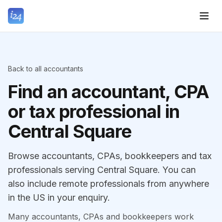
Back to all accountants
Find an accountant, CPA
or tax professional in
Central Square
Browse accountants, CPAs, bookkeepers and tax
professionals serving Central Square. You can
also include remote professionals from anywhere
in the US in your enquiry.
Many accountants, CPAs and bookkeepers work