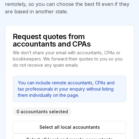
remotely, so you can choose the best fit even if they
are based in another state.
Request quotes from
accountants and CPAs
We don’t share your email with accountants, CPAs or
bookkeepers. We forward their quotes to you so you
do not receive any spam emails.
You can include remote accountants, CPAs and
tax professionals in your enquiry without listing
them individually on the page.
0 accountants selected
Select all local accountants