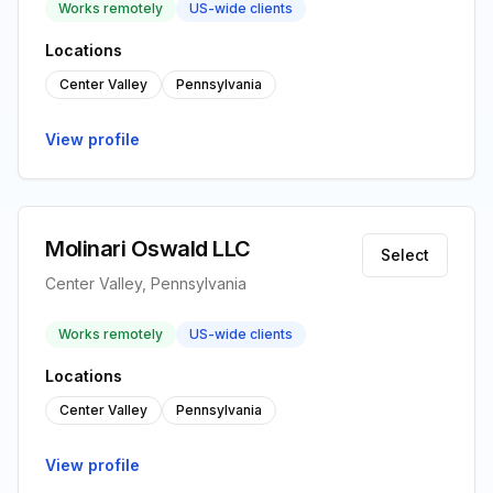
Works remotely
US-wide clients
Locations
Center Valley
Pennsylvania
View profile
Molinari Oswald LLC
Select
Center Valley, Pennsylvania
Works remotely
US-wide clients
Locations
Center Valley
Pennsylvania
View profile