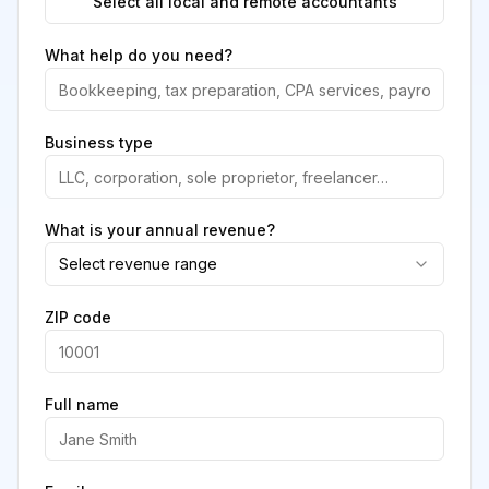
Select all local and remote accountants
What help do you need?
Business type
What is your annual revenue?
Select revenue range
ZIP code
Full name