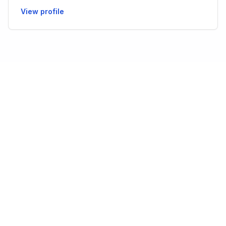
View profile