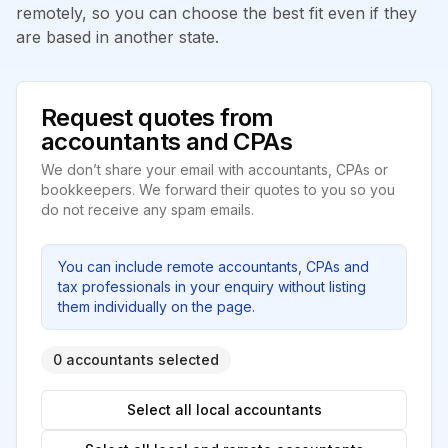
remotely, so you can choose the best fit even if they
are based in another state.
Request quotes from
accountants and CPAs
We don’t share your email with accountants, CPAs or
bookkeepers. We forward their quotes to you so you
do not receive any spam emails.
You can include remote accountants, CPAs and
tax professionals in your enquiry without listing
them individually on the page.
0 accountants selected
Select all local accountants