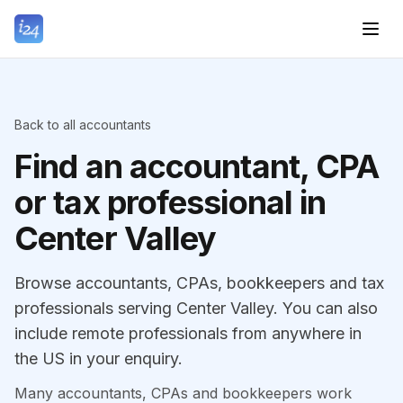
Back to all accountants
Find an accountant, CPA
or tax professional in
Center Valley
Browse accountants, CPAs, bookkeepers and tax
professionals serving Center Valley. You can also
include remote professionals from anywhere in
the US in your enquiry.
Many accountants, CPAs and bookkeepers work