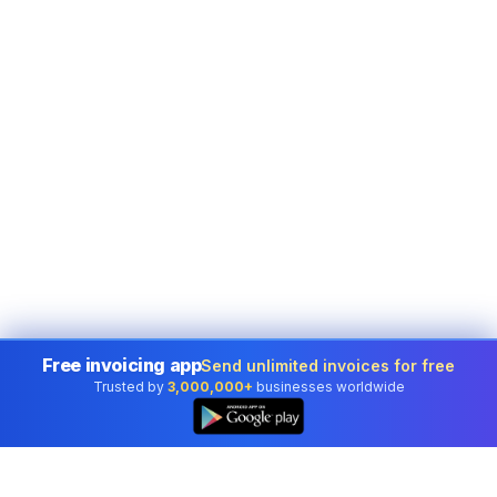
Free invoicing app
Send unlimited invoices for free
Trusted by
3,000,000+
businesses worldwide