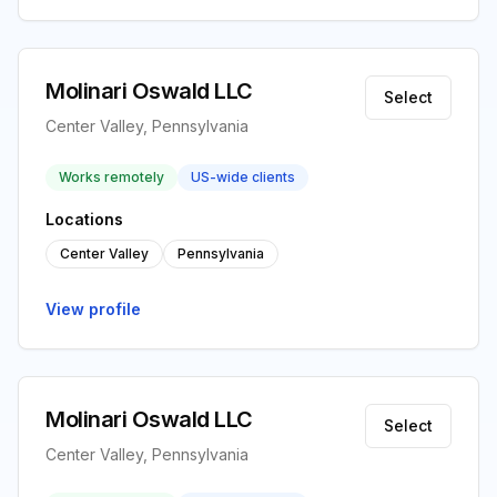
Molinari Oswald LLC
Select
Center Valley, Pennsylvania
Works remotely
US-wide clients
Locations
Center Valley
Pennsylvania
View profile
Molinari Oswald LLC
Select
Center Valley, Pennsylvania