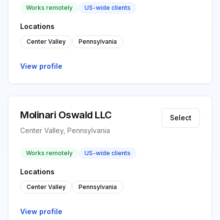
Works remotely
US-wide clients
Locations
Center Valley
Pennsylvania
View profile
Molinari Oswald LLC
Select
Center Valley, Pennsylvania
Works remotely
US-wide clients
Locations
Center Valley
Pennsylvania
View profile