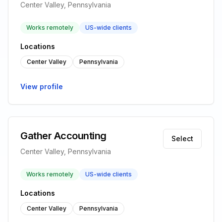
Center Valley, Pennsylvania
Works remotely
US-wide clients
Locations
Center Valley
Pennsylvania
View profile
Gather Accounting
Select
Center Valley, Pennsylvania
Works remotely
US-wide clients
Locations
Center Valley
Pennsylvania