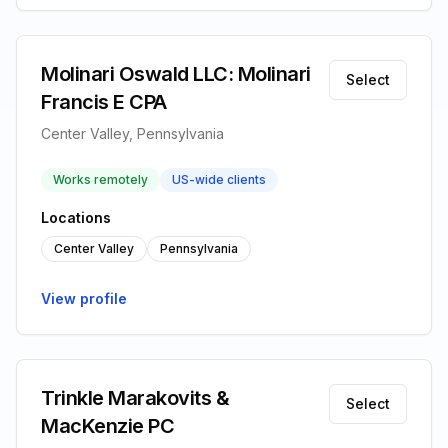
Molinari Oswald LLC: Molinari
Select
Francis E CPA
Center Valley, Pennsylvania
Works remotely
US-wide clients
Locations
Center Valley
Pennsylvania
View profile
Trinkle Marakovits &
Select
MacKenzie PC