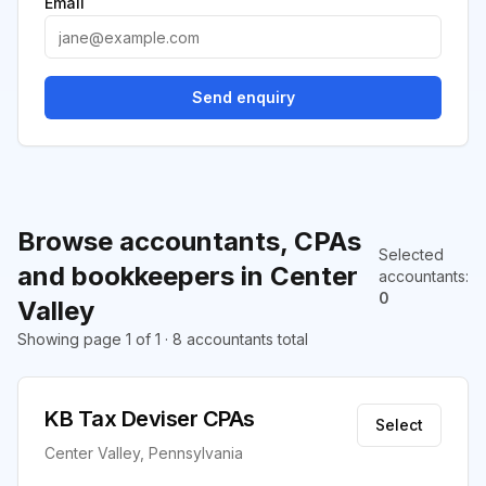
Email
Send enquiry
Browse accountants, CPAs
Selected
and bookkeepers in Center
accountants
:
0
Valley
Showing page 1 of 1 · 8 accountants total
KB Tax Deviser CPAs
Select
Center Valley, Pennsylvania