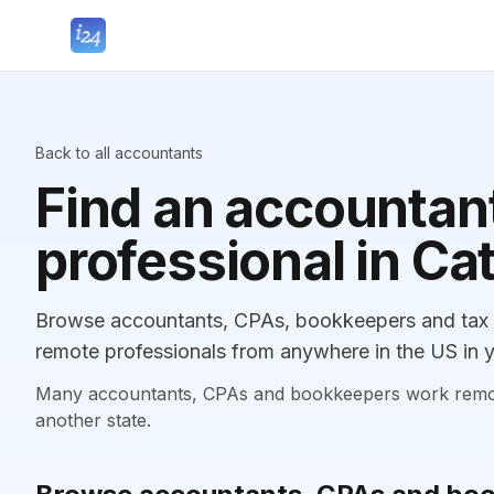
Back to all accountants
Find an accountant
professional in Ca
Browse accountants, CPAs, bookkeepers and tax p
remote professionals from anywhere in the US in y
Many accountants, CPAs and bookkeepers work remotely
another state.