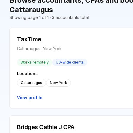
Browse accountants, CPAs and boo
Cattaraugus
Showing page 1 of 1 · 3 accountants total
TaxTime
Cattaraugus, New York
Works remotely
US-wide clients
Locations
Cattaraugus
New York
View profile
Bridges Cathie J CPA