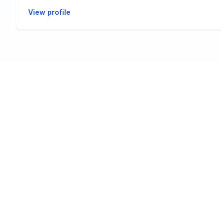
View profile