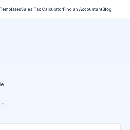
 Templates
Sales Tax Calculator
Find an Accountant
Blog
de
in