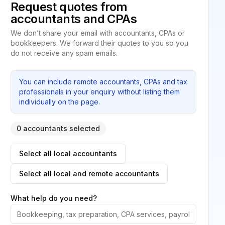
Request quotes from
accountants and CPAs
We don’t share your email with accountants, CPAs or
bookkeepers. We forward their quotes to you so you
do not receive any spam emails.
You can include remote accountants, CPAs and tax
professionals in your enquiry without listing them
individually on the page.
0 accountants selected
Select all local accountants
Select all local and remote accountants
What help do you need?