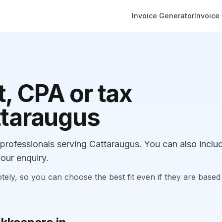
Invoice Generator
Invoice
, CPA or tax
ttaraugus
rofessionals serving Cattaraugus. You can also inclu
our enquiry.
, so you can choose the best fit even if they are based 