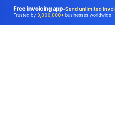
Free invoicing app
Send unlimited invoi
•
Trusted by
3,000,000+
businesses worldwide
Professional accounting software trusted by
businesses in United States.