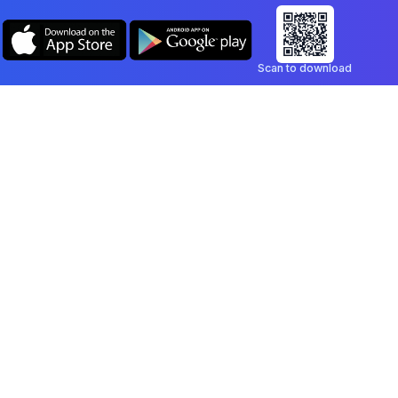
Scan to download
Company
Legal
Blog
Privacy Policy
Contact
Terms of Service