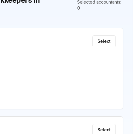
kkeepers in
Selected accountants
:
0
Select
Select