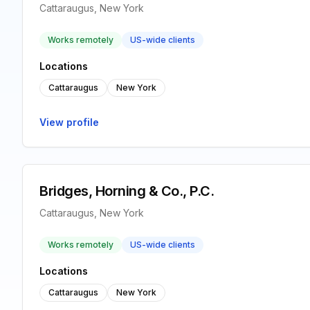
Cattaraugus, New York
Works remotely
US-wide clients
Locations
Cattaraugus
New York
View profile
Bridges, Horning & Co., P.C.
Cattaraugus, New York
Works remotely
US-wide clients
Locations
Cattaraugus
New York