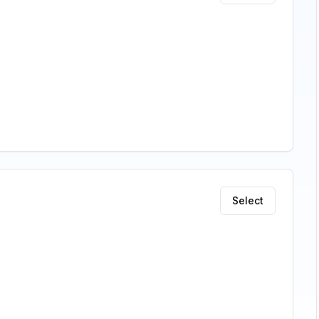
Select