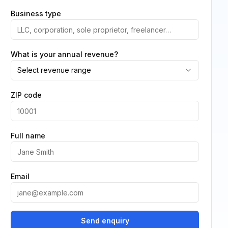
Business type
What is your annual revenue?
Select revenue range
ZIP code
Full name
Email
Send enquiry