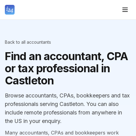
Back to all accountants
Find an accountant, CPA
or tax professional in
Castleton
Browse accountants, CPAs, bookkeepers and tax
professionals serving Castleton. You can also
include remote professionals from anywhere in
the US in your enquiry.
Many accountants, CPAs and bookkeepers work