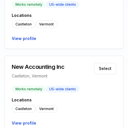
Works remotely
US-wide clients
Locations
Castleton
Vermont
View profile
New Accounting Inc
Select
Castleton, Vermont
Works remotely
US-wide clients
Locations
Castleton
Vermont
View profile