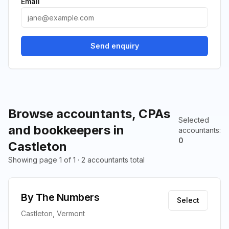
Email
Send enquiry
Browse accountants, CPAs
Selected
and bookkeepers in
accountants
:
0
Castleton
Showing page 1 of 1 · 2 accountants total
By The Numbers
Select
Castleton, Vermont