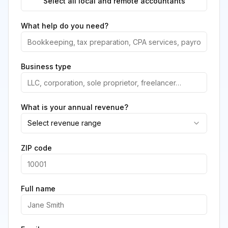
Select all local and remote accountants
What help do you need?
Business type
What is your annual revenue?
Select revenue range
ZIP code
Full name