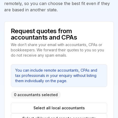
remotely, so you can choose the best fit even if they
are based in another state.
Request quotes from
accountants and CPAs
We don’t share your email with accountants, CPAs or
bookkeepers. We forward their quotes to you so you
do not receive any spam emails.
You can include remote accountants, CPAs and
tax professionals in your enquiry without listing
them individually on the page.
0 accountants selected
Select all local accountants