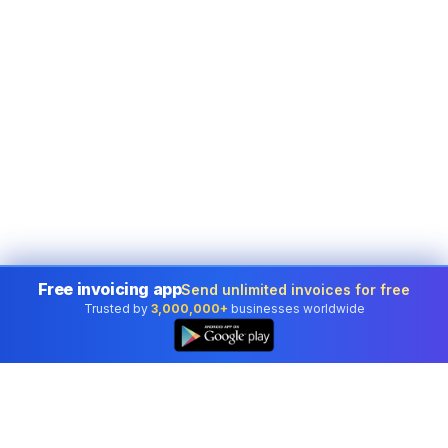
Free invoicing app
Send unlimited invoices for free
Trusted by
3,000,000+
businesses worldwide