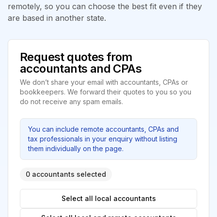
remotely, so you can choose the best fit even if they
are based in another state.
Request quotes from
accountants and CPAs
We don’t share your email with accountants, CPAs or
bookkeepers. We forward their quotes to you so you
do not receive any spam emails.
You can include remote accountants, CPAs and
tax professionals in your enquiry without listing
them individually on the page.
0 accountants selected
Select all local accountants