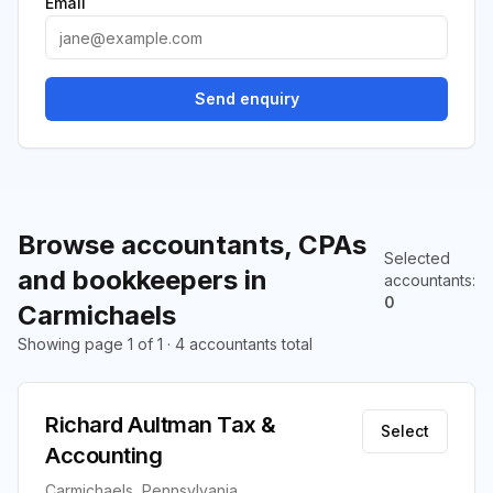
Email
Send enquiry
Browse accountants, CPAs
Selected
and bookkeepers in
accountants
:
0
Carmichaels
Showing page 1 of 1 · 4 accountants total
Richard Aultman Tax &
Select
Accounting
Carmichaels, Pennsylvania