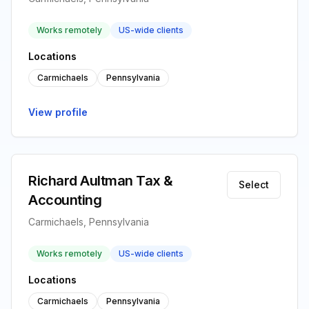
Works remotely
US-wide clients
Locations
Carmichaels
Pennsylvania
View profile
Richard Aultman Tax &
Select
Accounting
Carmichaels, Pennsylvania
Works remotely
US-wide clients
Locations
Carmichaels
Pennsylvania