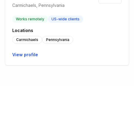
Carmichaels, Pennsylvania
Works remotely
US-wide clients
Locations
Carmichaels
Pennsylvania
View profile