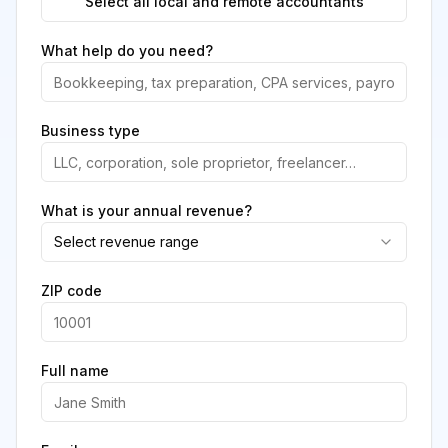
Select all local and remote accountants
What help do you need?
Business type
What is your annual revenue?
Select revenue range
ZIP code
Full name