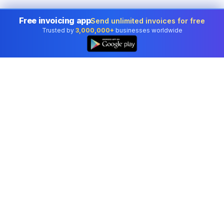
Free invoicing app
Send unlimited invoices for free
Trusted by
3,000,000+
businesses worldwide
Professional accounting software trusted by
businesses in United States.
Tools
Invoice Generator