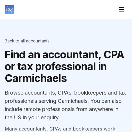
Back to all accountants
Find an accountant, CPA
or tax professional in
Carmichaels
Browse accountants, CPAs, bookkeepers and tax
professionals serving Carmichaels. You can also
include remote professionals from anywhere in
the US in your enquiry.
Many accountants, CPAs and bookkeepers work