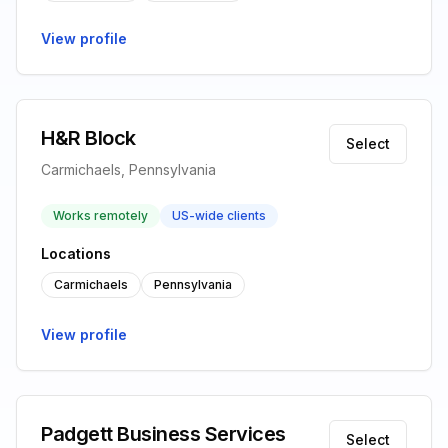
View profile
H&R Block
Select
Carmichaels, Pennsylvania
Works remotely
US-wide clients
Locations
Carmichaels
Pennsylvania
View profile
Padgett Business Services
Select