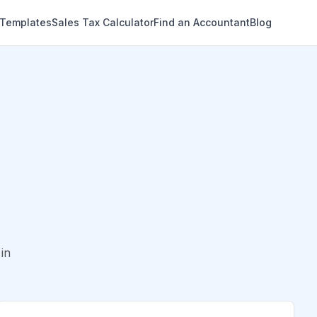
 Templates
Sales Tax Calculator
Find an Accountant
Blog
in