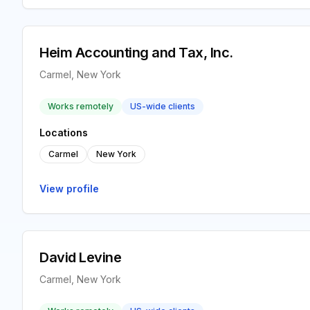
Heim Accounting and Tax, Inc.
Carmel, New York
Works remotely
US-wide clients
Locations
Carmel
New York
View profile
David Levine
Carmel, New York