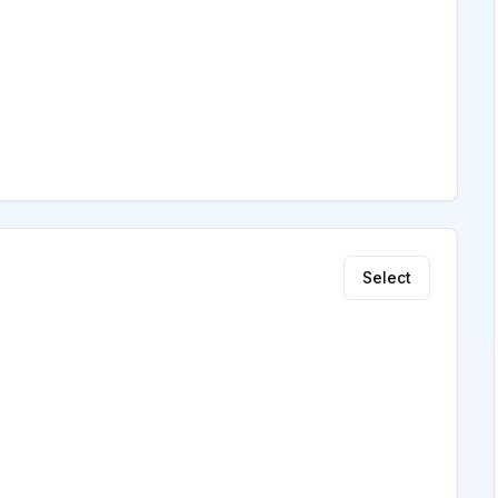
Select