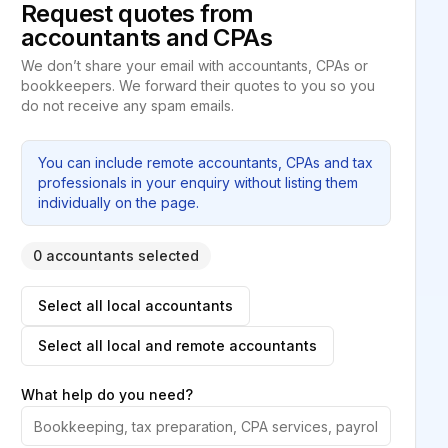
Request quotes from
accountants and CPAs
We don’t share your email with accountants, CPAs or
bookkeepers. We forward their quotes to you so you
do not receive any spam emails.
You can include remote accountants, CPAs and tax
professionals in your enquiry without listing them
individually on the page.
0 accountants selected
Select all local accountants
Select all local and remote accountants
What help do you need?