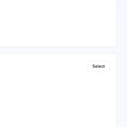
Select