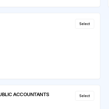
Select
D PUBLIC ACCOUNTANTS
Select