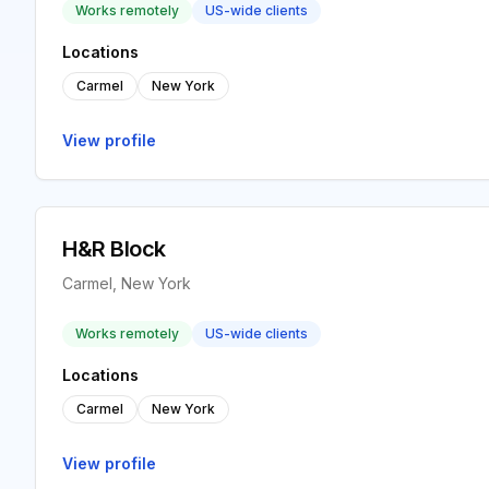
Works remotely
US-wide clients
Locations
Carmel
New York
View profile
H&R Block
Carmel, New York
Works remotely
US-wide clients
Locations
Carmel
New York
View profile