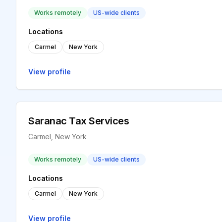
Works remotely
US-wide clients
Locations
Carmel
New York
View profile
Saranac Tax Services
Carmel, New York
Works remotely
US-wide clients
Locations
Carmel
New York
View profile