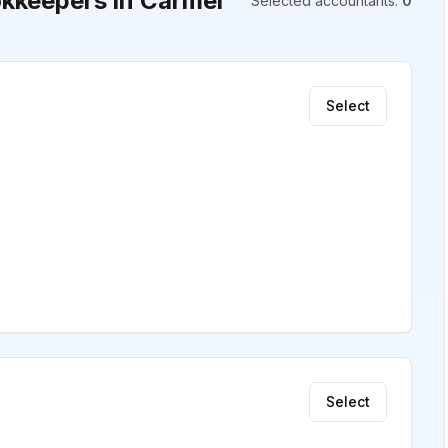
kkeepers in Carmel
Selected accountants
:
0
Select
Select