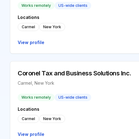
Works remotely
US-wide clients
Locations
Carmel
New York
View profile
Coronel Tax and Business Solutions Inc.
Carmel, New York
Works remotely
US-wide clients
Locations
Carmel
New York
View profile