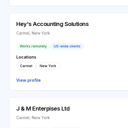
Hey's Accounting Solutions
Carmel, New York
Works remotely
US-wide clients
Locations
Carmel
New York
View profile
J & M Enterpises Ltd
Carmel, New York