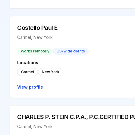
Costello Paul E
Carmel, New York
Works remotely
US-wide clients
Locations
Carmel
New York
View profile
CHARLES P. STEIN C.P.A., P.C.CERTIFIE
Carmel, New York