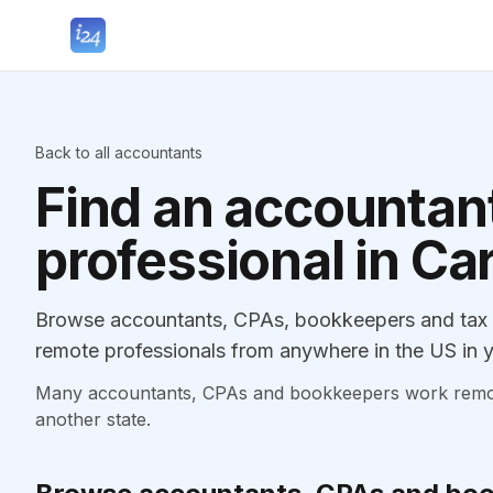
Back to all accountants
Find an accountant
professional in Ca
Browse accountants, CPAs, bookkeepers and tax p
remote professionals from anywhere in the US in y
Many accountants, CPAs and bookkeepers work remotely
another state.