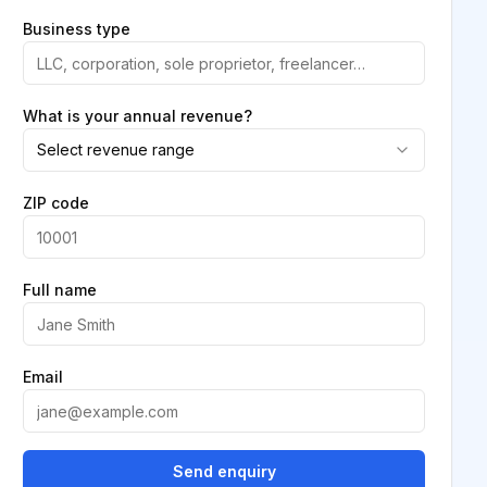
Business type
What is your annual revenue?
Select revenue range
ZIP code
Full name
Email
Send enquiry