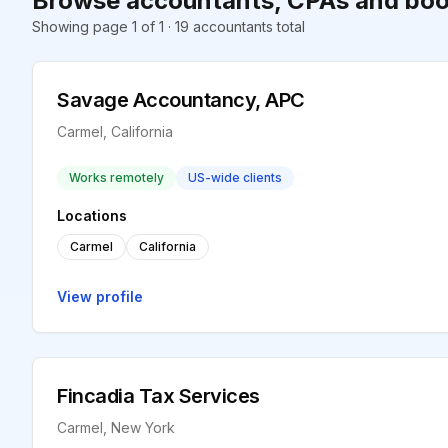
Browse accountants, CPAs and boo
Showing page 1 of 1 · 19 accountants total
Savage Accountancy, APC
Carmel, California
Works remotely
US-wide clients
Locations
Carmel
California
View profile
Fincadia Tax Services
Carmel, New York