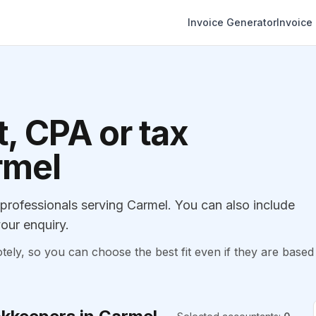
Invoice Generator
Invoice
, CPA or tax
rmel
rofessionals serving Carmel. You can also include
our enquiry.
, so you can choose the best fit even if they are based 