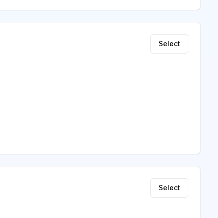
Select
Select