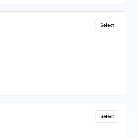
Select
Select