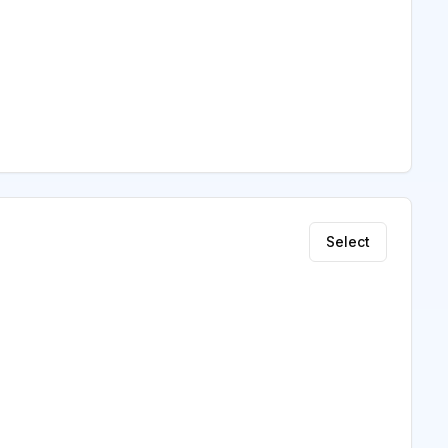
Select