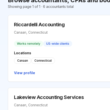
Browse accountants, CPAs and boo
Showing page 1 of 1 · 6 accountants total
Riccardelli Accounting
Canaan, Connecticut
Works remotely
US-wide clients
Locations
Canaan
Connecticut
View profile
Lakeview Accounting Services
Canaan, Connecticut