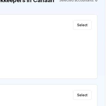
kkeepers in Canaan
Selected accountants
:
0
Select
Select