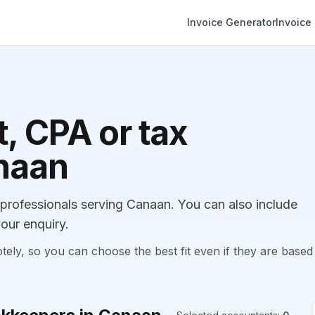
Invoice Generator
Invoice
, CPA or tax
anaan
rofessionals serving Canaan. You can also include
our enquiry.
, so you can choose the best fit even if they are based 