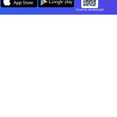
Scan to download
Company
Legal
Blog
Privacy Policy
Contact
Terms of Service