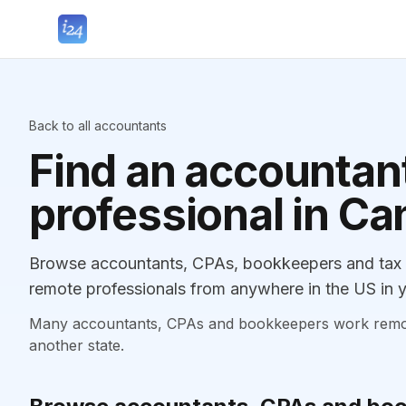
Back to all accountants
Find an accountant
professional in C
Browse accountants, CPAs, bookkeepers and tax p
remote professionals from anywhere in the US in y
Many accountants, CPAs and bookkeepers work remotely
another state.