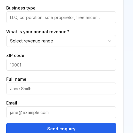
Business type
What is your annual revenue?
Select revenue range
ZIP code
Full name
Email
Send enquiry