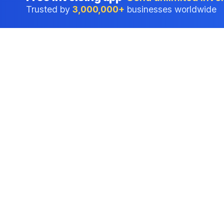
Trusted by
3,000,000+
businesses worldwide
Professional accounting software trusted by
businesses in United States.