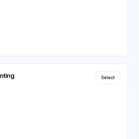
nting
Select