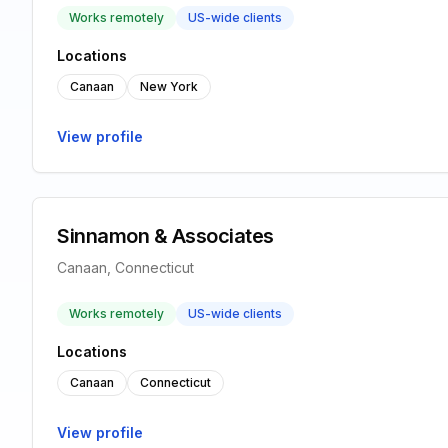
Works remotely
US-wide clients
Locations
Canaan
New York
View profile
Sinnamon & Associates
Canaan, Connecticut
Works remotely
US-wide clients
Locations
Canaan
Connecticut
View profile