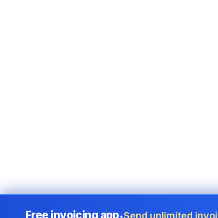
Free invoicing app
Send unlimited invoi
•