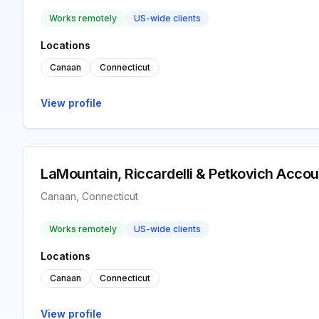
Works remotely
US-wide clients
Locations
Canaan
Connecticut
View profile
LaMountain, Riccardelli & Petkovich Accou
Canaan, Connecticut
Works remotely
US-wide clients
Locations
Canaan
Connecticut
View profile