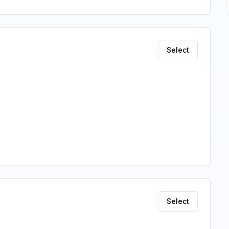
Select
Select