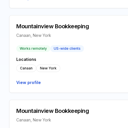
Mountainview Bookkeeping
Canaan, New York
Works remotely
US-wide clients
Locations
Canaan
New York
View profile
Mountainview Bookkeeping
Canaan, New York