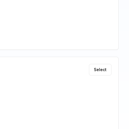
Select