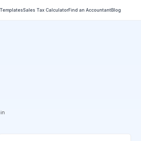
 Templates
Sales Tax Calculator
Find an Accountant
Blog
in