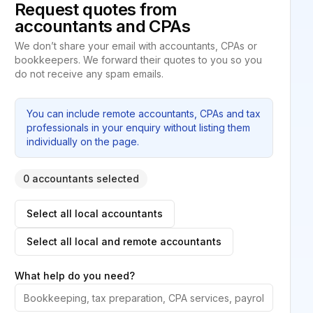
Request quotes from
accountants and CPAs
We don’t share your email with accountants, CPAs or
bookkeepers. We forward their quotes to you so you
do not receive any spam emails.
You can include remote accountants, CPAs and tax
professionals in your enquiry without listing them
individually on the page.
0 accountants selected
Select all local accountants
Select all local and remote accountants
What help do you need?