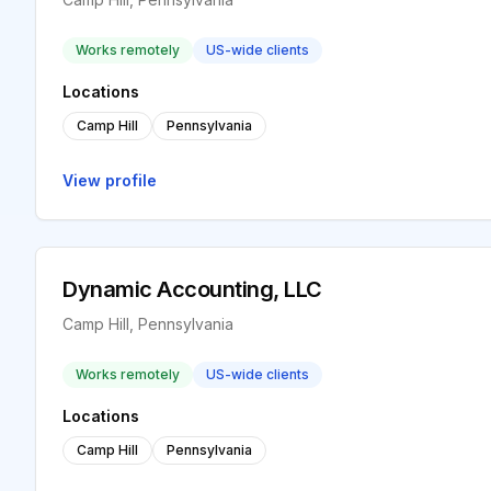
Works remotely
US-wide clients
Locations
Camp Hill
Pennsylvania
View profile
Dynamic Accounting, LLC
Camp Hill, Pennsylvania
Works remotely
US-wide clients
Locations
Camp Hill
Pennsylvania