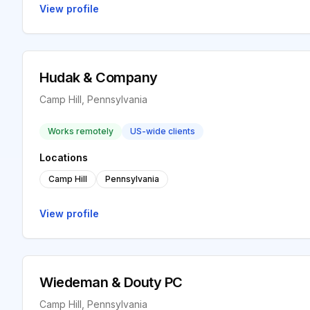
View profile
Hudak & Company
Camp Hill, Pennsylvania
Works remotely
US-wide clients
Locations
Camp Hill
Pennsylvania
View profile
Wiedeman & Douty PC
Camp Hill, Pennsylvania