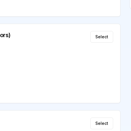
ors)
Select
Select