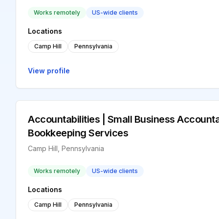
Works remotely
US-wide clients
Locations
Camp Hill
Pennsylvania
View profile
Accountabilities | Small Business Accounta
Bookkeeping Services
Camp Hill, Pennsylvania
Works remotely
US-wide clients
Locations
Camp Hill
Pennsylvania