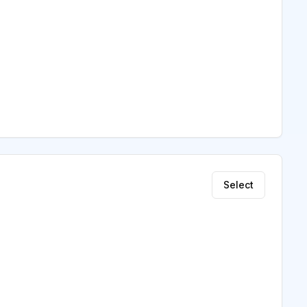
Select