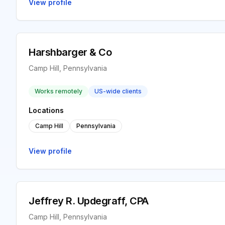
View profile
Harshbarger & Co
Camp Hill, Pennsylvania
Works remotely
US-wide clients
Locations
Camp Hill
Pennsylvania
View profile
Jeffrey R. Updegraff, CPA
Camp Hill, Pennsylvania