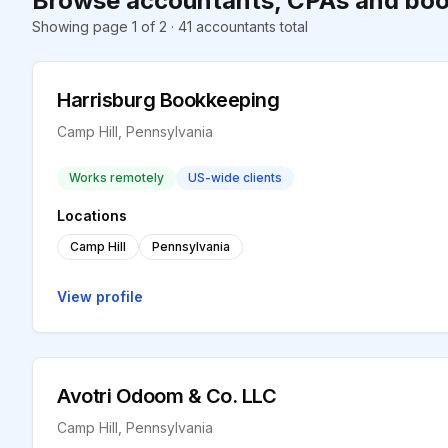
Browse accountants, CPAs and book
Showing page 1 of 2 · 41 accountants total
Harrisburg Bookkeeping
Camp Hill, Pennsylvania
Works remotely
US-wide clients
Locations
Camp Hill
Pennsylvania
View profile
Avotri Odoom & Co. LLC
Camp Hill, Pennsylvania