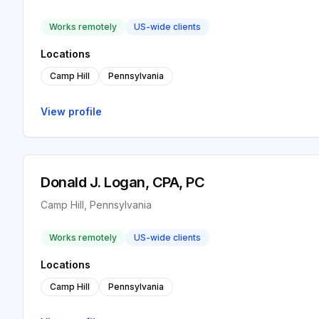
Works remotely
US-wide clients
Locations
Camp Hill
Pennsylvania
View profile
Donald J. Logan, CPA, PC
Camp Hill, Pennsylvania
Works remotely
US-wide clients
Locations
Camp Hill
Pennsylvania