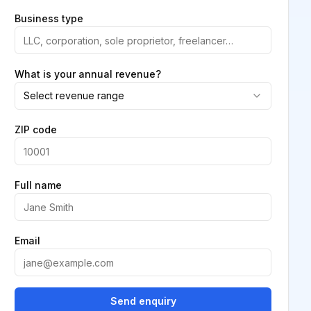
Business type
What is your annual revenue?
Select revenue range
ZIP code
Full name
Email
Send enquiry