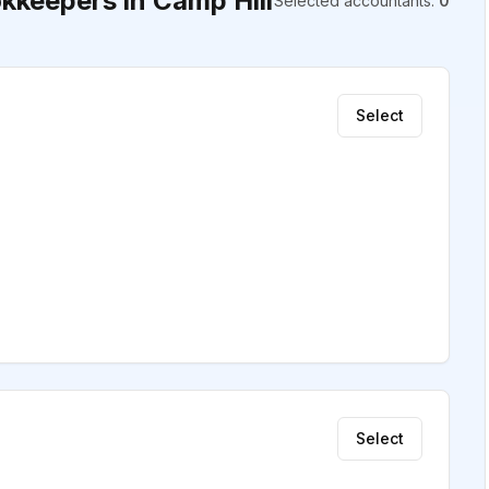
keepers in Camp Hill
Selected accountants
:
0
Select
Select