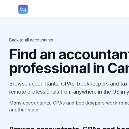
Back to all accountants
Find an accountant
professional in Ca
Browse accountants, CPAs, bookkeepers and tax pr
remote professionals from anywhere in the US in y
Many accountants, CPAs and bookkeepers work remotely
another state.