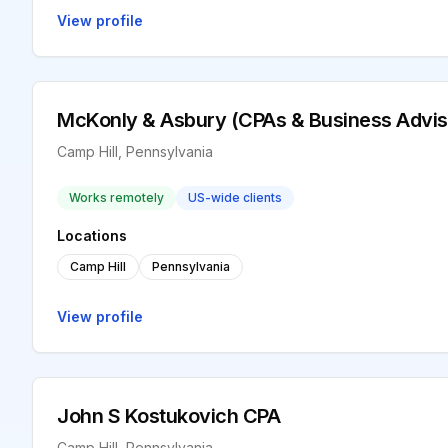
View profile
McKonly & Asbury (CPAs & Business Advis
Camp Hill, Pennsylvania
Works remotely
US-wide clients
Locations
Camp Hill
Pennsylvania
View profile
John S Kostukovich CPA
Camp Hill, Pennsylvania