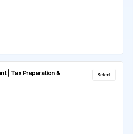
nt | Tax Preparation &
Select