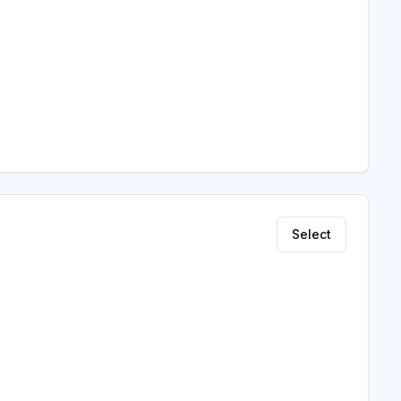
Select