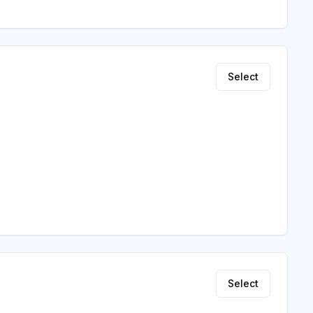
Select
Select