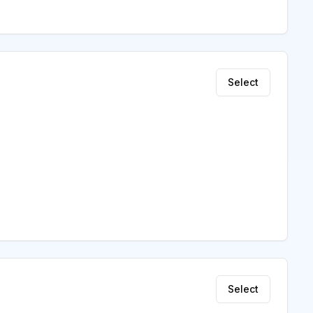
Select
Select