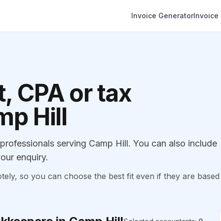
Invoice Generator
Invoice
, CPA or tax
mp Hill
ofessionals serving Camp Hill. You can also include
our enquiry.
, so you can choose the best fit even if they are based 