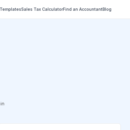
 Templates
Sales Tax Calculator
Find an Accountant
Blog
in