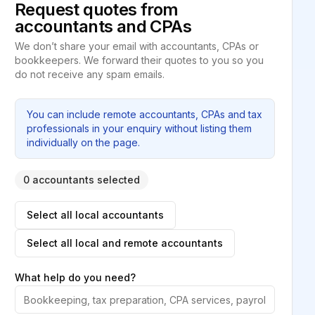
Request quotes from
accountants and CPAs
We don’t share your email with accountants, CPAs or
bookkeepers. We forward their quotes to you so you
do not receive any spam emails.
You can include remote accountants, CPAs and tax
professionals in your enquiry without listing them
individually on the page.
0 accountants selected
Select all local accountants
Select all local and remote accountants
What help do you need?