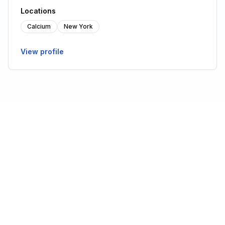
Locations
Calcium
New York
View profile