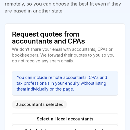
remotely, so you can choose the best fit even if they
are based in another state.
Request quotes from
accountants and CPAs
We don’t share your email with accountants, CPAs or
bookkeepers. We forward their quotes to you so you
do not receive any spam emails.
You can include remote accountants, CPAs and
tax professionals in your enquiry without listing
them individually on the page.
0 accountants selected
Select all local accountants