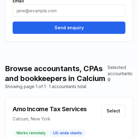
Email
Send enquiry
Browse accountants, CPAs
Selected
accountants
:
and bookkeepers in Calcium
0
Showing page 1 of 1 · 1 accountants total
Amo Income Tax Services
Select
Calcium, New York
Works remotely
US-wide clients