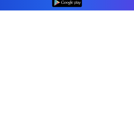
Professional accounting software trusted by
businesses in United States.
Tools
Invoice Generator
Receipt Generator
Estimate Generator