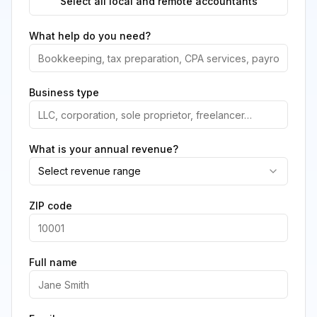
Select all local and remote accountants
What help do you need?
Business type
What is your annual revenue?
Select revenue range
ZIP code
Full name