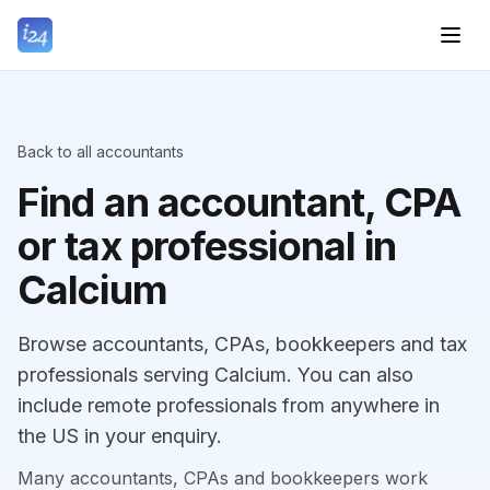
Back to all accountants
Find an accountant, CPA
or tax professional in
Calcium
Browse accountants, CPAs, bookkeepers and tax
professionals serving Calcium. You can also
include remote professionals from anywhere in
the US in your enquiry.
Many accountants, CPAs and bookkeepers work