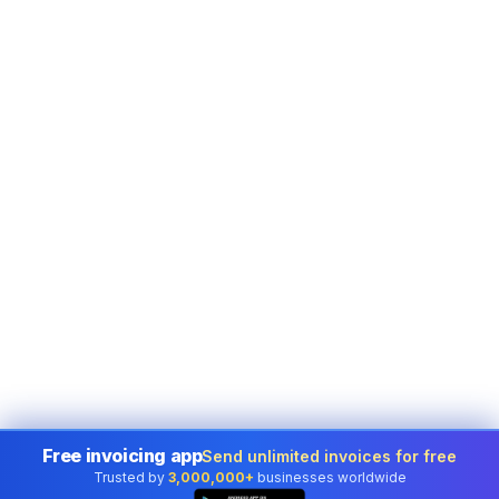
Free invoicing app
Send unlimited invoices for free
Trusted by
3,000,000+
businesses worldwide