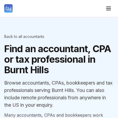
Back to all accountants
Find an accountant, CPA
or tax professional in
Burnt Hills
Browse accountants, CPAs, bookkeepers and tax
professionals serving Burnt Hills. You can also
include remote professionals from anywhere in
the US in your enquiry.
Many accountants, CPAs and bookkeepers work