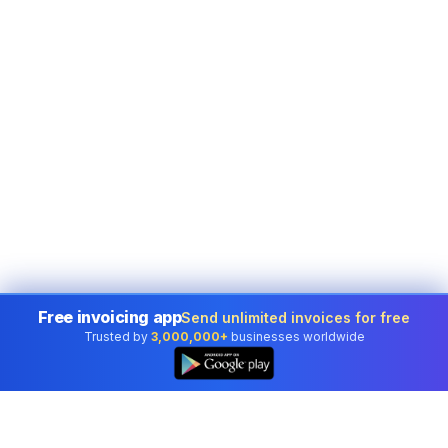
Free invoicing app
Send unlimited invoices for free
Trusted by
3,000,000+
businesses worldwide