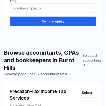
Email
Send enquiry
Browse accountants, CPAs
Selected
and bookkeepers in Burnt
accountants
:
0
Hills
Showing page 1 of 1 · 2 accountants total
Precision-Tax Income Tax
Select
Services
Burnt Hills, New York