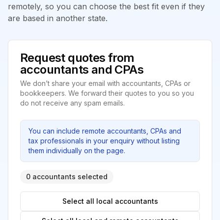
remotely, so you can choose the best fit even if they
are based in another state.
Request quotes from
accountants and CPAs
We don’t share your email with accountants, CPAs or
bookkeepers. We forward their quotes to you so you
do not receive any spam emails.
You can include remote accountants, CPAs and
tax professionals in your enquiry without listing
them individually on the page.
0 accountants selected
Select all local accountants