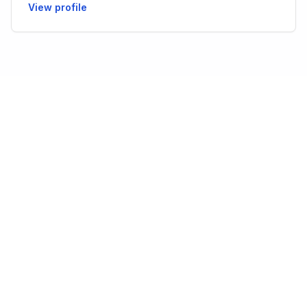
View profile