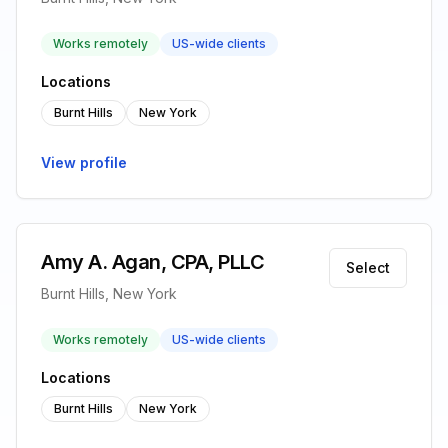
Works remotely
US-wide clients
Locations
Burnt Hills
New York
View profile
Amy A. Agan, CPA, PLLC
Select
Burnt Hills, New York
Works remotely
US-wide clients
Locations
Burnt Hills
New York