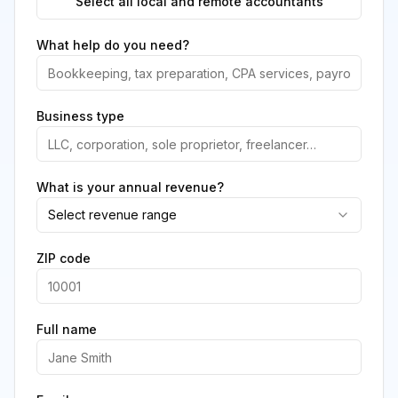
Select all local and remote accountants
What help do you need?
Business type
What is your annual revenue?
Select revenue range
ZIP code
Full name