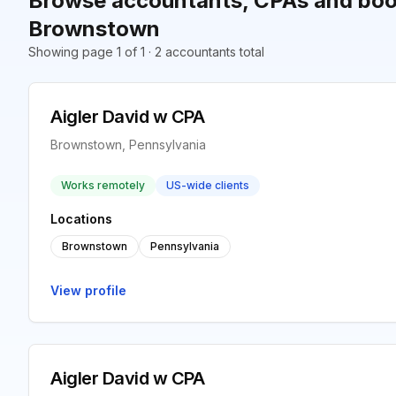
Browse accountants, CPAs and boo
Brownstown
Showing page 1 of 1 · 2 accountants total
Aigler David w CPA
Brownstown, Pennsylvania
Works remotely
US-wide clients
Locations
Brownstown
Pennsylvania
View profile
Aigler David w CPA