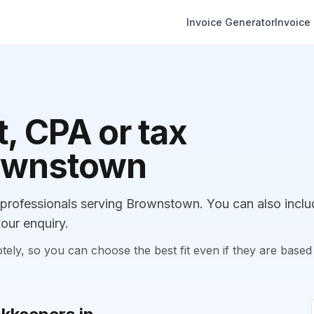
Invoice Generator
Invoice
, CPA or tax
rownstown
rofessionals serving Brownstown. You can also inclu
our enquiry.
, so you can choose the best fit even if they are based 