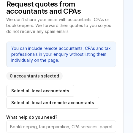
Request quotes from
accountants and CPAs
We don’t share your email with accountants, CPAs or
bookkeepers. We forward their quotes to you so you
do not receive any spam emails.
You can include remote accountants, CPAs and tax
professionals in your enquiry without listing them
individually on the page.
0 accountants selected
Select all local accountants
Select all local and remote accountants
What help do you need?