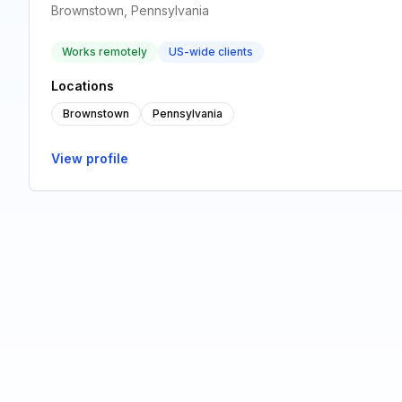
Brownstown, Pennsylvania
Works remotely
US-wide clients
Locations
Brownstown
Pennsylvania
View profile