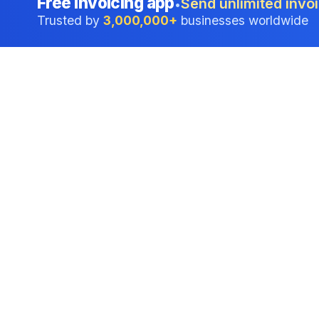
Free invoicing app
Send unlimited invoi
•
Trusted by
3,000,000+
businesses worldwide
Professional accounting software trusted by
businesses in United States.