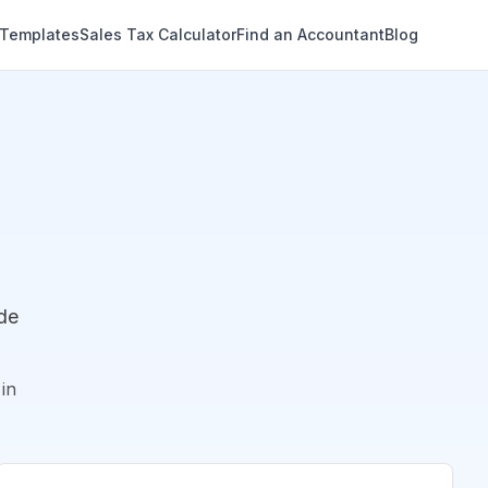
 Templates
Sales Tax Calculator
Find an Accountant
Blog
de
in