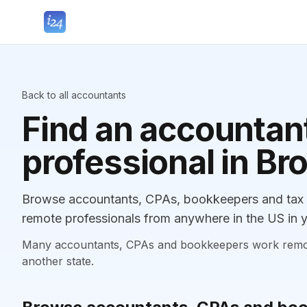
Back to all accountants
Find an accountant
professional in B
Browse accountants, CPAs, bookkeepers and tax p
remote professionals from anywhere in the US in y
Many accountants, CPAs and bookkeepers work remotely
another state.