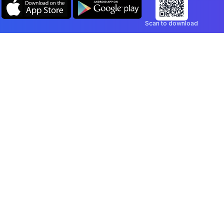
Scan to download
Company
Legal
Blog
Privacy Policy
Contact
Terms of Service