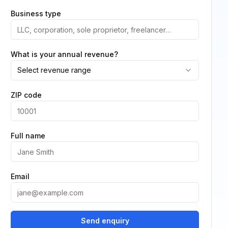
Business type
What is your annual revenue?
Select revenue range
ZIP code
Full name
Email
Send enquiry