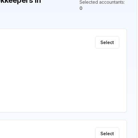
kkeepers in
Selected accountants
:
0
Select
Select