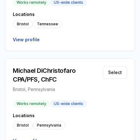
Works remotely
US-wide clients
Locations
Bristol
Tennessee
View profile
Michael DiChristofaro
Select
CPA/PFS, ChFC
Bristol, Pennsylvania
Works remotely
US-wide clients
Locations
Bristol
Pennsylvania