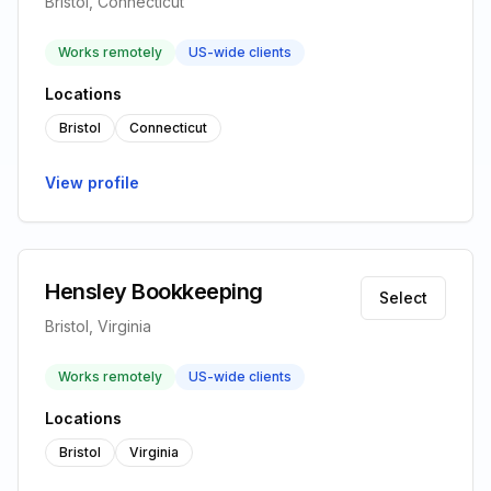
Bristol, Connecticut
Works remotely
US-wide clients
Locations
Bristol
Connecticut
View profile
Hensley Bookkeeping
Select
Bristol, Virginia
Works remotely
US-wide clients
Locations
Bristol
Virginia