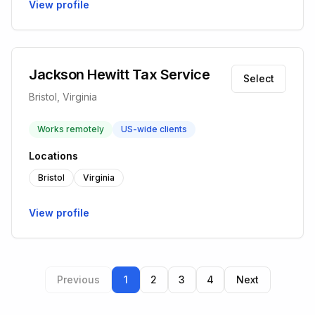
View profile
Jackson Hewitt Tax Service
Select
Bristol, Virginia
Works remotely
US-wide clients
Locations
Bristol
Virginia
View profile
Previous
1
2
3
4
Next