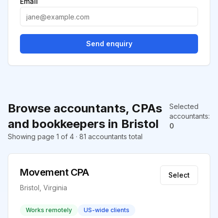
Email
Send enquiry
Browse accountants, CPAs
Selected
accountants
:
and bookkeepers in Bristol
0
Showing page 1 of 4 · 81 accountants total
Movement CPA
Select
Bristol, Virginia
Works remotely
US-wide clients