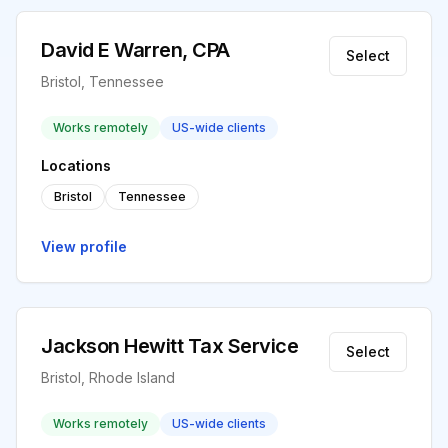
David E Warren, CPA
Select
Bristol, Tennessee
Works remotely
US-wide clients
Locations
Bristol
Tennessee
View profile
Jackson Hewitt Tax Service
Select
Bristol, Rhode Island
Works remotely
US-wide clients