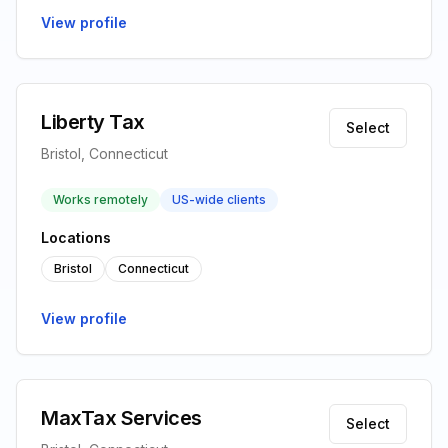
View profile
Liberty Tax
Select
Bristol, Connecticut
Works remotely
US-wide clients
Locations
Bristol
Connecticut
View profile
MaxTax Services
Select