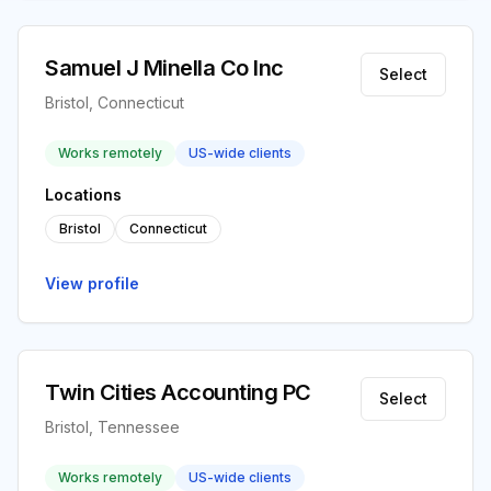
Samuel J Minella Co Inc
Select
Bristol, Connecticut
Works remotely
US-wide clients
Locations
Bristol
Connecticut
View profile
Twin Cities Accounting PC
Select
Bristol, Tennessee
Works remotely
US-wide clients