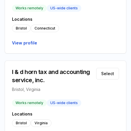
Works remotely
US-wide clients
Locations
Bristol
Connecticut
View profile
l & d horn tax and accounting
Select
service, inc.
Bristol, Virginia
Works remotely
US-wide clients
Locations
Bristol
Virginia