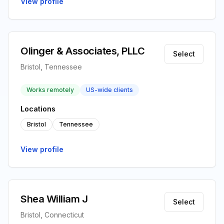
View profile
Olinger & Associates, PLLC
Select
Bristol, Tennessee
Works remotely
US-wide clients
Locations
Bristol
Tennessee
View profile
Shea William J
Select
Bristol, Connecticut