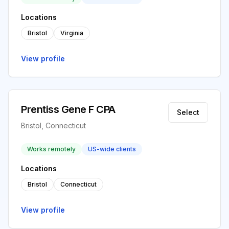
Locations
Bristol
Virginia
View profile
Prentiss Gene F CPA
Select
Bristol, Connecticut
Works remotely
US-wide clients
Locations
Bristol
Connecticut
View profile