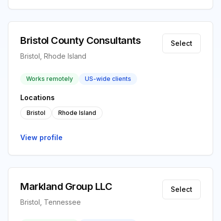
Bristol County Consultants
Select
Bristol, Rhode Island
Works remotely
US-wide clients
Locations
Bristol
Rhode Island
View profile
Markland Group LLC
Select
Bristol, Tennessee