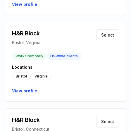
View profile
H&R Block
Select
Bristol, Virginia
Works remotely
US-wide clients
Locations
Bristol
Virginia
View profile
H&R Block
Select
Bristol, Connecticut