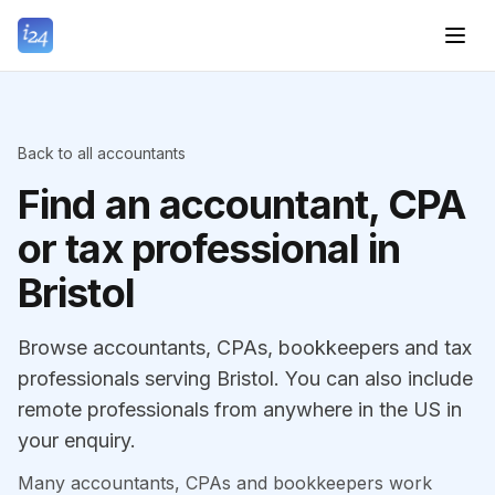
Back to all accountants
Find an accountant, CPA
or tax professional in
Bristol
Browse accountants, CPAs, bookkeepers and tax
professionals serving Bristol. You can also include
remote professionals from anywhere in the US in
your enquiry.
Many accountants, CPAs and bookkeepers work