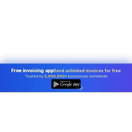
Free invoicing app
Send unlimited invoices for free
Trusted by
3,000,000+
businesses worldwide
👆