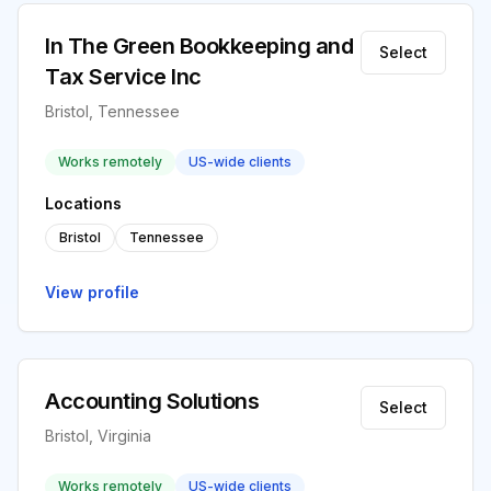
In The Green Bookkeeping and
Select
Tax Service Inc
Bristol, Tennessee
Works remotely
US-wide clients
Locations
Bristol
Tennessee
View profile
Accounting Solutions
Select
Bristol, Virginia
Works remotely
US-wide clients