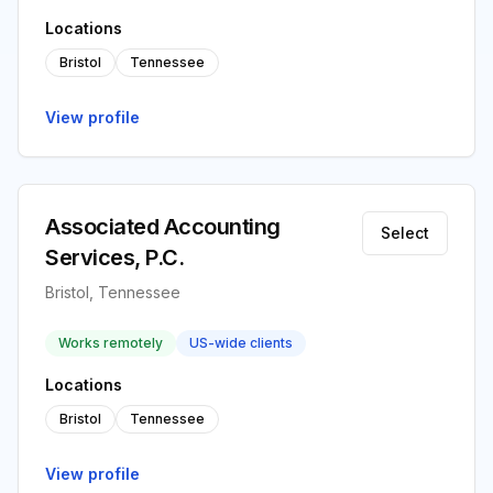
Locations
Bristol
Tennessee
View profile
Associated Accounting
Select
Services, P.C.
Bristol, Tennessee
Works remotely
US-wide clients
Locations
Bristol
Tennessee
View profile