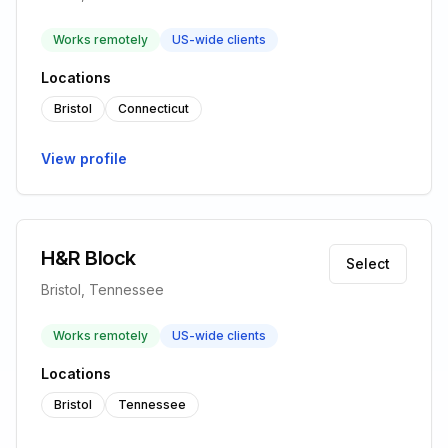
Works remotely
US-wide clients
Locations
Bristol
Connecticut
View profile
H&R Block
Select
Bristol, Tennessee
Works remotely
US-wide clients
Locations
Bristol
Tennessee