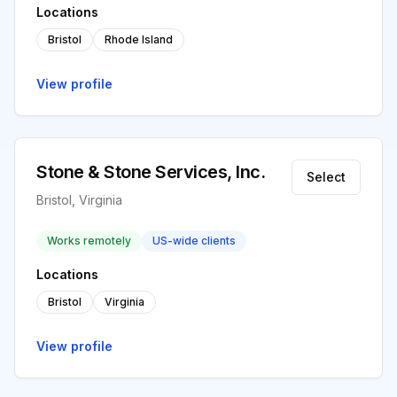
Locations
Bristol
Rhode Island
View profile
Stone & Stone Services, Inc.
Select
Bristol, Virginia
Works remotely
US-wide clients
Locations
Bristol
Virginia
View profile