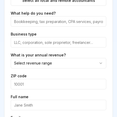
Select all local and remote accountants
What help do you need?
Business type
What is your annual revenue?
Select revenue range
ZIP code
Full name