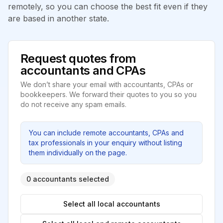
remotely, so you can choose the best fit even if they
are based in another state.
Request quotes from
accountants and CPAs
We don’t share your email with accountants, CPAs or
bookkeepers. We forward their quotes to you so you
do not receive any spam emails.
You can include remote accountants, CPAs and
tax professionals in your enquiry without listing
them individually on the page.
0 accountants selected
Select all local accountants