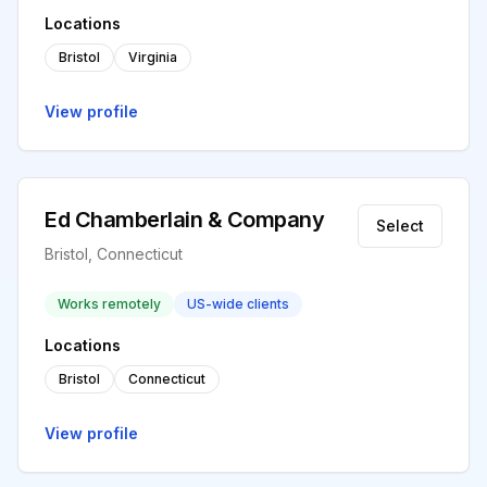
Locations
Bristol
Virginia
View profile
Ed Chamberlain & Company
Select
Bristol, Connecticut
Works remotely
US-wide clients
Locations
Bristol
Connecticut
View profile