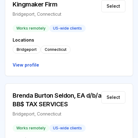
Kingmaker Firm
Select
Bridgeport, Connecticut
Works remotely
US-wide clients
Locations
Bridgeport
Connecticut
View profile
Brenda Burton Seldon, EA d/b/a
Select
BB$ TAX SERVICES
Bridgeport, Connecticut
Works remotely
US-wide clients