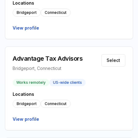
Locations
Bridgeport
Connecticut
View profile
Advantage Tax Advisors
Select
Bridgeport, Connecticut
Works remotely
US-wide clients
Locations
Bridgeport
Connecticut
View profile