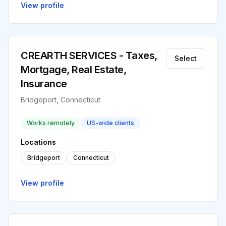
View profile
CREARTH SERVICES - Taxes,
Select
Mortgage, Real Estate,
Insurance
Bridgeport, Connecticut
Works remotely
US-wide clients
Locations
Bridgeport
Connecticut
View profile