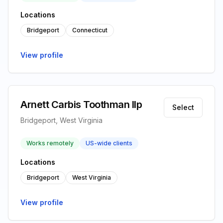
Locations
Bridgeport
Connecticut
View profile
Arnett Carbis Toothman llp
Select
Bridgeport, West Virginia
Works remotely
US-wide clients
Locations
Bridgeport
West Virginia
View profile