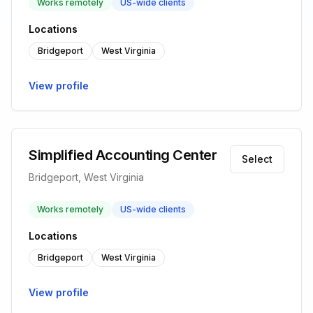
Works remotely
US-wide clients
Locations
Bridgeport
West Virginia
View profile
Simplified Accounting Center
Select
Bridgeport, West Virginia
Works remotely
US-wide clients
Locations
Bridgeport
West Virginia
View profile