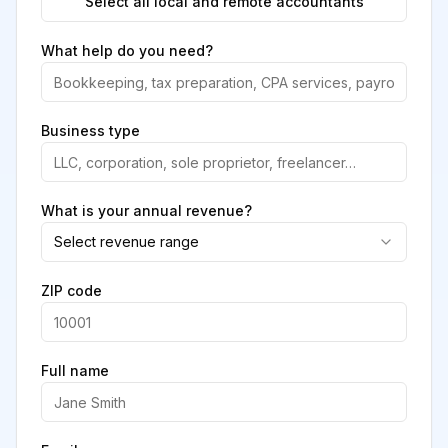
Select all local and remote accountants
What help do you need?
Business type
What is your annual revenue?
Select revenue range
ZIP code
Full name