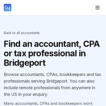
Back to all accountants
Find an accountant, CPA
or tax professional in
Bridgeport
Browse accountants, CPAs, bookkeepers and tax
professionals serving Bridgeport. You can also
include remote professionals from anywhere in
the US in your enquiry.
Many accountants, CPAs and bookkeepers work