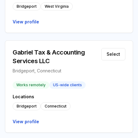
Bridgeport
West Virginia
View profile
Gabriel Tax & Accounting
Select
Services LLC
Bridgeport, Connecticut
Works remotely
US-wide clients
Locations
Bridgeport
Connecticut
View profile