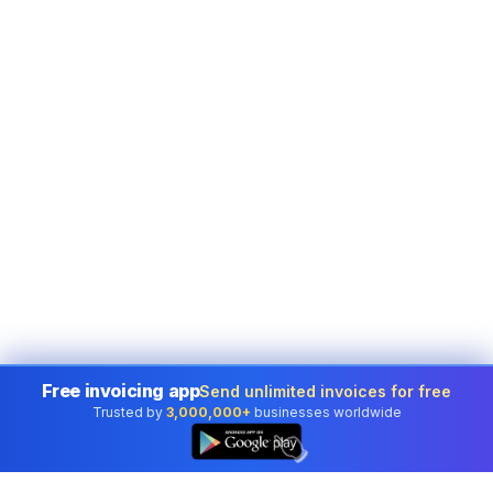
Free invoicing app
Send unlimited invoices for free
Trusted by
3,000,000+
businesses worldwide
👆