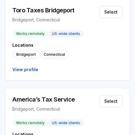
Toro Taxes Bridgeport
Select
Bridgeport, Connecticut
Works remotely
US-wide clients
Locations
Bridgeport
Connecticut
View profile
America’s Tax Service
Select
Bridgeport, Connecticut
Works remotely
US-wide clients
Locations