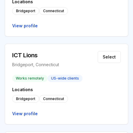
Locations
Bridgeport
Connecticut
View profile
ICT Lions
Select
Bridgeport, Connecticut
Works remotely
US-wide clients
Locations
Bridgeport
Connecticut
View profile