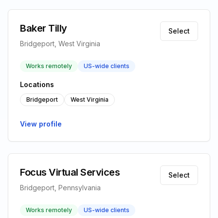
Baker Tilly
Select
Bridgeport, West Virginia
Works remotely
US-wide clients
Locations
Bridgeport
West Virginia
View profile
Focus Virtual Services
Select
Bridgeport, Pennsylvania
Works remotely
US-wide clients