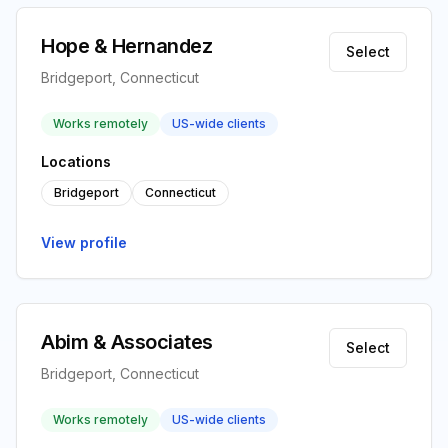
Hope & Hernandez
Select
Bridgeport, Connecticut
Works remotely
US-wide clients
Locations
Bridgeport
Connecticut
View profile
Abim & Associates
Select
Bridgeport, Connecticut
Works remotely
US-wide clients