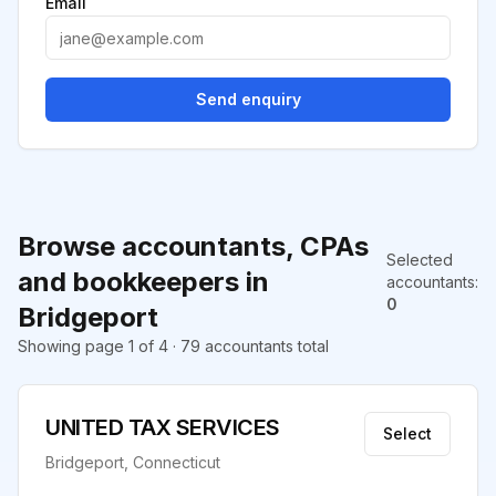
Email
Send enquiry
Browse accountants, CPAs
Selected
and bookkeepers in
accountants
:
0
Bridgeport
Showing page 1 of 4 · 79 accountants total
UNITED TAX SERVICES
Select
Bridgeport, Connecticut