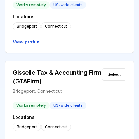
Works remotely
US-wide clients
Locations
Bridgeport
Connecticut
View profile
Gisselle Tax & Accounting Firm
Select
(GTAFirm)
Bridgeport, Connecticut
Works remotely
US-wide clients
Locations
Bridgeport
Connecticut