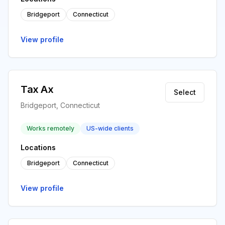
Bridgeport
Connecticut
View profile
Tax Ax
Select
Bridgeport, Connecticut
Works remotely
US-wide clients
Locations
Bridgeport
Connecticut
View profile