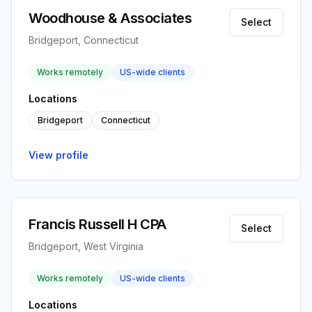
Woodhouse & Associates
Select
Bridgeport, Connecticut
Works remotely
US-wide clients
Locations
Bridgeport
Connecticut
View profile
Francis Russell H CPA
Select
Bridgeport, West Virginia
Works remotely
US-wide clients
Locations