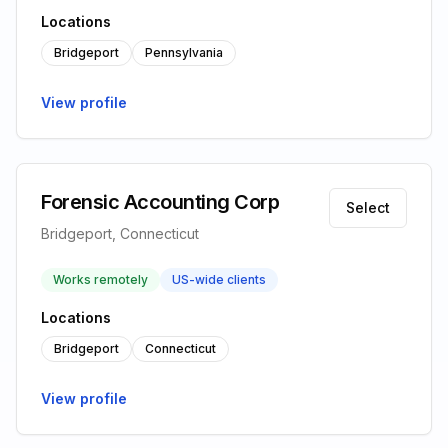
Locations
Bridgeport
Pennsylvania
View profile
Forensic Accounting Corp
Select
Bridgeport, Connecticut
Works remotely
US-wide clients
Locations
Bridgeport
Connecticut
View profile