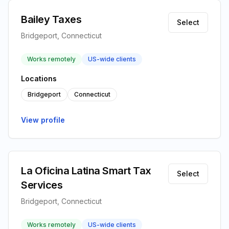
Bailey Taxes
Select
Bridgeport, Connecticut
Works remotely
US-wide clients
Locations
Bridgeport
Connecticut
View profile
La Oficina Latina Smart Tax
Select
Services
Bridgeport, Connecticut
Works remotely
US-wide clients