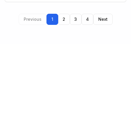
Previous
1
2
3
4
Next