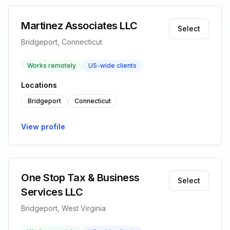
Martinez Associates LLC
Select
Bridgeport, Connecticut
Works remotely
US-wide clients
Locations
Bridgeport
Connecticut
View profile
One Stop Tax & Business
Select
Services LLC
Bridgeport, West Virginia