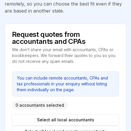
remotely, so you can choose the best fit even if they
are based in another state.
Request quotes from
accountants and CPAs
We don’t share your email with accountants, CPAs or
bookkeepers. We forward their quotes to you so you
do not receive any spam emails.
You can include remote accountants, CPAs and
tax professionals in your enquiry without listing
them individually on the page.
0 accountants selected
Select all local accountants