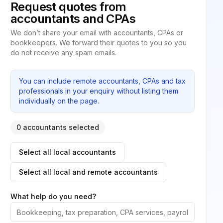
Request quotes from
accountants and CPAs
We don’t share your email with accountants, CPAs or
bookkeepers. We forward their quotes to you so you
do not receive any spam emails.
You can include remote accountants, CPAs and tax
professionals in your enquiry without listing them
individually on the page.
0 accountants selected
Select all local accountants
Select all local and remote accountants
What help do you need?