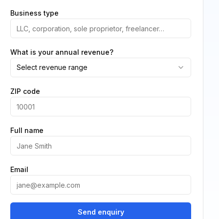
Business type
What is your annual revenue?
Select revenue range
ZIP code
Full name
Email
Send enquiry