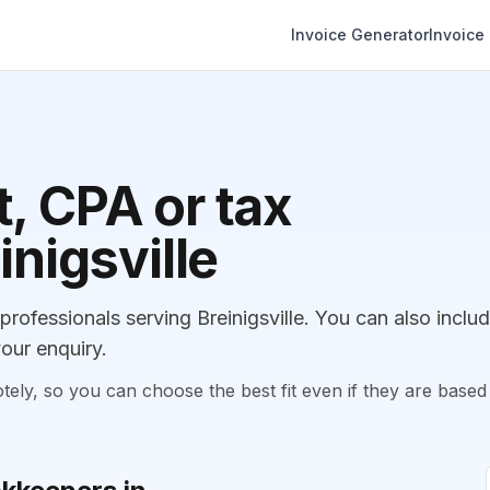
Invoice Generator
Invoice
, CPA or tax
inigsville
fessionals serving Breinigsville. You can also inclu
our enquiry.
, so you can choose the best fit even if they are based 