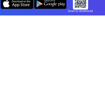
Scan to download
Company
Legal
Blog
Privacy Policy
Contact
Terms of Service