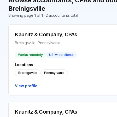
Browse accountants, CPAs and boo
Breinigsville
Showing page 1 of 1 · 2 accountants total
Kaunitz & Company, CPAs
Breinigsville, Pennsylvania
Works remotely
US-wide clients
Locations
Breinigsville
Pennsylvania
View profile
Kaunitz & Company, CPAs