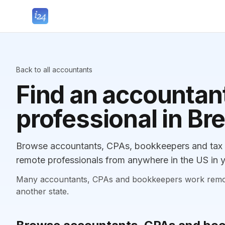
Back to all accountants
Find an accountant
professional in Bre
Browse accountants, CPAs, bookkeepers and tax pro
remote professionals from anywhere in the US in y
Many accountants, CPAs and bookkeepers work remotely
another state.