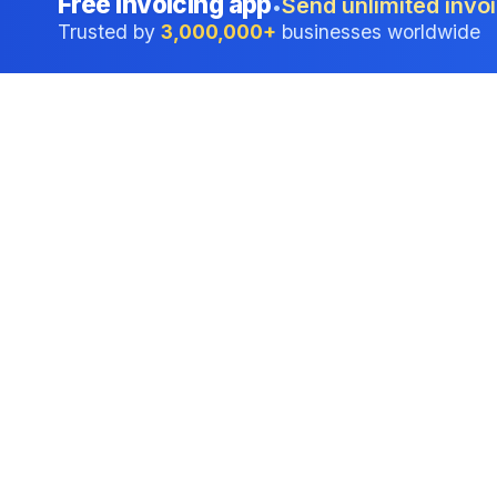
Free invoicing app
Send unlimited invoi
•
Trusted by
3,000,000+
businesses worldwide
Professional accounting software trusted by
businesses in United States.