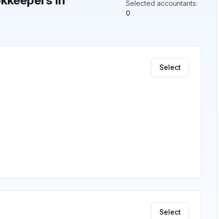
kkeepers in
Selected accountants
:
0
Select
Select