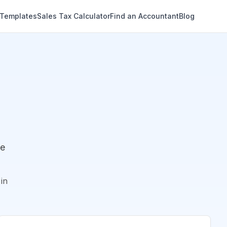
 Templates
Sales Tax Calculator
Find an Accountant
Blog
de
in