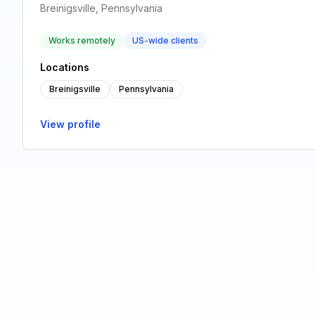
Breinigsville, Pennsylvania
Works remotely
US-wide clients
Locations
Breinigsville
Pennsylvania
View profile