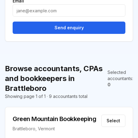
Email
Send enquiry
Browse accountants, CPAs
Selected
and bookkeepers in
accountants
:
0
Brattleboro
Showing page 1 of 1 · 9 accountants total
Green Mountain Bookkeeping
Select
Brattleboro, Vermont