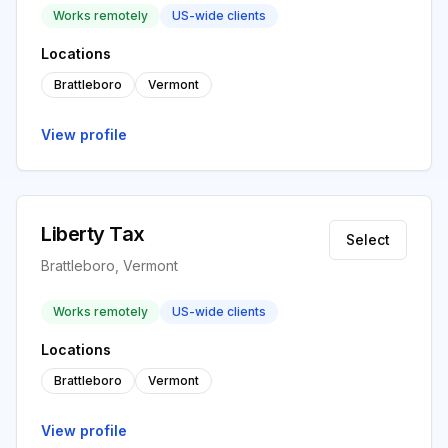
Works remotely
US-wide clients
Locations
Brattleboro
Vermont
View profile
Liberty Tax
Select
Brattleboro, Vermont
Works remotely
US-wide clients
Locations
Brattleboro
Vermont
View profile