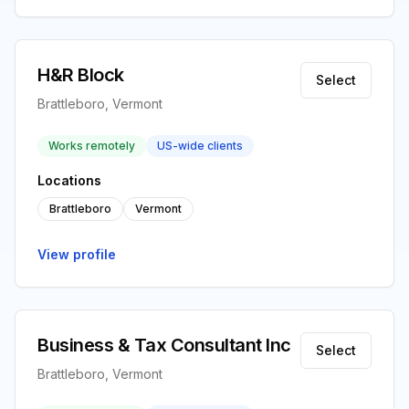
H&R Block
Select
Brattleboro, Vermont
Works remotely
US-wide clients
Locations
Brattleboro
Vermont
View profile
Business & Tax Consultant Inc
Select
Brattleboro, Vermont