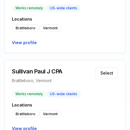
Works remotely
US-wide clients
Locations
Brattleboro
Vermont
View profile
Sullivan Paul J CPA
Select
Brattleboro, Vermont
Works remotely
US-wide clients
Locations
Brattleboro
Vermont
View profile