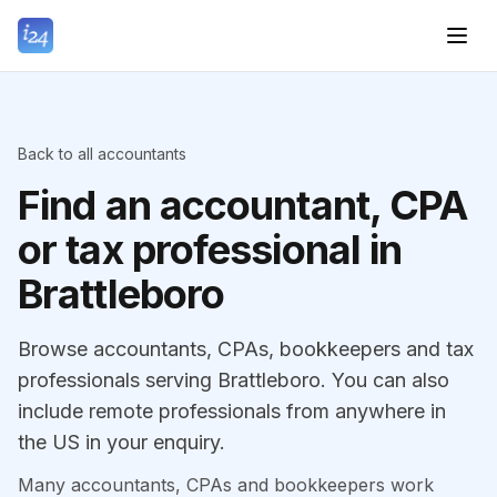
Back to all accountants
Find an accountant, CPA
or tax professional in
Brattleboro
Browse accountants, CPAs, bookkeepers and tax
professionals serving Brattleboro. You can also
include remote professionals from anywhere in
the US in your enquiry.
Many accountants, CPAs and bookkeepers work