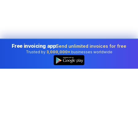
Free invoicing app
Send unlimited invoices for free
Trusted by
3,000,000+
businesses worldwide
Professional accounting software trusted by
businesses in United States.