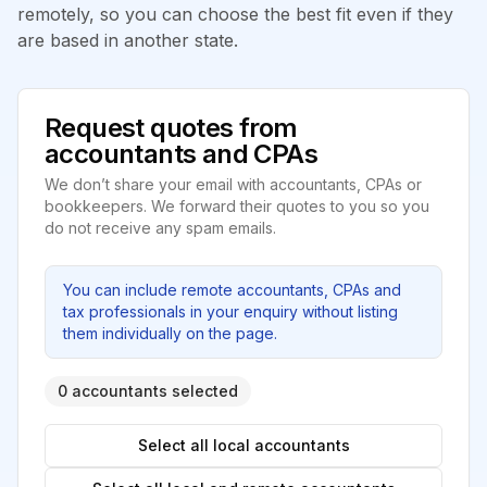
remotely, so you can choose the best fit even if they
are based in another state.
Request quotes from
accountants and CPAs
We don’t share your email with accountants, CPAs or
bookkeepers. We forward their quotes to you so you
do not receive any spam emails.
You can include remote accountants, CPAs and
tax professionals in your enquiry without listing
them individually on the page.
0 accountants selected
Select all local accountants