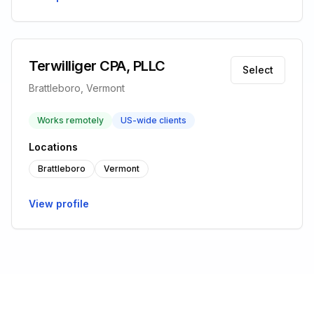
Terwilliger CPA, PLLC
Select
Brattleboro, Vermont
Works remotely
US-wide clients
Locations
Brattleboro
Vermont
View profile