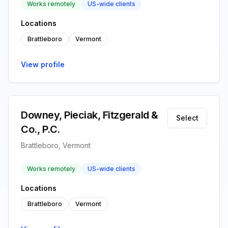
Works remotely
US-wide clients
Locations
Brattleboro
Vermont
View profile
Downey, Pieciak, Fitzgerald &
Select
Co., P.C.
Brattleboro, Vermont
Works remotely
US-wide clients
Locations
Brattleboro
Vermont