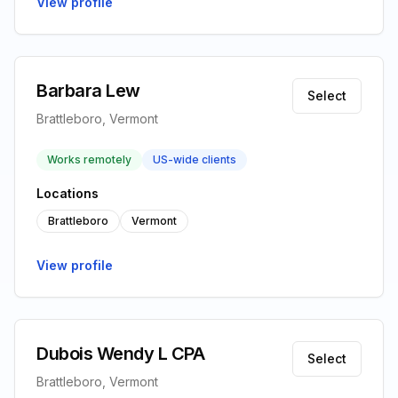
View profile
Barbara Lew
Select
Brattleboro, Vermont
Works remotely
US-wide clients
Locations
Brattleboro
Vermont
View profile
Dubois Wendy L CPA
Select
Brattleboro, Vermont