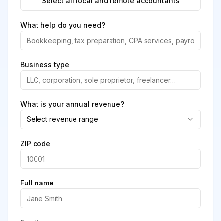
Select all local and remote accountants
What help do you need?
Business type
What is your annual revenue?
Select revenue range
ZIP code
Full name