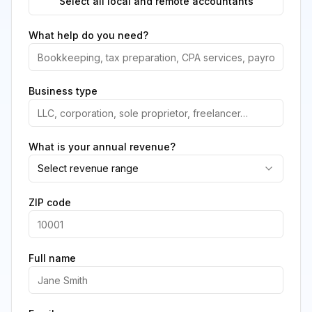
Select all local and remote accountants
What help do you need?
Business type
What is your annual revenue?
Select revenue range
ZIP code
Full name