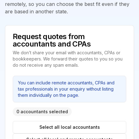
remotely, so you can choose the best fit even if they
are based in another state.
Request quotes from
accountants and CPAs
We don’t share your email with accountants, CPAs or
bookkeepers. We forward their quotes to you so you
do not receive any spam emails.
You can include remote accountants, CPAs and
tax professionals in your enquiry without listing
them individually on the page.
0 accountants selected
Select all local accountants