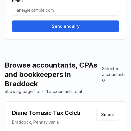
Email
Send enquiry
Browse accountants, CPAs
Selected
and bookkeepers in
accountants
:
0
Braddock
Showing page 1 of 1 · 1 accountants total
Diane Tomasic Tax Colctr
Select
Braddock, Pennsylvania