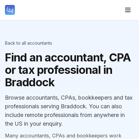
Back to all accountants
Find an accountant, CPA
or tax professional in
Braddock
Browse accountants, CPAs, bookkeepers and tax
professionals serving Braddock. You can also
include remote professionals from anywhere in
the US in your enquiry.
Many accountants, CPAs and bookkeepers work