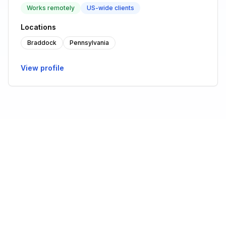
Works remotely
US-wide clients
Locations
Braddock
Pennsylvania
View profile