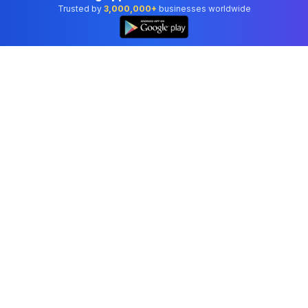
Trusted by
3,000,000+
businesses worldwide
Professional accounting software trusted by
businesses in United States.
Tools
Invoice Generator
Receipt Generator