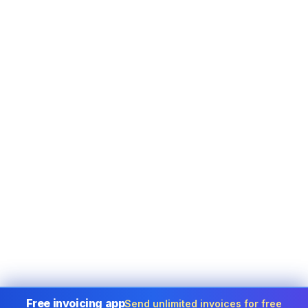
Free invoicing app
Send unlimited invoices for free