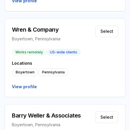
View profile
Wren & Company
Select
Boyertown, Pennsylvania
Works remotely
US-wide clients
Locations
Boyertown
Pennsylvania
View profile
Barry Weller & Associates
Select
Boyertown, Pennsylvania