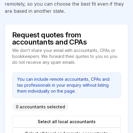
remotely, so you can choose the best fit even if they
are based in another state.
Request quotes from
accountants and CPAs
We don’t share your email with accountants, CPAs or
bookkeepers. We forward their quotes to you so you
do not receive any spam emails.
You can include remote accountants, CPAs and
tax professionals in your enquiry without listing
them individually on the page.
0 accountants selected
Select all local accountants