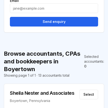
Email
Send enquiry
Browse accountants, CPAs
Selected
and bookkeepers in
accountants
:
0
Boyertown
Showing page 1 of 1 · 13 accountants total
Sheila Nester and Associates
Select
Boyertown, Pennsylvania