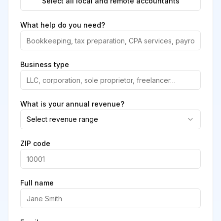
Select all local and remote accountants
What help do you need?
Business type
What is your annual revenue?
Select revenue range
ZIP code
Full name