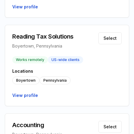
View profile
Reading Tax Solutions
Select
Boyertown, Pennsylvania
Works remotely
US-wide clients
Locations
Boyertown
Pennsylvania
View profile
Accounting
Select