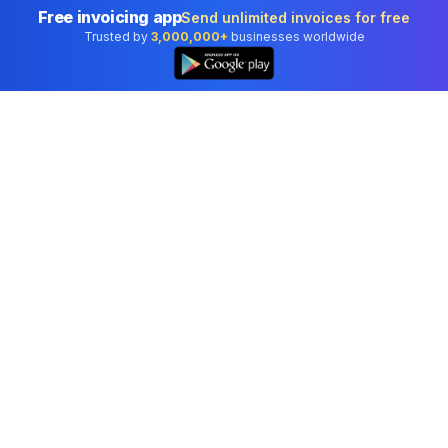
Free invoicing app
Send unlimited invoices for free
Trusted by
3,000,000+
businesses worldwide
👆
Professional accounting software trusted by
businesses in United States.
Tools
Invoice Generator