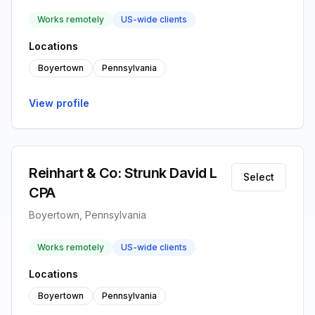
Works remotely
US-wide clients
Locations
Boyertown
Pennsylvania
View profile
Reinhart & Co: Strunk David L
Select
CPA
Boyertown, Pennsylvania
Works remotely
US-wide clients
Locations
Boyertown
Pennsylvania