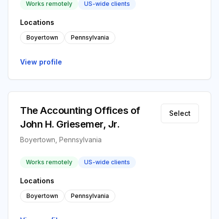
Works remotely
US-wide clients
Locations
Boyertown
Pennsylvania
View profile
The Accounting Offices of
Select
John H. Griesemer, Jr.
Boyertown, Pennsylvania
Works remotely
US-wide clients
Locations
Boyertown
Pennsylvania