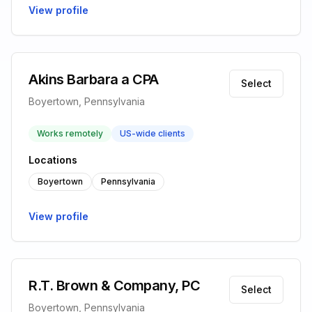
View profile
Akins Barbara a CPA
Select
Boyertown, Pennsylvania
Works remotely
US-wide clients
Locations
Boyertown
Pennsylvania
View profile
R.T. Brown & Company, PC
Select
Boyertown, Pennsylvania