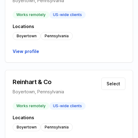
Boyertown, Pennsylvania
Works remotely
US-wide clients
Locations
Boyertown
Pennsylvania
View profile
Reinhart & Co
Select
Boyertown, Pennsylvania
Works remotely
US-wide clients
Locations
Boyertown
Pennsylvania