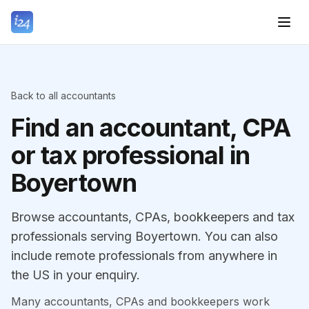
Back to all accountants
Find an accountant, CPA
or tax professional in
Boyertown
Browse accountants, CPAs, bookkeepers and tax
professionals serving Boyertown. You can also
include remote professionals from anywhere in
the US in your enquiry.
Many accountants, CPAs and bookkeepers work