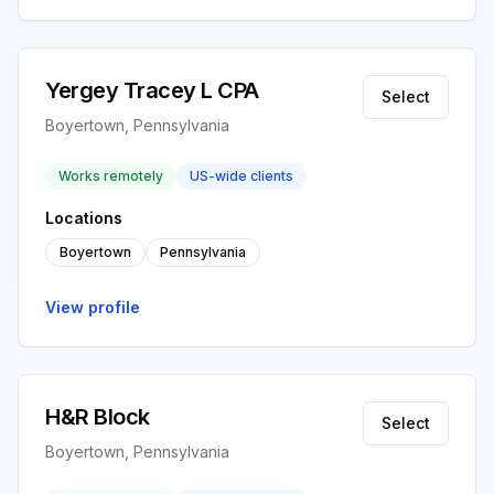
Yergey Tracey L CPA
Select
Boyertown, Pennsylvania
Works remotely
US-wide clients
Locations
Boyertown
Pennsylvania
View profile
H&R Block
Select
Boyertown, Pennsylvania