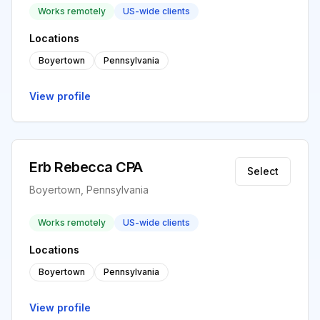
Works remotely
US-wide clients
Locations
Boyertown
Pennsylvania
View profile
Erb Rebecca CPA
Select
Boyertown, Pennsylvania
Works remotely
US-wide clients
Locations
Boyertown
Pennsylvania
View profile