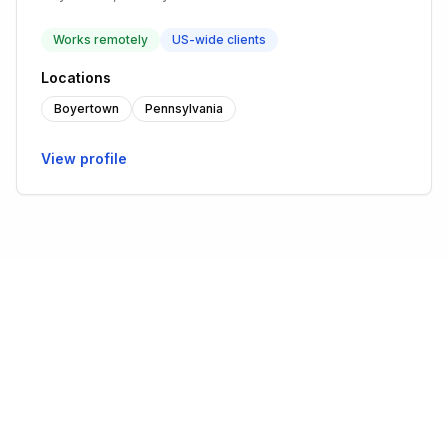
Works remotely
US-wide clients
Locations
Boyertown
Pennsylvania
View profile