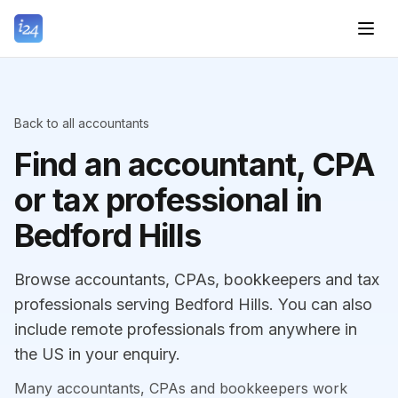
Back to all accountants
Find an accountant, CPA
or tax professional in
Bedford Hills
Browse accountants, CPAs, bookkeepers and tax
professionals serving Bedford Hills. You can also
include remote professionals from anywhere in
the US in your enquiry.
Many accountants, CPAs and bookkeepers work