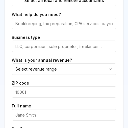
Select all local and remote accountants
What help do you need?
Business type
What is your annual revenue?
Select revenue range
ZIP code
Full name