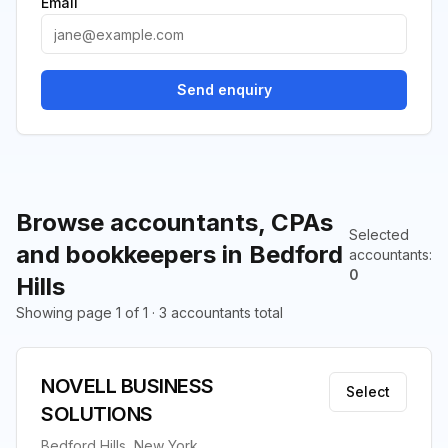
Email
Send enquiry
Browse accountants, CPAs
Selected
and bookkeepers in Bedford
accountants
:
0
Hills
Showing page 1 of 1 · 3 accountants total
NOVELL BUSINESS
Select
SOLUTIONS
Bedford Hills, New York