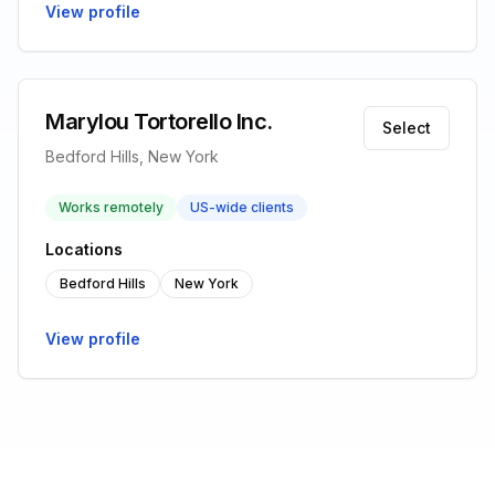
View profile
Marylou Tortorello Inc.
Select
Bedford Hills, New York
Works remotely
US-wide clients
Locations
Bedford Hills
New York
View profile