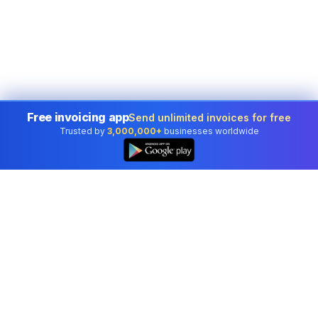
Free invoicing app
Send unlimited invoices for free
Trusted by
3,000,000+
businesses worldwide
Professional accounting software trusted by
businesses in United States.