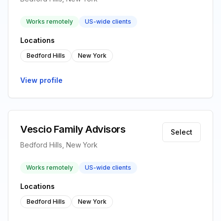
Works remotely
US-wide clients
Locations
Bedford Hills
New York
View profile
Vescio Family Advisors
Select
Bedford Hills, New York
Works remotely
US-wide clients
Locations
Bedford Hills
New York