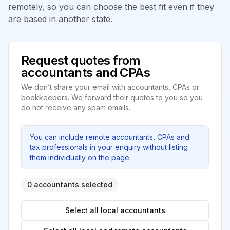
remotely, so you can choose the best fit even if they
are based in another state.
Request quotes from
accountants and CPAs
We don’t share your email with accountants, CPAs or
bookkeepers. We forward their quotes to you so you
do not receive any spam emails.
You can include remote accountants, CPAs and
tax professionals in your enquiry without listing
them individually on the page.
0 accountants selected
Select all local accountants