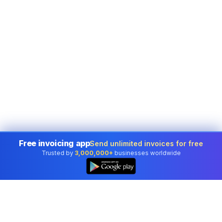
Free invoicing app
Send unlimited invoices for free
Trusted by
3,000,000+
businesses worldwide