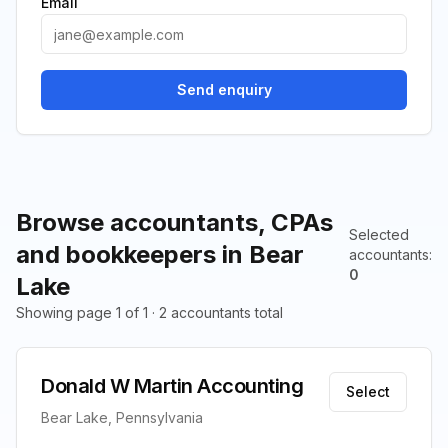
Email
Send enquiry
Browse accountants, CPAs
Selected
and bookkeepers in Bear
accountants
:
0
Lake
Showing page 1 of 1 · 2 accountants total
Donald W Martin Accounting
Select
Bear Lake, Pennsylvania