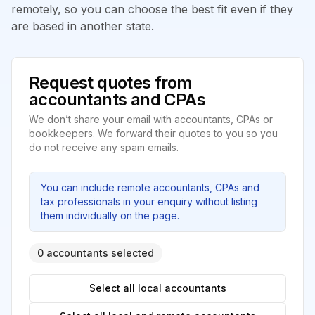
remotely, so you can choose the best fit even if they
are based in another state.
Request quotes from
accountants and CPAs
We don’t share your email with accountants, CPAs or
bookkeepers. We forward their quotes to you so you
do not receive any spam emails.
You can include remote accountants, CPAs and
tax professionals in your enquiry without listing
them individually on the page.
0 accountants selected
Select all local accountants