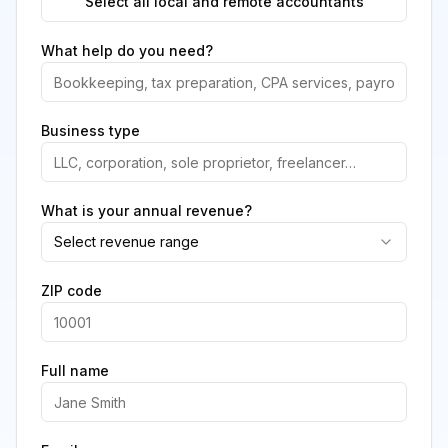
Select all local and remote accountants
What help do you need?
Business type
What is your annual revenue?
Select revenue range
ZIP code
Full name