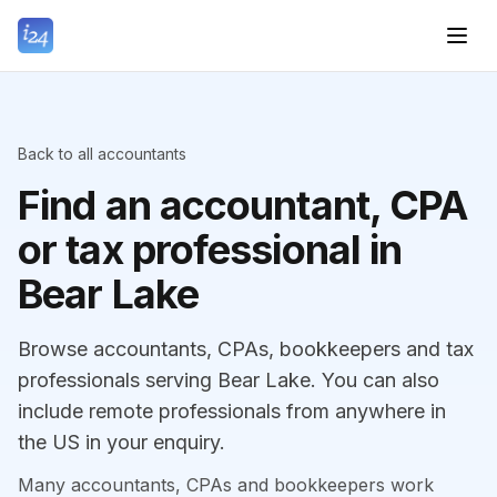
Back to all accountants
Find an accountant, CPA
or tax professional in
Bear Lake
Browse accountants, CPAs, bookkeepers and tax
professionals serving Bear Lake. You can also
include remote professionals from anywhere in
the US in your enquiry.
Many accountants, CPAs and bookkeepers work