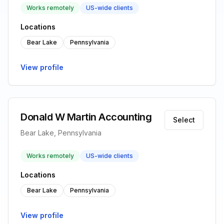
Works remotely
US-wide clients
Locations
Bear Lake
Pennsylvania
View profile
Donald W Martin Accounting
Select
Bear Lake, Pennsylvania
Works remotely
US-wide clients
Locations
Bear Lake
Pennsylvania
View profile