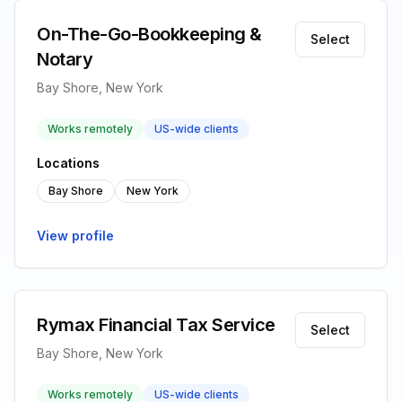
On-The-Go-Bookkeeping &
Select
Notary
Bay Shore, New York
Works remotely
US-wide clients
Locations
Bay Shore
New York
View profile
Rymax Financial Tax Service
Select
Bay Shore, New York
Works remotely
US-wide clients