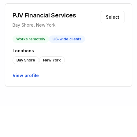
PJV Financial Services
Select
Bay Shore, New York
Works remotely
US-wide clients
Locations
Bay Shore
New York
View profile