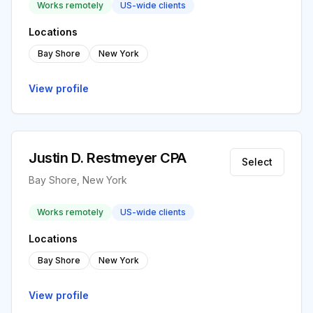
Works remotely
US-wide clients
Locations
Bay Shore
New York
View profile
Justin D. Restmeyer CPA
Select
Bay Shore, New York
Works remotely
US-wide clients
Locations
Bay Shore
New York
View profile