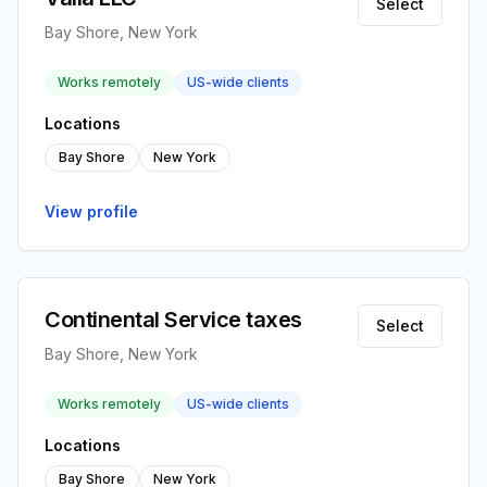
Select
Bay Shore, New York
Works remotely
US-wide clients
Locations
Bay Shore
New York
View profile
Continental Service taxes
Select
Bay Shore, New York
Works remotely
US-wide clients
Locations
Bay Shore
New York