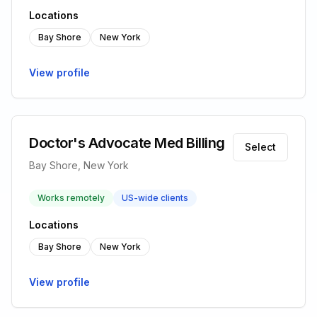
Locations
Bay Shore
New York
View profile
Doctor's Advocate Med Billing
Select
Bay Shore, New York
Works remotely
US-wide clients
Locations
Bay Shore
New York
View profile