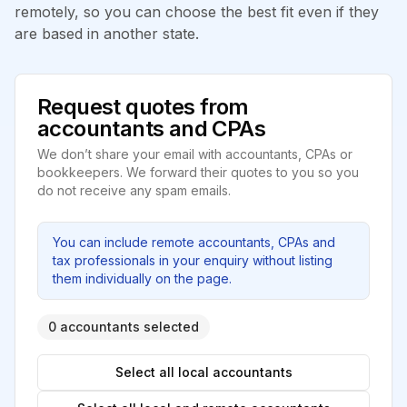
remotely, so you can choose the best fit even if they
are based in another state.
Request quotes from
accountants and CPAs
We don’t share your email with accountants, CPAs or
bookkeepers. We forward their quotes to you so you
do not receive any spam emails.
You can include remote accountants, CPAs and
tax professionals in your enquiry without listing
them individually on the page.
0 accountants selected
Select all local accountants