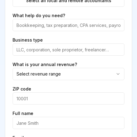
Select all local and remote accountants
What help do you need?
Business type
What is your annual revenue?
Select revenue range
ZIP code
Full name