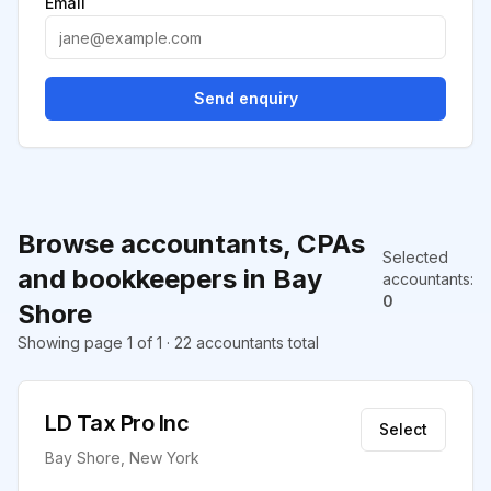
Email
Send enquiry
Browse accountants, CPAs
Selected
and bookkeepers in Bay
accountants
:
0
Shore
Showing page 1 of 1 · 22 accountants total
LD Tax Pro Inc
Select
Bay Shore, New York