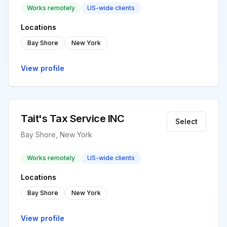
Works remotely
US-wide clients
Locations
Bay Shore
New York
View profile
Tait's Tax Service INC
Select
Bay Shore, New York
Works remotely
US-wide clients
Locations
Bay Shore
New York
View profile