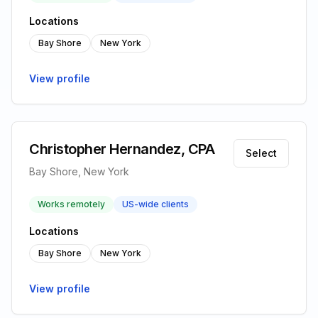
Locations
Bay Shore
New York
View profile
Christopher Hernandez, CPA
Select
Bay Shore, New York
Works remotely
US-wide clients
Locations
Bay Shore
New York
View profile