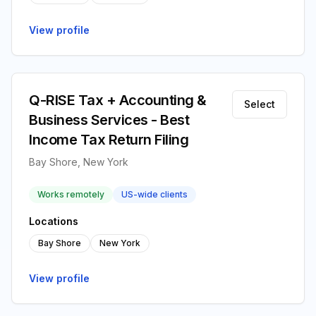
View profile
Q-RISE Tax + Accounting &
Select
Business Services - Best
Income Tax Return Filing
Bay Shore, New York
Works remotely
US-wide clients
Locations
Bay Shore
New York
View profile