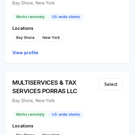
Bay Shore, New York
Works remotely
US-wide clients
Locations
Bay Shore
New York
View profile
MULTISERVICES & TAX
Select
SERVICES PORRAS LLC
Bay Shore, New York
Works remotely
US-wide clients
Locations