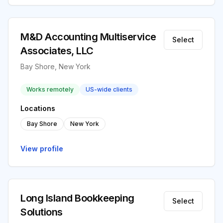
M&D Accounting Multiservice
Select
Associates, LLC
Bay Shore, New York
Works remotely
US-wide clients
Locations
Bay Shore
New York
View profile
Long Island Bookkeeping
Select
Solutions