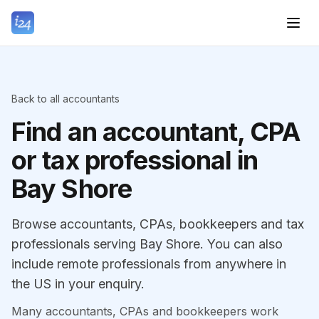
Back to all accountants
Find an accountant, CPA
or tax professional in
Bay Shore
Browse accountants, CPAs, bookkeepers and tax
professionals serving Bay Shore. You can also
include remote professionals from anywhere in
the US in your enquiry.
Many accountants, CPAs and bookkeepers work