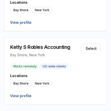
Locations
Bay Shore
New York
View profile
Ketty S Robles Accounting
Select
Bay Shore, New York
Works remotely
US-wide clients
Locations
Bay Shore
New York
View profile