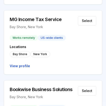
MG Income Tax Service
Select
Bay Shore, New York
Works remotely
US-wide clients
Locations
Bay Shore
New York
View profile
Bookwise Business Solutions
Select
Bay Shore, New York