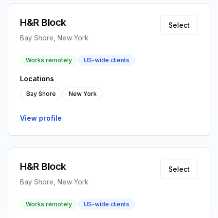
H&R Block
Select
Bay Shore, New York
Works remotely
US-wide clients
Locations
Bay Shore
New York
View profile
H&R Block
Select
Bay Shore, New York
Works remotely
US-wide clients