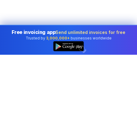
Free invoicing app
Send unlimited invoices for free
Trusted by
3,000,000+
businesses worldwide
👆
Professional accounting software trusted by
businesses in United States.