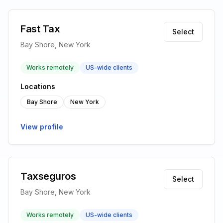
Fast Tax
Select
Bay Shore, New York
Works remotely
US-wide clients
Locations
Bay Shore
New York
View profile
Taxseguros
Select
Bay Shore, New York
Works remotely
US-wide clients