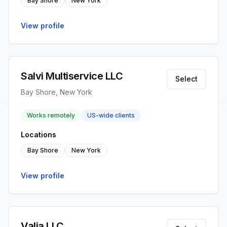
Bay Shore
New York
View profile
Salvi Multiservice LLC
Select
Bay Shore, New York
Works remotely
US-wide clients
Locations
Bay Shore
New York
View profile
Valia LLC