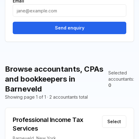
Email
Send enquiry
Browse accountants, CPAs
Selected
and bookkeepers in
accountants
:
0
Barneveld
Showing page 1 of 1 · 2 accountants total
Professional Income Tax
Select
Services
Barneveld, New York