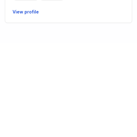
View profile