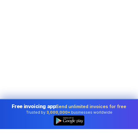
Free invoicing app
Send unlimited invoices for free
Trusted by
3,000,000+
businesses worldwide