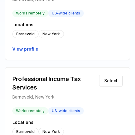
Works remotely
US-wide clients
Locations
Barneveld
New York
View profile
Professional Income Tax
Select
Services
Barneveld, New York
Works remotely
US-wide clients
Locations
Barneveld
New York