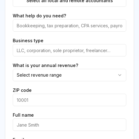
Select all local and remote accountants
What help do you need?
Business type
What is your annual revenue?
Select revenue range
ZIP code
Full name