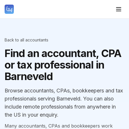
Back to all accountants
Find an accountant, CPA
or tax professional in
Barneveld
Browse accountants, CPAs, bookkeepers and tax
professionals serving Barneveld. You can also
include remote professionals from anywhere in
the US in your enquiry.
Many accountants, CPAs and bookkeepers work