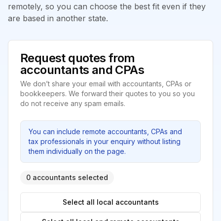
remotely, so you can choose the best fit even if they
are based in another state.
Request quotes from
accountants and CPAs
We don’t share your email with accountants, CPAs or
bookkeepers. We forward their quotes to you so you
do not receive any spam emails.
You can include remote accountants, CPAs and
tax professionals in your enquiry without listing
them individually on the page.
0 accountants selected
Select all local accountants