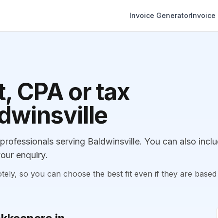
Invoice Generator
Invoice
, CPA or tax
ldwinsville
ofessionals serving Baldwinsville. You can also incl
our enquiry.
, so you can choose the best fit even if they are based 