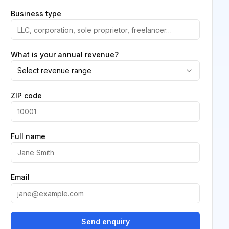
Business type
What is your annual revenue?
Select revenue range
ZIP code
Full name
Email
Send enquiry