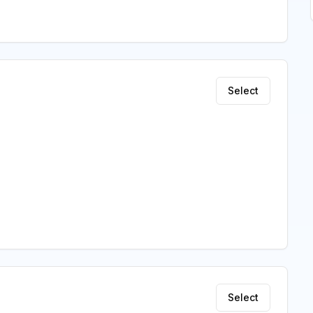
Select
Select