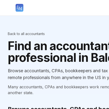
Back to all accountants
Find an accountant
professional in Ba
Browse accountants, CPAs, bookkeepers and tax pr
remote professionals from anywhere in the US in y
Many accountants, CPAs and bookkeepers work remotely
another state.