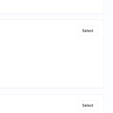
Select
Select