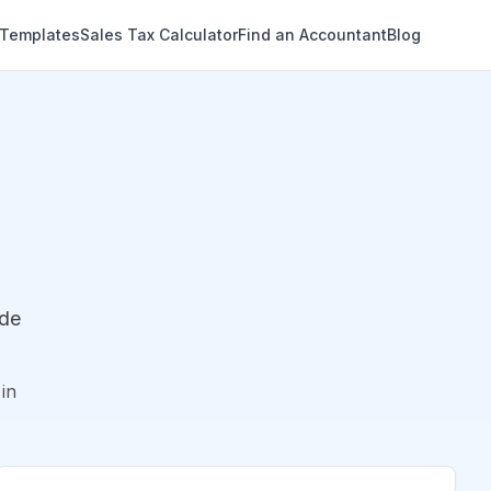
 Templates
Sales Tax Calculator
Find an Accountant
Blog
ude
in