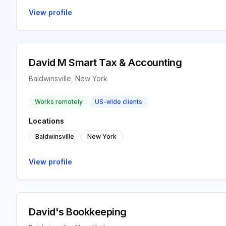
View profile
David M Smart Tax & Accounting
Baldwinsville, New York
Works remotely
US-wide clients
Locations
Baldwinsville
New York
View profile
David's Bookkeeping