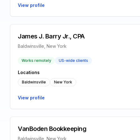
View profile
James J. Barry Jr., CPA
Baldwinsville, New York
Works remotely
US-wide clients
Locations
Baldwinsville
New York
View profile
VanBoden Bookkeeping
Baldwinsville, New York