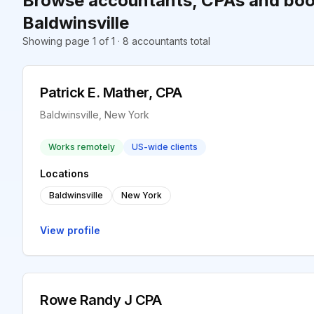
Browse accountants, CPAs and boo
Baldwinsville
Showing page 1 of 1 · 8 accountants total
Patrick E. Mather, CPA
Baldwinsville, New York
Works remotely
US-wide clients
Locations
Baldwinsville
New York
View profile
Rowe Randy J CPA