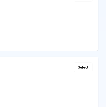
Select