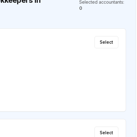
kkeepers in
Selected accountants
:
0
Select
Select