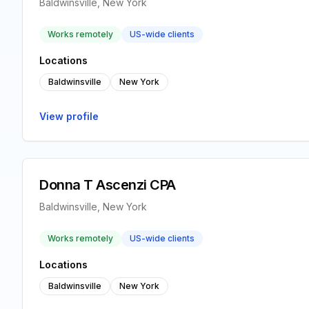
Baldwinsville, New York
Works remotely
US-wide clients
Locations
Baldwinsville
New York
View profile
Donna T Ascenzi CPA
Baldwinsville, New York
Works remotely
US-wide clients
Locations
Baldwinsville
New York