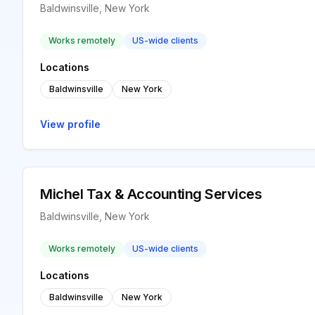
Baldwinsville, New York
Works remotely
US-wide clients
Locations
Baldwinsville
New York
View profile
Michel Tax & Accounting Services
Baldwinsville, New York
Works remotely
US-wide clients
Locations
Baldwinsville
New York