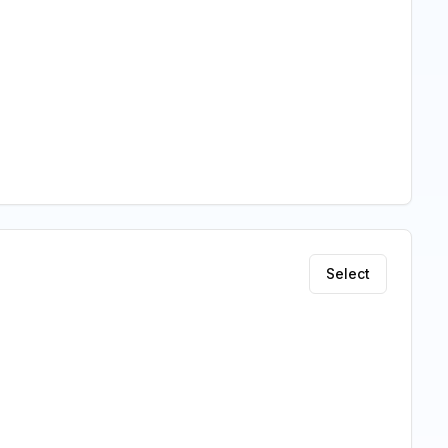
Select