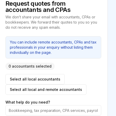
Request quotes from
accountants and CPAs
We don’t share your email with accountants, CPAs or
bookkeepers. We forward their quotes to you so you
do not receive any spam emails.
You can include remote accountants, CPAs and tax
professionals in your enquiry without listing them
individually on the page.
0 accountants selected
Select all local accountants
Select all local and remote accountants
What help do you need?