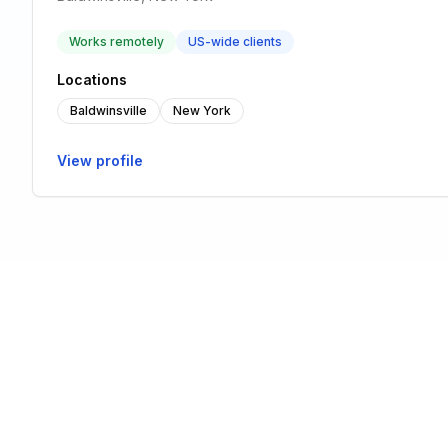
Works remotely
US-wide clients
Locations
Baldwinsville
New York
View profile