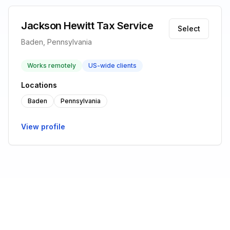
Jackson Hewitt Tax Service
Select
Baden, Pennsylvania
Works remotely
US-wide clients
Locations
Baden
Pennsylvania
View profile