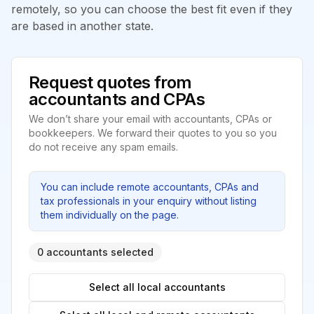
remotely, so you can choose the best fit even if they
are based in another state.
Request quotes from
accountants and CPAs
We don’t share your email with accountants, CPAs or
bookkeepers. We forward their quotes to you so you
do not receive any spam emails.
You can include remote accountants, CPAs and
tax professionals in your enquiry without listing
them individually on the page.
0 accountants selected
Select all local accountants