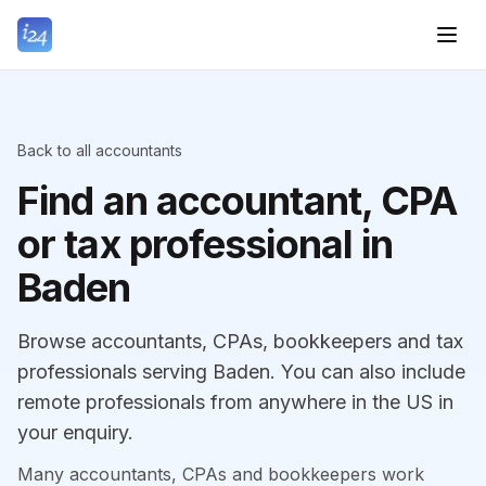
Back to all accountants
Find an accountant, CPA
or tax professional in
Baden
Browse accountants, CPAs, bookkeepers and tax
professionals serving Baden. You can also include
remote professionals from anywhere in the US in
your enquiry.
Many accountants, CPAs and bookkeepers work