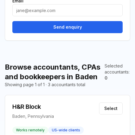
Email
Send enquiry
Browse accountants, CPAs
Selected
accountants
:
and bookkeepers in Baden
0
Showing page 1 of 1 · 3 accountants total
H&R Block
Select
Baden, Pennsylvania
Works remotely
US-wide clients