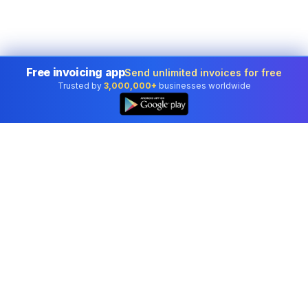
Free invoicing app
Send unlimited invoices for free
Trusted by
3,000,000+
businesses worldwide
Professional accounting software trusted by
businesses in United States.