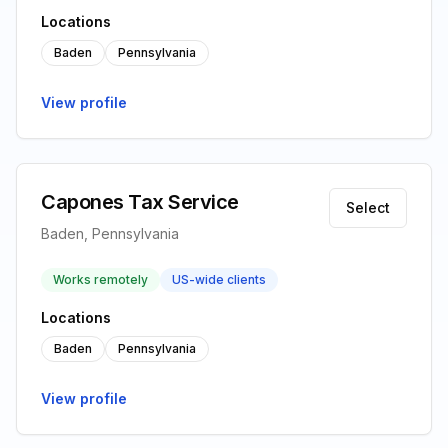
Locations
Baden
Pennsylvania
View profile
Capones Tax Service
Select
Baden, Pennsylvania
Works remotely
US-wide clients
Locations
Baden
Pennsylvania
View profile