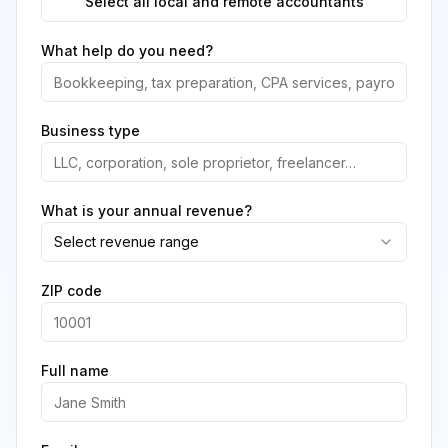
Select all local and remote accountants
What help do you need?
Business type
What is your annual revenue?
Select revenue range
ZIP code
Full name