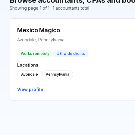
Browse accountants, CPAs and boo
Showing page 1 of 1 · 1 accountants total
Mexico Magico
Avondale, Pennsylvania
Works remotely
US-wide clients
Locations
Avondale
Pennsylvania
View profile