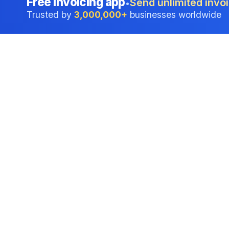
Free invoicing app
Send unlimited invoi
•
Trusted by
3,000,000+
businesses worldwide
Professional accounting software trusted by
businesses in United States.