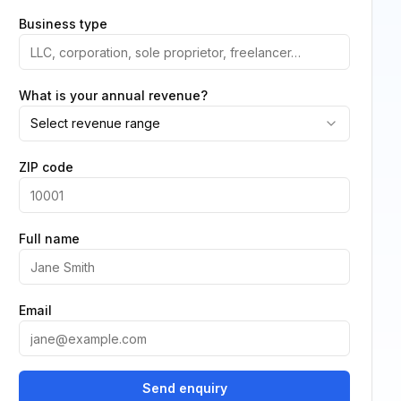
Business type
What is your annual revenue?
Select revenue range
ZIP code
Full name
Email
Send enquiry