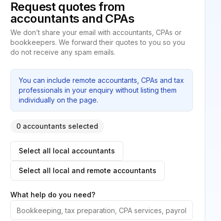
Request quotes from
accountants and CPAs
We don’t share your email with accountants, CPAs or
bookkeepers. We forward their quotes to you so you
do not receive any spam emails.
You can include remote accountants, CPAs and tax
professionals in your enquiry without listing them
individually on the page.
0 accountants selected
Select all local accountants
Select all local and remote accountants
What help do you need?