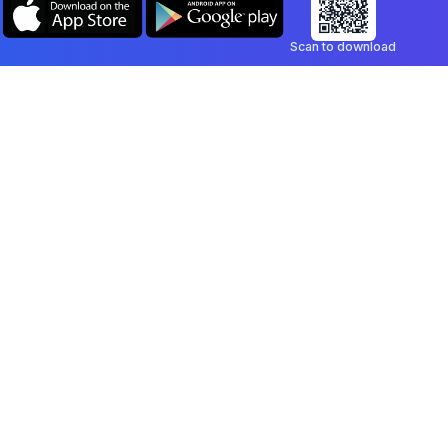
Scan to download
Company
Legal
Blog
Privacy Policy
Contact
Terms of Service