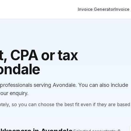
Invoice Generator
Invoice
, CPA or tax
ondale
rofessionals serving Avondale. You can also include
our enquiry.
, so you can choose the best fit even if they are based 