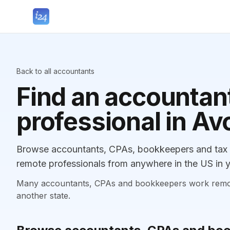
Back to all accountants
Find an accountant
professional in Av
Browse accountants, CPAs, bookkeepers and tax p
remote professionals from anywhere in the US in y
Many accountants, CPAs and bookkeepers work remotely
another state.