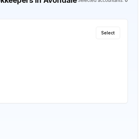
kkeepers in Avondale
Selected accountants
:
0
Select