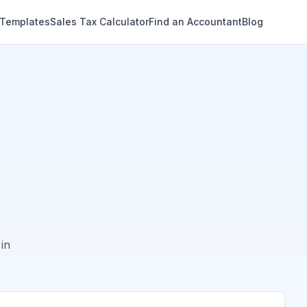
 Templates
Sales Tax Calculator
Find an Accountant
Blog
in