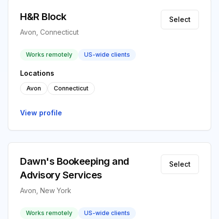
H&R Block
Select
Avon, Connecticut
Works remotely
US-wide clients
Locations
Avon
Connecticut
View profile
Dawn's Bookeeping and
Select
Advisory Services
Avon, New York
Works remotely
US-wide clients