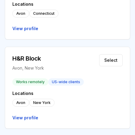
Locations
Avon
Connecticut
View profile
H&R Block
Select
Avon, New York
Works remotely
US-wide clients
Locations
Avon
New York
View profile