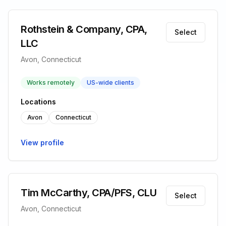
Rothstein & Company, CPA,
Select
LLC
Avon, Connecticut
Works remotely
US-wide clients
Locations
Avon
Connecticut
View profile
Tim McCarthy, CPA/PFS, CLU
Select
Avon, Connecticut