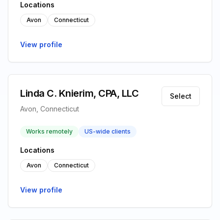
Locations
Avon
Connecticut
View profile
Linda C. Knierim, CPA, LLC
Select
Avon, Connecticut
Works remotely
US-wide clients
Locations
Avon
Connecticut
View profile