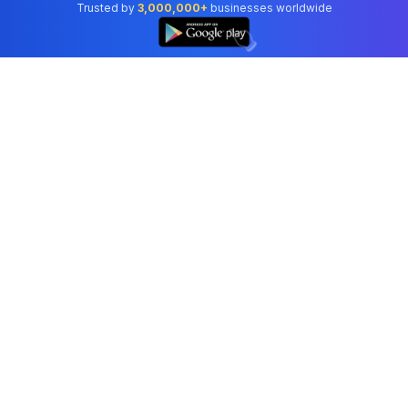
Trusted by
3,000,000+
businesses worldwide
👆
Professional accounting software trusted by
businesses in United States.
Tools
Invoice Generator
Receipt Generator