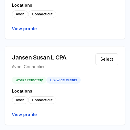
Locations
Avon
Connecticut
View profile
Jansen Susan L CPA
Select
Avon, Connecticut
Works remotely
US-wide clients
Locations
Avon
Connecticut
View profile