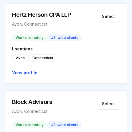
Hertz Herson CPA LLP
Select
Avon, Connecticut
Works remotely
US-wide clients
Locations
Avon
Connecticut
View profile
Block Advisors
Select
Avon, Connecticut
Works remotely
US-wide clients