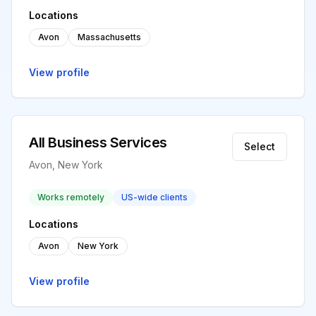
Locations
Avon
Massachusetts
View profile
All Business Services
Select
Avon, New York
Works remotely
US-wide clients
Locations
Avon
New York
View profile