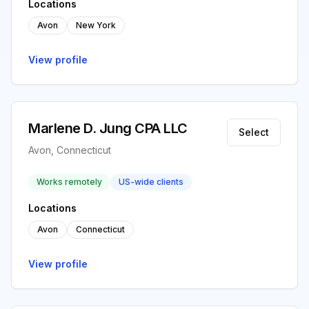
Locations
Avon
New York
View profile
Marlene D. Jung CPA LLC
Select
Avon, Connecticut
Works remotely
US-wide clients
Locations
Avon
Connecticut
View profile