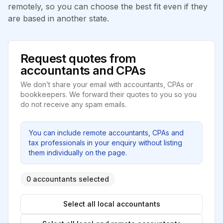
remotely, so you can choose the best fit even if they
are based in another state.
Request quotes from
accountants and CPAs
We don’t share your email with accountants, CPAs or
bookkeepers. We forward their quotes to you so you
do not receive any spam emails.
You can include remote accountants, CPAs and
tax professionals in your enquiry without listing
them individually on the page.
0 accountants selected
Select all local accountants