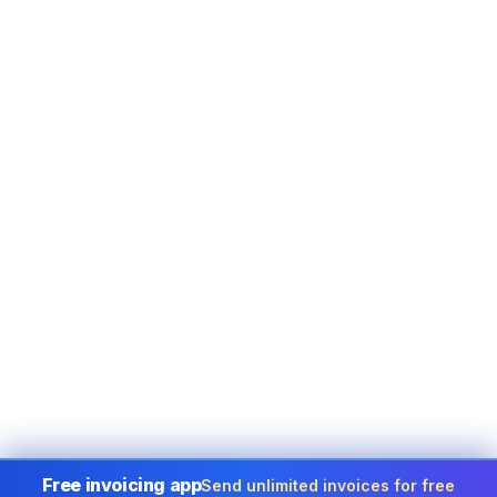
Free invoicing app
Send unlimited invoices for free