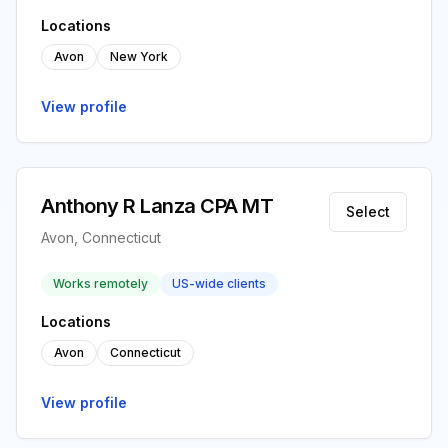
Locations
Avon
New York
View profile
Anthony R Lanza CPA MT
Select
Avon, Connecticut
Works remotely
US-wide clients
Locations
Avon
Connecticut
View profile