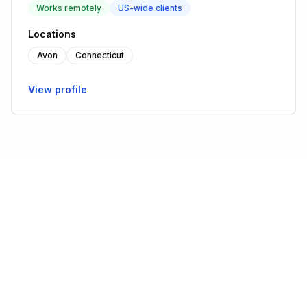
Works remotely
US-wide clients
Locations
Avon
Connecticut
View profile