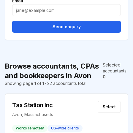
Email
Send enquiry
Browse accountants, CPAs
Selected
accountants
:
and bookkeepers in Avon
0
Showing page 1 of 1 · 22 accountants total
Tax Station Inc
Select
Avon, Massachusetts
Works remotely
US-wide clients