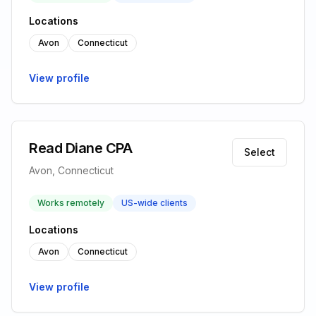
Locations
Avon
Connecticut
View profile
Read Diane CPA
Select
Avon, Connecticut
Works remotely
US-wide clients
Locations
Avon
Connecticut
View profile