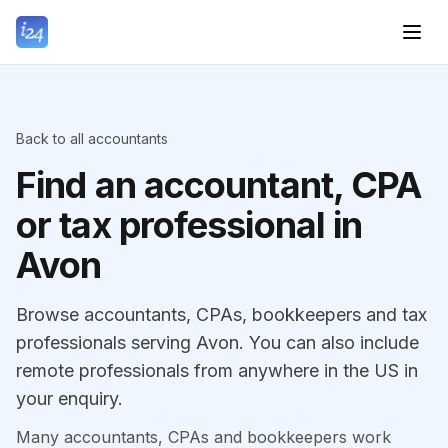
Back to all accountants
Find an accountant, CPA
or tax professional in
Avon
Browse accountants, CPAs, bookkeepers and tax
professionals serving Avon. You can also include
remote professionals from anywhere in the US in
your enquiry.
Many accountants, CPAs and bookkeepers work