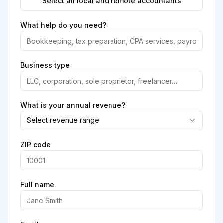
Select all local and remote accountants
What help do you need?
Business type
What is your annual revenue?
Select revenue range
ZIP code
Full name