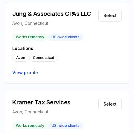
Jung & Associates CPAs LLC
Select
Avon, Connecticut
Works remotely
US-wide clients
Locations
Avon
Connecticut
View profile
Kramer Tax Services
Select
Avon, Connecticut
Works remotely
US-wide clients