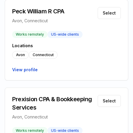
Peck William R CPA
Select
Avon, Connecticut
Works remotely
US-wide clients
Locations
Avon
Connecticut
View profile
Prexision CPA & Bookkeeping
Select
Services
Avon, Connecticut
Works remotely
US-wide clients