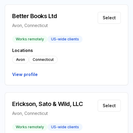
Better Books Ltd
Select
Avon, Connecticut
Works remotely
US-wide clients
Locations
Avon
Connecticut
View profile
Erickson, Sato & Wild, LLC
Select
Avon, Connecticut
Works remotely
US-wide clients