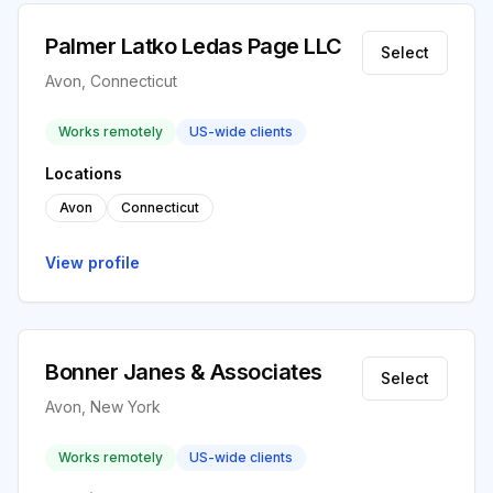
Palmer Latko Ledas Page LLC
Select
Avon, Connecticut
Works remotely
US-wide clients
Locations
Avon
Connecticut
View profile
Bonner Janes & Associates
Select
Avon, New York
Works remotely
US-wide clients